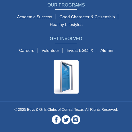
OUR PROGRAMS
Academic Success
Good Character & Citizenship
Healthy Lifestyles
GET INVOLVED
Careers
Volunteer
Invest BGCTX
Alumni
© 2025 Boys & Girls Clubs of Central Texas. All Rights Reserved.