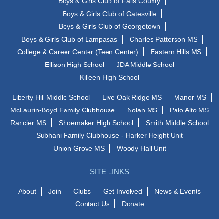
Boys & Girls Club of Falls County
Boys & Girls Club of Gatesville
Boys & Girls Club of Georgetown
Boys & Girls Club of Lampasas
Charles Patterson MS
College & Career Center (Teen Center)
Eastern Hills MS
Ellison High School
JDA Middle School
Killeen High School
Liberty Hill Middle School
Live Oak Ridge MS
Manor MS
McLaurin-Boyd Family Clubhouse
Nolan MS
Palo Alto MS
Rancier MS
Shoemaker High School
Smith Middle School
Subhani Family Clubhouse - Harker Height Unit
Union Grove MS
Woody Hall Unit
SITE LINKS
About
Join
Clubs
Get Involved
News & Events
Contact Us
Donate