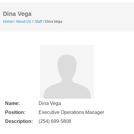
Dina Vega
Home
/
About Us
/
Staff
/
Dina Vega
Name:
Dina Vega
Position:
Executive Operations Manager
Description:
(254) 699-5808