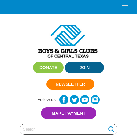
DONATE
JOIN
NEWSLETTER
Follow us