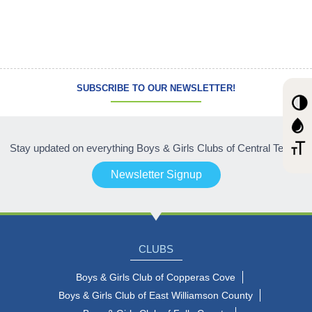
SUBSCRIBE TO OUR NEWSLETTER!
Stay updated on everything Boys & Girls Clubs of Central Texas!
Newsletter Signup
CLUBS
Boys & Girls Club of Copperas Cove
Boys & Girls Club of East Williamson County