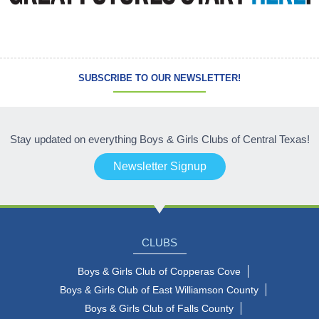
SUBSCRIBE TO OUR NEWSLETTER!
Stay updated on everything Boys & Girls Clubs of Central Texas!
Newsletter Signup
CLUBS
Boys & Girls Club of Copperas Cove
Boys & Girls Club of East Williamson County
Boys & Girls Club of Falls County