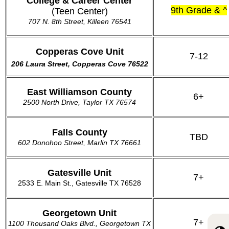
College & Career Center
9th Grade & ^
(Teen Center)
707 N. 8th Street, Killeen 76541
Copperas Cove Unit
7-12
206 Laura Street, Copperas Cove 76522
East Williamson County
6+
2500 North Drive, Taylor TX 76574
Falls County
TBD
602 Donohoo Street, Marlin TX 76661
Gatesville Unit
7+
2533 E. Main St.,
Gatesville TX 76528
Georgetown Unit
7+
1100 Thousand Oaks Blvd., Georgetown TX