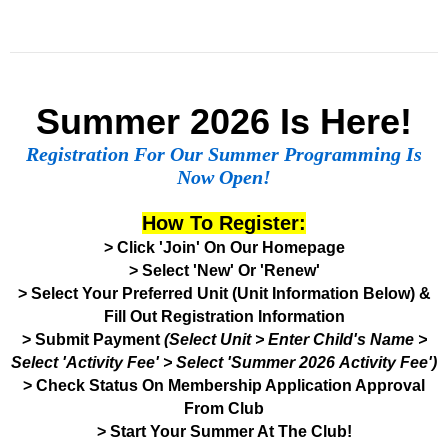
Summer 2026 Is Here!
Registration For Our Summer Programming Is
Now Open!
How To Register:
> Click 'Join' On Our Homepage
> Select 'New' Or 'Renew'
> Select Your Preferred Unit (Unit Information Below) &
Fill Out Registration Information
> Submit Payment
(Select Unit > Enter Child's Name >
Select 'Activity Fee' > Select 'Summer 2026 Activity Fee')
> Check Status On Membership Application Approval
From Club
> Start Your Summer At The Club!