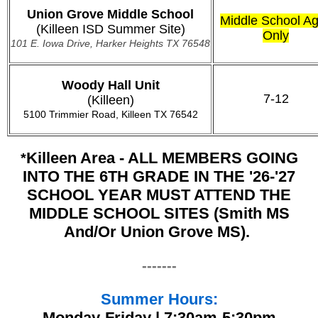
Union Grove Middle School
Middle School A
(Killeen ISD Summer Site)
Only
101 E. Iowa Drive, Harker Heights TX 76548
Woody Hall Unit
7-12
(Killeen)
5100 Trimmier Road, Killeen TX 76542
Killeen Area - ALL MEMBERS GOING
*
INTO THE 6TH GRADE IN THE '26-'27
SCHOOL YEAR MUST ATTEND THE
MIDDLE SCHOOL SITES (Smith MS
And/or Union Grove MS).
-------
Summer Hours:
Monday-Friday | 7:30am-5:30pm