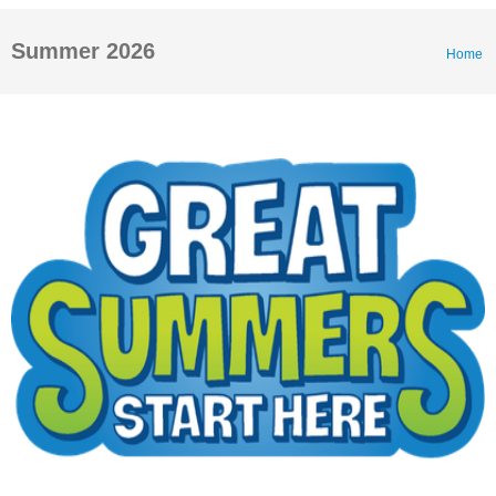
Summer 2026
Home