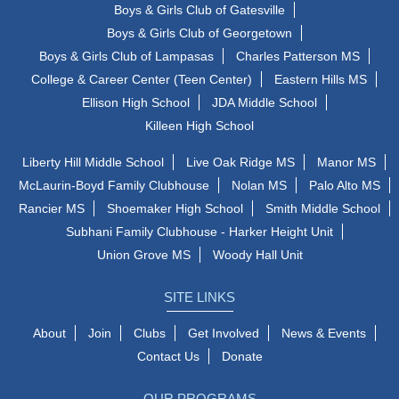
Boys & Girls Club of Gatesville
Boys & Girls Club of Georgetown
Boys & Girls Club of Lampasas
Charles Patterson MS
College & Career Center (Teen Center)
Eastern Hills MS
Ellison High School
JDA Middle School
Killeen High School
Liberty Hill Middle School
Live Oak Ridge MS
Manor MS
McLaurin-Boyd Family Clubhouse
Nolan MS
Palo Alto MS
Rancier MS
Shoemaker High School
Smith Middle School
Subhani Family Clubhouse - Harker Height Unit
Union Grove MS
Woody Hall Unit
SITE LINKS
About
Join
Clubs
Get Involved
News & Events
Contact Us
Donate
OUR PROGRAMS