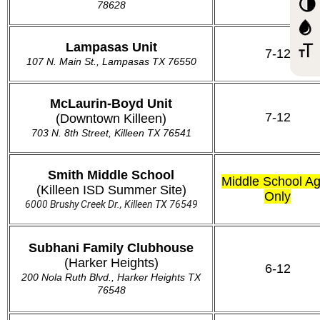
78628
Lampasas Unit
7-12
107 N. Main St.,
Lampasas TX 76550
McLaurin-Boyd Unit
7-12
(Downtown Killeen)
703 N. 8th Street, Killeen TX 76541
Smith Middle School
Middle School A
(Killeen ISD Summer Site)
Only
6000 Brushy Creek Dr., Killeen TX 76549
Subhani Family Clubhouse
(Harker Heights)
6-12
200 Nola Ruth Blvd., Harker Heights TX
76548