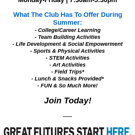
What The Club Has To Offer During
Summer:
- College/Career Learning
- Team Building Activities
- Life Development & Social Empowerment
- Sports & Physical Activities
- STEM Activities
- Art Activities
- Field Trips*
- Lunch & Snacks Provided*
- FUN & So Much More!
Join Today!
------