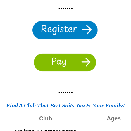
-------
-------
Find A Club That Best Suits You & Your Family!
Club
Ages