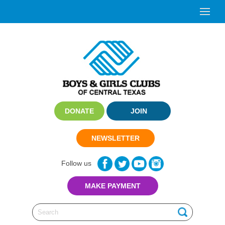
DONATE
JOIN
NEWSLETTER
Follow us