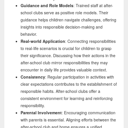
Guidance and Role Models
: Trained staff at after-
school clubs serve as positive role models. Their
guidance helps children navigate challenges, offering
insights into responsible decision-making and
behavior.
Real-world Application
: Connecting responsibilities
to real-life scenarios is crucial for children to grasp
their significance. Discussing how their actions in the
after-school club mirror responsibilities they may
encounter in daily life provides valuable context.
Consistency
: Regular participation in activities with
clear expectations contributes to the establishment of
responsible habits. After-school clubs offer a
consistent environment for learning and reinforcing
responsibility.
Parental Involvement
: Encouraging communication
with parents is essential. Aligning efforts between the
after-school club and home ensures a unified