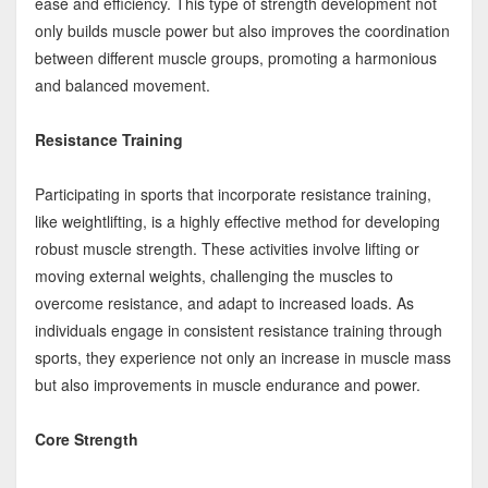
ease and efficiency. This type of strength development not
only builds muscle power but also improves the coordination
between different muscle groups, promoting a harmonious
and balanced movement.
Resistance Training
Participating in sports that incorporate resistance training,
like weightlifting, is a highly effective method for developing
robust muscle strength. These activities involve lifting or
moving external weights, challenging the muscles to
overcome resistance, and adapt to increased loads. As
individuals engage in consistent resistance training through
sports, they experience not only an increase in muscle mass
but also improvements in muscle endurance and power.
Core Strength