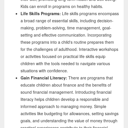
Kids can enroll in programs on healthy habits.
Life Skills Programs:
Life skills programs encompass
a broad range of essential skills, including decision-
making, problem-solving, time management, goal-
setting and effective communication. Incorporating
these programs into a child's routine prepares them
for the challenges of adulthood. Interactive workshops
or activities focused on practical life skills equip
children with the tools needed to navigate various
situations with confidence.
Gain Financial Literacy:
There are programs that
educate children about finance and the benefits of
sound financial management. Introducing financial
literacy helps children develop a responsible and
informed approach to managing money. Simple
activities like budgeting for allowances, setting savings
goals, and understanding the value of money through
practical experiences contribute to their financial