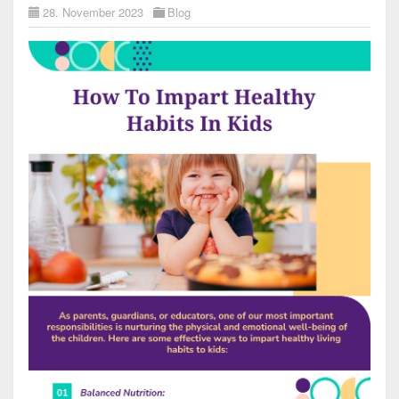
28. November 2023
Blog