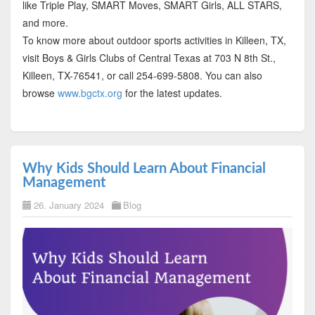
like Triple Play, SMART Moves, SMART Girls, ALL STARS,
and more.
To know more about outdoor sports activities in Killeen, TX,
visit Boys & Girls Clubs of Central Texas at 703 N 8th St.,
Killeen, TX-76541, or call 254-699-5808. You can also
browse
www.bgctx.org
for the latest updates.
Why Kids Should Learn About Financial
Management
26. January 2024
Blog