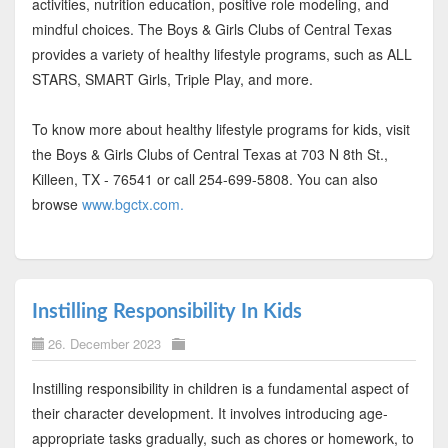
activities, nutrition education, positive role modeling, and
mindful choices. The Boys & Girls Clubs of Central Texas
provides a variety of healthy lifestyle programs, such as ALL
STARS, SMART Girls, Triple Play, and more.
To know more about healthy lifestyle programs for kids, visit
the Boys & Girls Clubs of Central Texas at 703 N 8th St.,
Killeen, TX - 76541 or call 254-699-5808. You can also
browse
www.bgctx.com.
Instilling Responsibility In Kids
26. December 2023
Instilling responsibility in children is a fundamental aspect of
their character development. It involves introducing age-
appropriate tasks gradually, such as chores or homework, to