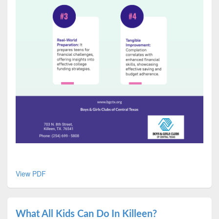
View PDF
What All Kids Can Do In Killeen?