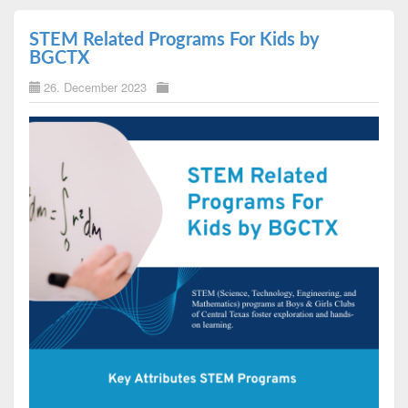
STEM Related Programs For Kids by
BGCTX
26. December 2023