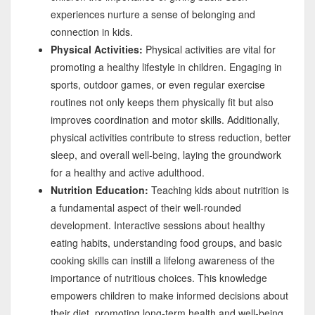
experiences nurture a sense of belonging and
connection in kids.
Physical Activities:
Physical activities are vital for
promoting a healthy lifestyle in children. Engaging in
sports, outdoor games, or even regular exercise
routines not only keeps them physically fit but also
improves coordination and motor skills. Additionally,
physical activities contribute to stress reduction, better
sleep, and overall well-being, laying the groundwork
for a healthy and active adulthood.
Nutrition Education:
Teaching kids about nutrition is
a fundamental aspect of their well-rounded
development. Interactive sessions about healthy
eating habits, understanding food groups, and basic
cooking skills can instill a lifelong awareness of the
importance of nutritious choices. This knowledge
empowers children to make informed decisions about
their diet, promoting long-term health and well-being.