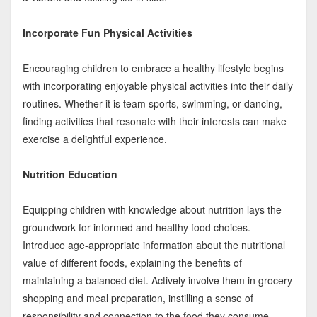
Incorporate Fun Physical Activities
Encouraging children to embrace a healthy lifestyle begins
with incorporating enjoyable physical activities into their daily
routines. Whether it is team sports, swimming, or dancing,
finding activities that resonate with their interests can make
exercise a delightful experience.
Nutrition Education
Equipping children with knowledge about nutrition lays the
groundwork for informed and healthy food choices.
Introduce age-appropriate information about the nutritional
value of different foods, explaining the benefits of
maintaining a balanced diet. Actively involve them in grocery
shopping and meal preparation, instilling a sense of
responsibility and connection to the food they consume.