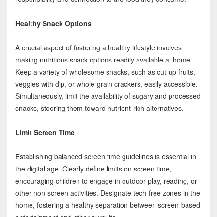
Healthy Snack Options
A crucial aspect of fostering a healthy lifestyle involves
making nutritious snack options readily available at home.
Keep a variety of wholesome snacks, such as cut-up fruits,
veggies with dip, or whole-grain crackers, easily accessible.
Simultaneously, limit the availability of sugary and processed
snacks, steering them toward nutrient-rich alternatives.
Limit Screen Time
Establishing balanced screen time guidelines is essential in
the digital age. Clearly define limits on screen time,
encouraging children to engage in outdoor play, reading, or
other non-screen activities. Designate tech-free zones in the
home, fostering a healthy separation between screen-based