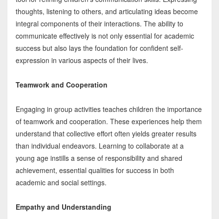
thoughts, listening to others, and articulating ideas become
integral components of their interactions. The ability to
communicate effectively is not only essential for academic
success but also lays the foundation for confident self-
expression in various aspects of their lives.
Teamwork and Cooperation
Engaging in group activities teaches children the importance
of teamwork and cooperation. These experiences help them
understand that collective effort often yields greater results
than individual endeavors. Learning to collaborate at a
young age instills a sense of responsibility and shared
achievement, essential qualities for success in both
academic and social settings.
Empathy and Understanding