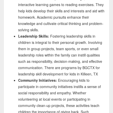
interactive learning games to reading exercises. They
help kids develop their skills and interests and aid with
homework. Academic pursuits enhance their
knowledge and cultivate critical thinking and problem-
solving skills.
Leadership Skills:
Fostering leadership skills in
children is integral to their personal growth. Involving
them in group projects, team sports, or even small
leadership roles within the family can instill qualities
such as responsibility, decision-making, and effective
communication. There are programs by BGCTX for
leadership skill development for kids in Killeen, TX
Community Initiatives:
Encouraging kids to
participate in community initiatives instills a sense of
social responsibility and empathy. Whether
volunteering at local events or participating in
community clean-up projects, these activities teach
children the importance of giving back. Such