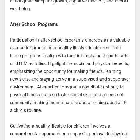
of adequate sleep for growth, cognitive function, and overall
well-being.
After School Programs
Participation in after-school programs emerges as a valuable
avenue for promoting a healthy lifestyle in children. Tailor
these programs to align with their interests, be it sports, arts,
or STEM activities. Highlight the social and physical benefits,
emphasizing the opportunity for making friends, learning
new skills, and staying active in a supervised and supportive
environment. After-school programs contribute not only to
physical fitness but also foster social skills and a sense of
community, making them a holistic and enriching addition to
a child's routine.
Cultivating a healthy lifestyle for children involves a
comprehensive approach encompassing enjoyable physical