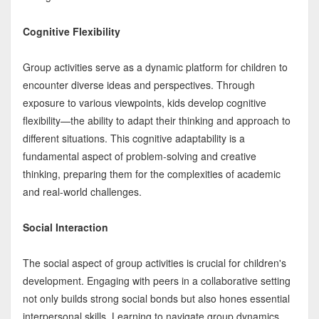
Cognitive Flexibility
Group activities serve as a dynamic platform for children to
encounter diverse ideas and perspectives. Through
exposure to various viewpoints, kids develop cognitive
flexibility—the ability to adapt their thinking and approach to
different situations. This cognitive adaptability is a
fundamental aspect of problem-solving and creative
thinking, preparing them for the complexities of academic
and real-world challenges.
Social Interaction
The social aspect of group activities is crucial for children's
development. Engaging with peers in a collaborative setting
not only builds strong social bonds but also hones essential
interpersonal skills. Learning to navigate group dynamics