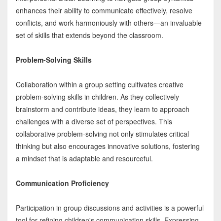
enhances their ability to communicate effectively, resolve
conflicts, and work harmoniously with others—an invaluable
set of skills that extends beyond the classroom.
Problem-Solving Skills
Collaboration within a group setting cultivates creative
problem-solving skills in children. As they collectively
brainstorm and contribute ideas, they learn to approach
challenges with a diverse set of perspectives. This
collaborative problem-solving not only stimulates critical
thinking but also encourages innovative solutions, fostering
a mindset that is adaptable and resourceful.
Communication Proficiency
Participation in group discussions and activities is a powerful
tool for refining children's communication skills. Expressing