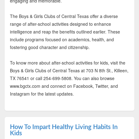
engaging and memorable.
The Boys & Girls Clubs of Central Texas offer a diverse
range of after-school activities designed to enhance
intelligence and reap the benefits outlined earlier. These
include programs focused on academics, health, and
fostering good character and citizenship.
To know more about after-school activities for kids, visit the
Boys & Girls Clubs of Central Texas at 703 N 8th St., Killeen,
TX 76541 or call 254-699-5808. You can also browse
www.bgctx.com and connect on Facebook, Twitter, and
Instagram for the latest updates.
How To Impart Healthy Living Habits In
Kids