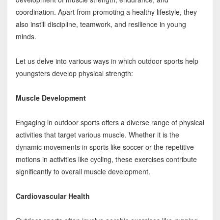
coordination. Apart from promoting a healthy lifestyle, they
also instill discipline, teamwork, and resilience in young
minds.
Let us delve into various ways in which outdoor sports help
youngsters develop physical strength:
Muscle Development
Engaging in outdoor sports offers a diverse range of physical
activities that target various muscle. Whether it is the
dynamic movements in sports like soccer or the repetitive
motions in activities like cycling, these exercises contribute
significantly to overall muscle development.
Cardiovascular Health