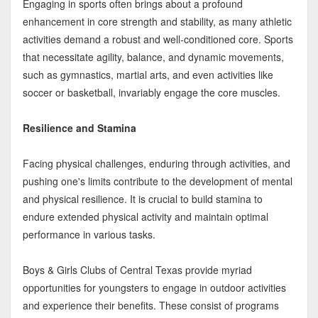
Engaging in sports often brings about a profound
enhancement in core strength and stability, as many athletic
activities demand a robust and well-conditioned core. Sports
that necessitate agility, balance, and dynamic movements,
such as gymnastics, martial arts, and even activities like
soccer or basketball, invariably engage the core muscles.
Resilience and Stamina
Facing physical challenges, enduring through activities, and
pushing one's limits contribute to the development of mental
and physical resilience. It is crucial to build stamina to
endure extended physical activity and maintain optimal
performance in various tasks.
Boys & Girls Clubs of Central Texas provide myriad
opportunities for youngsters to engage in outdoor activities
and experience their benefits. These consist of programs