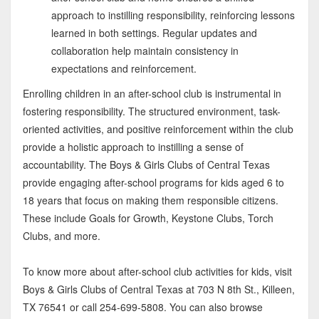
approach to instilling responsibility, reinforcing lessons
learned in both settings. Regular updates and
collaboration help maintain consistency in
expectations and reinforcement.
Enrolling children in an after-school club is instrumental in
fostering responsibility. The structured environment, task-
oriented activities, and positive reinforcement within the club
provide a holistic approach to instilling a sense of
accountability. The Boys & Girls Clubs of Central Texas
provide engaging after-school programs for kids aged 6 to
18 years that focus on making them responsible citizens.
These include Goals for Growth, Keystone Clubs, Torch
Clubs, and more.
To know more about after-school club activities for kids, visit
Boys & Girls Clubs of Central Texas at 703 N 8th St., Killeen,
TX 76541 or call 254-699-5808. You can also browse