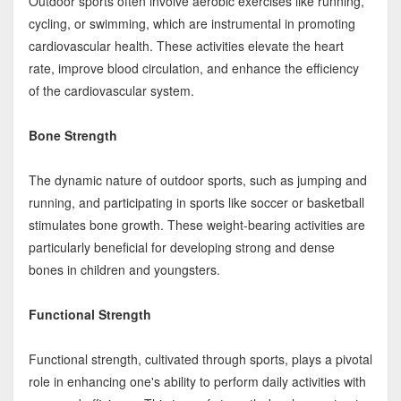
Outdoor sports often involve aerobic exercises like running,
cycling, or swimming, which are instrumental in promoting
cardiovascular health. These activities elevate the heart
rate, improve blood circulation, and enhance the efficiency
of the cardiovascular system.
Bone Strength
The dynamic nature of outdoor sports, such as jumping and
running, and participating in sports like soccer or basketball
stimulates bone growth. These weight-bearing activities are
particularly beneficial for developing strong and dense
bones in children and youngsters.
Functional Strength
Functional strength, cultivated through sports, plays a pivotal
role in enhancing one's ability to perform daily activities with