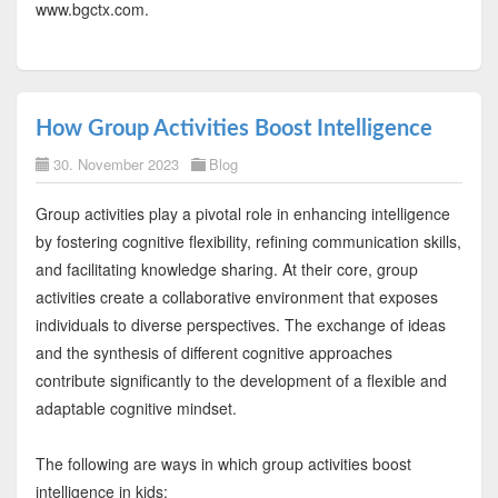
www.bgctx.com.
How Group Activities Boost Intelligence
30. November 2023
Blog
Group activities play a pivotal role in enhancing intelligence
by fostering cognitive flexibility, refining communication skills,
and facilitating knowledge sharing. At their core, group
activities create a collaborative environment that exposes
individuals to diverse perspectives. The exchange of ideas
and the synthesis of different cognitive approaches
contribute significantly to the development of a flexible and
adaptable cognitive mindset.
The following are ways in which group activities boost
intelligence in kids: