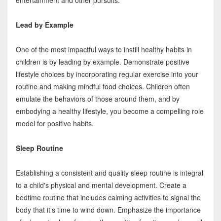
entertainment and other pursuits.
Lead by Example
One of the most impactful ways to instill healthy habits in
children is by leading by example. Demonstrate positive
lifestyle choices by incorporating regular exercise into your
routine and making mindful food choices. Children often
emulate the behaviors of those around them, and by
embodying a healthy lifestyle, you become a compelling role
model for positive habits.
Sleep Routine
Establishing a consistent and quality sleep routine is integral
to a child's physical and mental development. Create a
bedtime routine that includes calming activities to signal the
body that it's time to wind down. Emphasize the importance