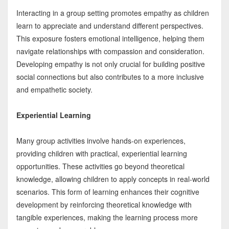
Interacting in a group setting promotes empathy as children
learn to appreciate and understand different perspectives.
This exposure fosters emotional intelligence, helping them
navigate relationships with compassion and consideration.
Developing empathy is not only crucial for building positive
social connections but also contributes to a more inclusive
and empathetic society.
Experiential Learning
Many group activities involve hands-on experiences,
providing children with practical, experiential learning
opportunities. These activities go beyond theoretical
knowledge, allowing children to apply concepts in real-world
scenarios. This form of learning enhances their cognitive
development by reinforcing theoretical knowledge with
tangible experiences, making the learning process more