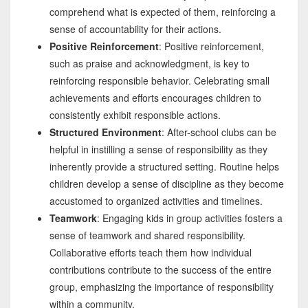
comprehend what is expected of them, reinforcing a
sense of accountability for their actions.
Positive Reinforcement
: Positive reinforcement,
such as praise and acknowledgment, is key to
reinforcing responsible behavior. Celebrating small
achievements and efforts encourages children to
consistently exhibit responsible actions.
Structured Environment
: After-school clubs can be
helpful in instilling a sense of responsibility as they
inherently provide a structured setting. Routine helps
children develop a sense of discipline as they become
accustomed to organized activities and timelines.
Teamwork
: Engaging kids in group activities fosters a
sense of teamwork and shared responsibility.
Collaborative efforts teach them how individual
contributions contribute to the success of the entire
group, emphasizing the importance of responsibility
within a community.