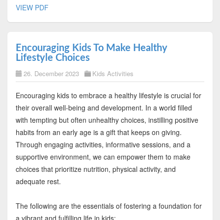
VIEW PDF
Encouraging Kids To Make Healthy
Lifestyle Choices
26. December 2023
Kids Activities
Encouraging kids to embrace a healthy lifestyle is crucial for
their overall well-being and development. In a world filled
with tempting but often unhealthy choices, instilling positive
habits from an early age is a gift that keeps on giving.
Through engaging activities, informative sessions, and a
supportive environment, we can empower them to make
choices that prioritize nutrition, physical activity, and
adequate rest.
The following are the essentials of fostering a foundation for
a vibrant and fulfilling life in kids: