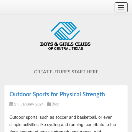
Toggl
navig
GREAT FUTURES START HERE
Outdoor Sports for Physical Strength
27. January 2024
Blog
Outdoor sports, such as soccer and basketball, or even
simple activities like cycling and running, contribute to the
development of muscle strength, endurance, and