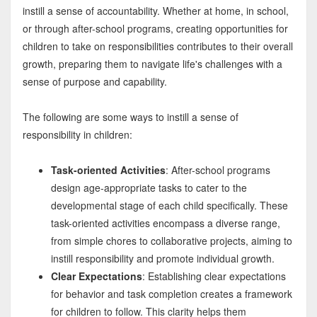
instill a sense of accountability. Whether at home, in school,
or through after-school programs, creating opportunities for
children to take on responsibilities contributes to their overall
growth, preparing them to navigate life's challenges with a
sense of purpose and capability.
The following are some ways to instill a sense of
responsibility in children:
Task-oriented Activities
: After-school programs
design age-appropriate tasks to cater to the
developmental stage of each child specifically. These
task-oriented activities encompass a diverse range,
from simple chores to collaborative projects, aiming to
instill responsibility and promote individual growth.
Clear Expectations
: Establishing clear expectations
for behavior and task completion creates a framework
for children to follow. This clarity helps them