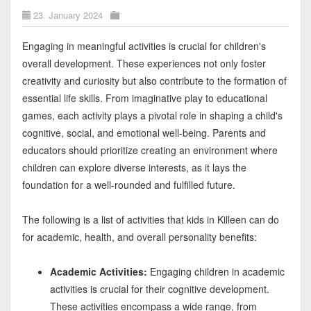
23. January 2024
Engaging in meaningful activities is crucial for children's
overall development. These experiences not only foster
creativity and curiosity but also contribute to the formation of
essential life skills. From imaginative play to educational
games, each activity plays a pivotal role in shaping a child's
cognitive, social, and emotional well-being. Parents and
educators should prioritize creating an environment where
children can explore diverse interests, as it lays the
foundation for a well-rounded and fulfilled future.
The following is a list of activities that kids in Killeen can do
for academic, health, and overall personality benefits:
Academic Activities:
Engaging children in academic
activities is crucial for their cognitive development.
These activities encompass a wide range, from