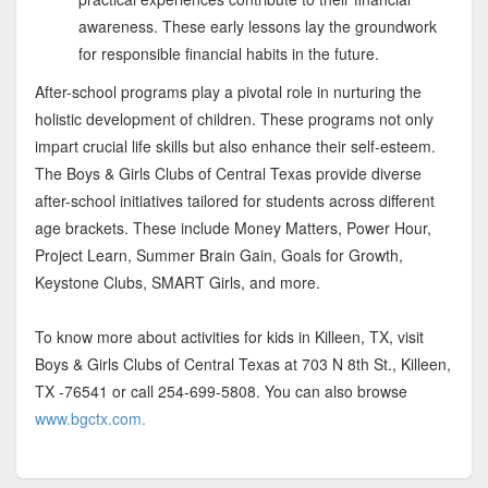
awareness. These early lessons lay the groundwork
for responsible financial habits in the future.
After-school programs play a pivotal role in nurturing the
holistic development of children. These programs not only
impart crucial life skills but also enhance their self-esteem.
The Boys & Girls Clubs of Central Texas provide diverse
after-school initiatives tailored for students across different
age brackets. These include Money Matters, Power Hour,
Project Learn, Summer Brain Gain, Goals for Growth,
Keystone Clubs, SMART Girls, and more.
To know more about activities for kids in Killeen, TX, visit
Boys & Girls Clubs of Central Texas at 703 N 8th St., Killeen,
TX -76541 or call 254-699-5808. You can also browse
www.bgctx.com.