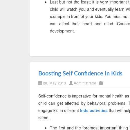
Last but not the least; it is very importan
child will watch you and eventually learn w
example in front of your kids. You must not 
can affect their heart and mind. Conseq
development.
Boosting Self Confidence In Kids
20. May 2013
Administrator
Self-confidence is imperative for mental health as 
child can get affected by behavioral problems.
engage kid in different
kids activities
that will he
same…
The first and the foremost important thing 