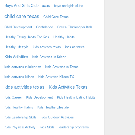
Boys And Girls Club Texas
boys and girls clubs
child care texas
Child Care Texas
Child Development
Confidence
Critical Thinking for Kids
Healthy Eating Habits For Kids
Healthy Habits
Healthy Lifestyle
kids activites texas
kids activities
Kids Activities
Kids Activities In Killeen
kids activities in killeen tx
Kids Activities in Texas
kids activities killeen
Kids Activities Killeen TX
kids activities texas
Kids Activities Texas
Kids Career
Kids Development
Kids Healthy Eating Habits
Kids Healthy Habits
Kids Healthy Lifestyle
Kids Leadership Skills
Kids Outdoor Activities
Kids Physical Activity
Kids Skills
leadership programs