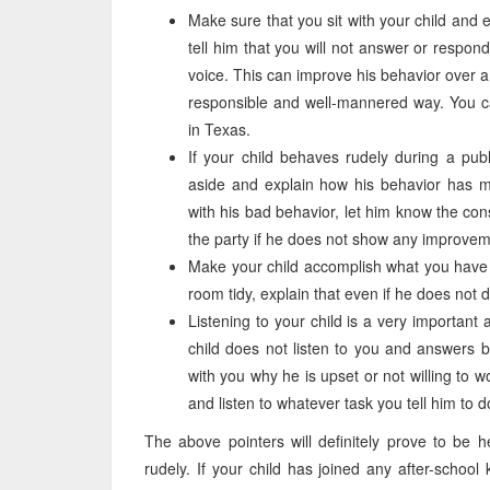
Make sure that you sit with your child and 
tell him that you will not answer or respo
voice. This can improve his behavior over a 
responsible and well-mannered way. You ca
in Texas.
If your child behaves rudely during a publ
aside and explain how his behavior has mad
with his bad behavior, let him know the con
the party if he does not show any improveme
Make your child accomplish what you have p
room tidy, explain that even if he does not des
Listening to your child is a very important 
child does not listen to you and answers 
with you why he is upset or not willing to wor
and listen to whatever task you tell him to d
The above pointers will definitely prove to be 
rudely. If your child has joined any after-school