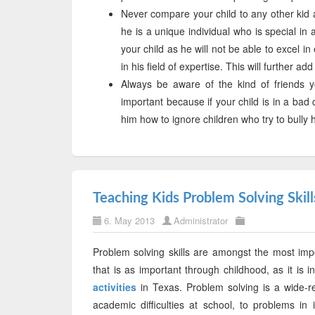
Never compare your child to any other kid a
he is a unique individual who is special in
your child as he will not be able to excel 
in his field of expertise. This will further ad
Always be aware of the kind of friends yo
important because if your child is in a bad 
him how to ignore children who try to bull
Teaching Kids Problem Solving Skill
6. May 2013
Administrator
Problem solving skills are amongst the most import
that is as important through childhood, as it is i
activities
in Texas. Problem solving is a wide-r
academic difficulties at school, to problems in 