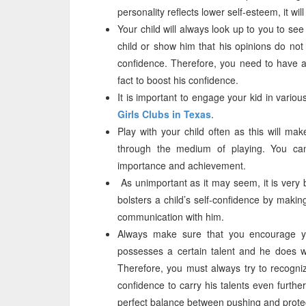
personality reflects lower self-esteem, it wil
Your child will always look up to you to se
child or show him that his opinions do not m
confidence. Therefore, you need to have a 
fact to boost his confidence.
It is important to engage your kid in variou
Girls Clubs in Texas
.
Play with your child often as this will ma
through the medium of playing. You can 
importance and achievement.
As unimportant as it may seem, it is very b
bolsters a child’s self-confidence by maki
communication with him.
Always make sure that you encourage you
possesses a certain talent and he does wel
Therefore, you must always try to recogniz
confidence to carry his talents even furth
perfect balance between pushing and prote