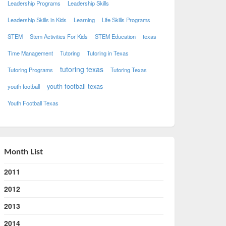
Leadership Programs
Leadership Skills
Leadership Skills in Kids
Learning
Life Skills Programs
STEM
Stem Activities For Kids
STEM Education
texas
Time Management
Tutoring
Tutoring in Texas
tutoring texas
Tutoring Programs
Tutoring Texas
youth football texas
youth football
Youth Football Texas
Month List
2011
2012
2013
2014