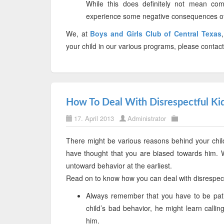
While this does definitely not mean com
experience some negative consequences of t
We, at
Boys and Girls Club of Central Texas
your child in our various programs, please contac
How To Deal With Disrespectful Ki
17. April 2013
Administrator
There might be various reasons behind your child
have thought that you are biased towards him. W
untoward behavior at the earliest.
Read on to know how you can deal with disrespect
Always remember that you have to be pati
child’s bad behavior, he might learn calli
him.