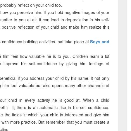
l probably reflect on your child too.
e how you perceive him. If you hold negative images of your
atter to you at all; it can lead to depreciation in his self-
positive reflection of your child and make him realize this
s confidence building activities that take place at
Boys and
ke him feel how valuable he is to you. Children learn a lot
improve his self-confidence by giving him feelings of
eneficial if you address your child by his name. It not only
ng him feel valuable but also opens many other channels of
r child in every activity he is good at. When a child
l in it; there is an automatic rise in his self-confidence.
e the fields in which your child in interested and give him
er with more practice. But remember that you must create a
cting.