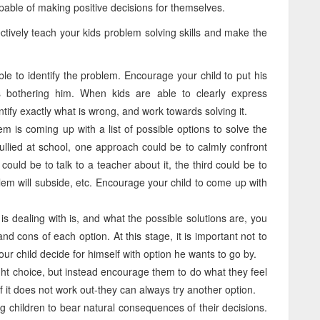
able of making positive decisions for themselves.
ectively teach your kids problem solving skills and make the
ble to identify the problem. Encourage your child to put his
s bothering him. When kids are able to clearly express
ntify exactly what is wrong, and work towards solving it.
em is coming up with a list of possible options to solve the
bullied at school, one approach could be to calmly confront
ould be to talk to a teacher about it, the third could be to
lem will subside, etc. Encourage your child to come up with
s dealing with is, and what the possible solutions are, you
d cons of each option. At this stage, it is important not to
our child decide for himself with option he wants to go by.
ght choice, but instead encourage them to do what they feel
 if it does not work out-they can always try another option.
g children to bear natural consequences of their decisions.