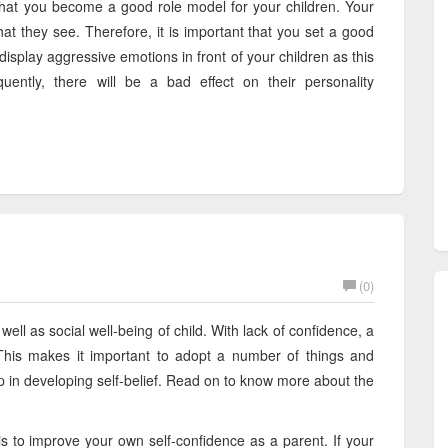
t that you become a good role model for your children. Your
hat they see. Therefore, it is important that you set a good
display aggressive emotions in front of your children as this
uently, there will be a bad effect on their personality
(0)
well as social well-being of child. With lack of confidence, a
 This makes it important to adopt a number of things and
lp in developing self-belief. Read on to know more about the
is to improve your own self-confidence as a parent. If your