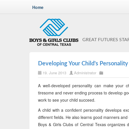
Home
GREAT FUTURES STA
Developing Your Child's Personality
19. June 2013
Administrator
A well-developed personality can make your chi
tiresome and never ending process to develop good
work to see your child succeed.
A child with a confident personality develops exc
different fields. He also learns good manners and 
Boys & Girls Clubs of Central Texas organizes d