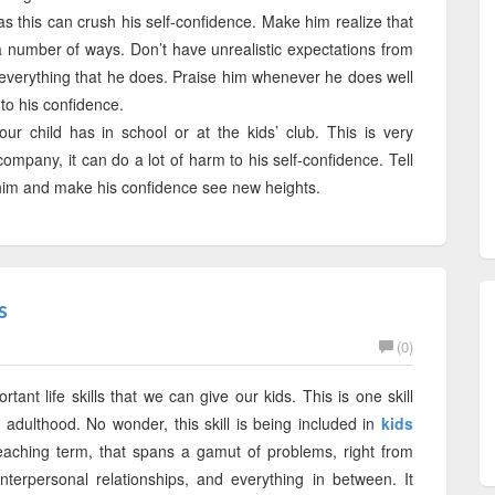
s this can crush his self-confidence. Make him realize that
 a number of ways. Don’t have unrealistic expectations from
in everything that he does. Praise him whenever he does well
d to his confidence.
ur child has in school or at the kids’ club. This is very
company, it can do a lot of harm to his self-confidence. Tell
y him and make his confidence see new heights.
s
(0)
ant life skills that we can give our kids. This is one skill
n adulthood. No wonder, this skill is being included in
kids
eaching term, that spans a gamut of problems, right from
interpersonal relationships, and everything in between. It