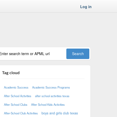
Log in
Tag cloud
Academic Success
Academic Success Programs
After School Activities
after school activities texas
After School Clubs
After School Kids Activities
boys and girls club texas
After-School Club Activities