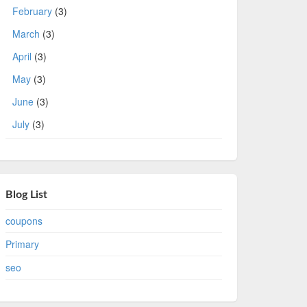
February
(3)
March
(3)
April
(3)
May
(3)
June
(3)
July
(3)
Blog List
coupons
Primary
seo