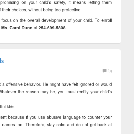
promising on your child’s safety, it means letting them
heir choices, without being too protective.
, focus on the overall development of your child. To enroll
t
Ms. Carol Dunn
at
254-699-5808.
ds
(0)
’s offensive behavior. He might have felt ignored or would
hatever the reason may be, you must rectify your child’s
ful kids.
ent because if you use abusive language to counter your
ng names too. Therefore, stay calm and do not get back at