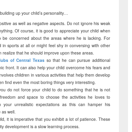
uilding up your child’s personality…
itive as well as negative aspects. Do not ignore his weak
nything. Of course, it is good to appreciate your child when
o be concerned about the areas where he is lacking. For
 in sports at all or might feel shy in conversing with other
m realize that he should improve upon these areas.
lubs of Central Texas
so that he can pursue additional
c front. It can also help your child overcome his fears and
nvolves children in various activities that help them develop
en find even the most boring things very interesting.
 you do not force your child to do something that he is not
 freedom and space to choose the activities he loves to
 your unrealistic expectations as this can hamper his
 as well.
d, it is imperative that you exhibit a lot of patience. These
ity development is a slow learning process.