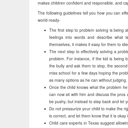
makes children confident and responsible, and cap
The following guidelines tell you how you can eff
world-ready-
The first step to problem solving is being a
feelings into words and describe what i
themselves, it makes it easy for them to ide
The next step to effectively solving a probl
problem. For instance, if the kid is being 
the bully and ask them to stop, the second c
miss school for a few days hoping the prob
as many options as he can without judging.
Once the child knows what the problem he i
can now sit with him and discuss the pros an
be pushy, but instead to step back and let y
Do not pressurize your child to make the ri
is correct, and let them know that it is okay
Child care experts in Texas suggest allowin