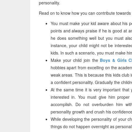
personality.
Read on to know how you can contribute towards b
You must make your kid aware about his pos
points and always praise if he is good at a
he does something well but you must als
instance, your child might not be interested
kids. In such a scenario, you must make hi
Make your child join the
Boys & Girls C
hobbies apart from excelling on the academi
weak areas. This is because this kids club i
a confident personality. Gradually the childr
At the same time it is very important that
interested in. You must give him proper
accomplish. Do not overburden him with
personality growth and crush his confidence
While developing the personality of your chil
things do not happen overnight as personal