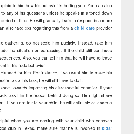
explain to him how his behavior is hurting you. You can also
nd to any of his questions unless he speaks in a toned down
period of time. He will gradually learn to respond in a more
n also take tips regarding this from a
child care
provider
ic gathering, do not scold him publicly. Instead, take him
e the situation embarrassing. If the child still continues
sequences. Also, you can tell him that he will have to leave
nt in his rude behavior.
lanned for him. For instance, if you want him to make his
ire to do this task, he will still have to do it.
aspect towards improving his disrespectful behavior. If your
back, ask him the reason behind doing so. He might share
k. If you are fair to your child, he will definitely co-operate
o.
helpful when you are dealing with your child who behaves
 kids club in Texas, make sure that he is involved in
kids’