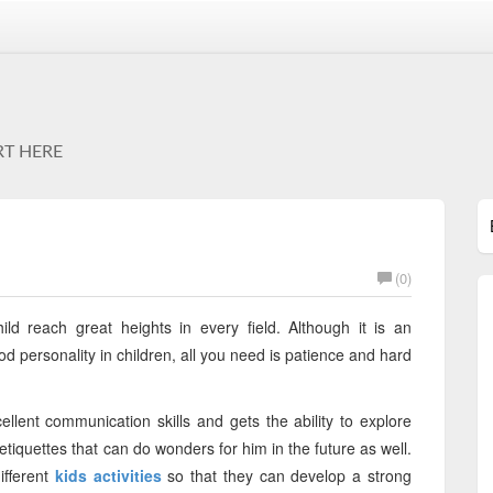
RT HERE
(0)
ld reach great heights in every field. Although it is an
 personality in children, all you need is patience and hard
ellent communication skills and gets the ability to explore
etiquettes that can do wonders for him in the future as well.
ifferent
kids activities
so that they can develop a strong