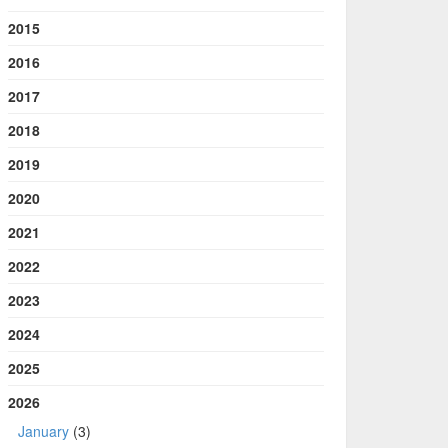
2015
2016
2017
2018
2019
2020
2021
2022
2023
2024
2025
2026
January
(3)