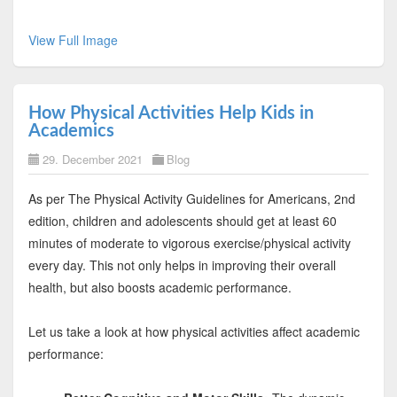
View Full Image
How Physical Activities Help Kids in
Academics
29. December 2021
Blog
As per The Physical Activity Guidelines for Americans, 2nd
edition, children and adolescents should get at least 60
minutes of moderate to vigorous exercise/physical activity
every day. This not only helps in improving their overall
health, but also boosts academic performance.
Let us take a look at how physical activities affect academic
performance: