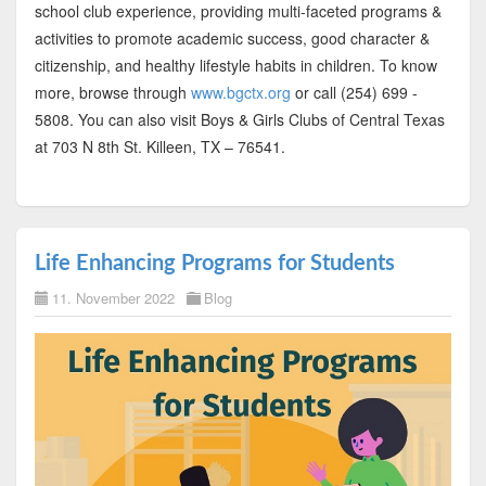
school club experience, providing multi-faceted programs &
activities to promote academic success, good character &
citizenship, and healthy lifestyle habits in children. To know
more, browse through
www.bgctx.org
or call (254) 699 -
5808. You can also visit Boys & Girls Clubs of Central Texas
at 703 N 8th St. Killeen, TX – 76541.
Life Enhancing Programs for Students
11. November 2022
Blog