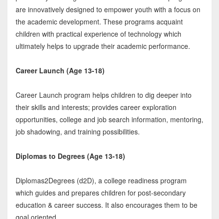
are innovatively designed to empower youth with a focus on
the academic development. These programs acquaint
children with practical experience of technology which
ultimately helps to upgrade their academic performance.
Career Launch (Age 13-18)
Career Launch program helps children to dig deeper into
their skills and interests; provides career exploration
opportunities, college and job search information, mentoring,
job shadowing, and training possibilities.
Diplomas to Degrees (Age 13-18)
Diplomas2Degrees (d2D), a college readiness program
which guides and prepares children for post-secondary
education & career success. It also encourages them to be
goal oriented.