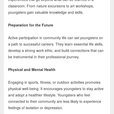
classroom. From nature excursions to art workshops,
youngsters gain valuable knowledge and skills.
Preparation for the Future
Active participation in community life can set youngsters on
a path to successful careers. They learn essential life skills,
develop a strong work ethic, and build connections that can
be instrumental in their professional journey.
Physical and Mental Health
Engaging in sports, fitness, or outdoor activities promotes
physical well-being. It encourages youngsters to stay active
and adopt a healthier lifestyle. Youngsters who feel
connected to their community are less likely to experience
feelings of isolation or depression.