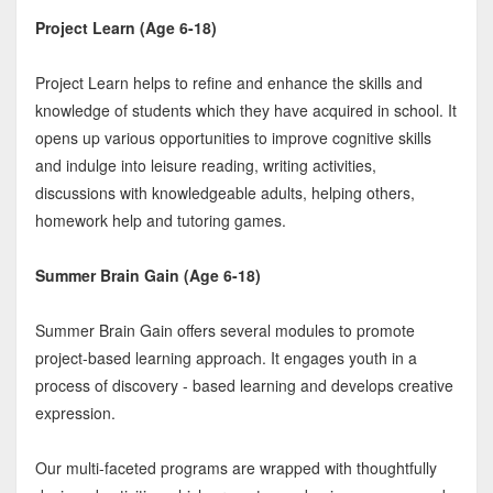
Project Learn (Age 6-18)
Project Learn helps to refine and enhance the skills and
knowledge of students which they have acquired in school. It
opens up various opportunities to improve cognitive skills
and indulge into leisure reading, writing activities,
discussions with knowledgeable adults, helping others,
homework help and tutoring games.
Summer Brain Gain (Age 6-18)
Summer Brain Gain offers several modules to promote
project-based learning approach. It engages youth in a
process of discovery - based learning and develops creative
expression.
Our multi-faceted programs are wrapped with thoughtfully