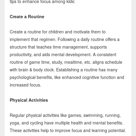
tips to enhance focus among kids:
Create a Routine
Create a routine for children and motivate them to
implement that regimen. Following a daily routine offers a
structure that teaches time management, supports
productivity, and aids mental development. A consistent
routine of game time, study, mealtime, etc. aligns schedule
with brain & body clock. Establishing a routine has many
psychological benefits, like enhanced cognitive function and
increased focus.
Physical Activities
Regular physical activities like games, swimming, running,
yoga, and cycling have multiple health and mental benefits.
These activities help to improve focus and learning potential.