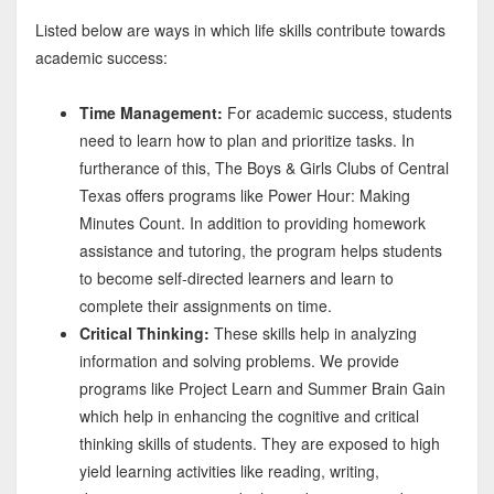
Listed below are ways in which life skills contribute towards
academic success:
Time Management:
For academic success, students
need to learn how to plan and prioritize tasks. In
furtherance of this, The Boys & Girls Clubs of Central
Texas offers programs like Power Hour: Making
Minutes Count. In addition to providing homework
assistance and tutoring, the program helps students
to become self-directed learners and learn to
complete their assignments on time.
Critical Thinking:
These skills help in analyzing
information and solving problems. We provide
programs like Project Learn and Summer Brain Gain
which help in enhancing the cognitive and critical
thinking skills of students. They are exposed to high
yield learning activities like reading, writing,