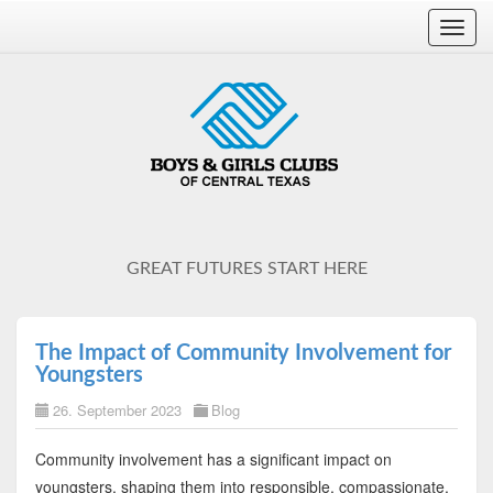
Toggl
navig
GREAT FUTURES START HERE
The Impact of Community Involvement for
Youngsters
26. September 2023
Blog
Community involvement has a significant impact on
youngsters, shaping them into responsible, compassionate,