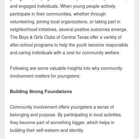
and engaged individuals. When young people actively
participate in their communities, whether through
volunteering, joining local organizations, or taking part in
neighborhood initiatives, several positive outcomes emerge.
The Boys & Girls Clubs of Central Texas offer a variety of
after-school programs to help the youth become responsible
and caring individuals with a zest for community welfare.
Following are some valuable insights into why community
involvement matters for youngsters:
Building Strong Foundations
Community involvement offers youngsters a sense of
belonging and purpose. By participating in local activities,
they become part of something bigger, which helps in
building their self-esteem and identity.