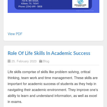
View PDF
Role Of Life Skills In Academic Success
25. February 2023
Blog
Life skills comprise of skills like problem solving, critical
thinking, team work and time management. These skills are
important for academic success of students as they help in
navigating their academic environment. They improve one's
ability to learn and understand information, as well as excel
in exams.