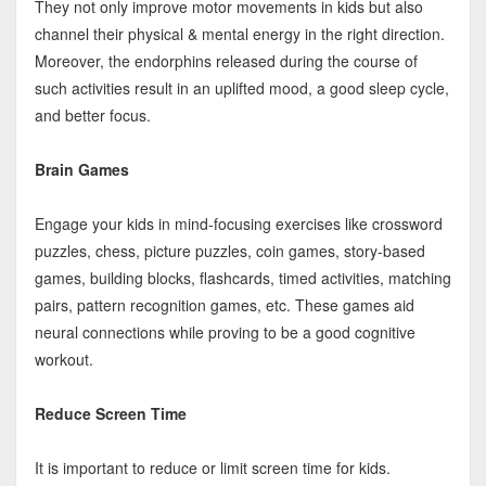
They not only improve motor movements in kids but also
channel their physical & mental energy in the right direction.
Moreover, the endorphins released during the course of
such activities result in an uplifted mood, a good sleep cycle,
and better focus.
Brain Games
Engage your kids in mind-focusing exercises like crossword
puzzles, chess, picture puzzles, coin games, story-based
games, building blocks, flashcards, timed activities, matching
pairs, pattern recognition games, etc. These games aid
neural connections while proving to be a good cognitive
workout.
Reduce Screen Time
It is important to reduce or limit screen time for kids.