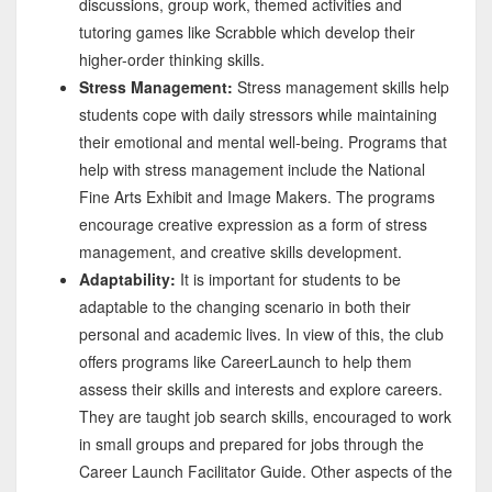
discussions, group work, themed activities and
tutoring games like Scrabble which develop their
higher-order thinking skills.
Stress Management:
Stress management skills help
students cope with daily stressors while maintaining
their emotional and mental well-being. Programs that
help with stress management include the National
Fine Arts Exhibit and Image Makers. The programs
encourage creative expression as a form of stress
management, and creative skills development.
Adaptability:
It is important for students to be
adaptable to the changing scenario in both their
personal and academic lives. In view of this, the club
offers programs like CareerLaunch to help them
assess their skills and interests and explore careers.
They are taught job search skills, encouraged to work
in small groups and prepared for jobs through the
Career Launch Facilitator Guide. Other aspects of the