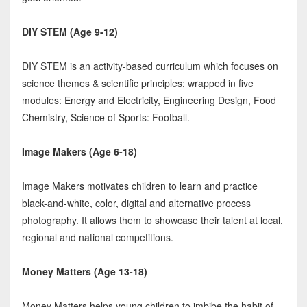
DIY STEM (Age 9-12)
DIY STEM is an activity-based curriculum which focuses on
science themes & scientific principles; wrapped in five
modules: Energy and Electricity, Engineering Design, Food
Chemistry, Science of Sports: Football.
Image Makers (Age 6-18)
Image Makers motivates children to learn and practice
black-and-white, color, digital and alternative process
photography. It allows them to showcase their talent at local,
regional and national competitions.
Money Matters (Age 13-18)
Money Matters helps young children to imbibe the habit of