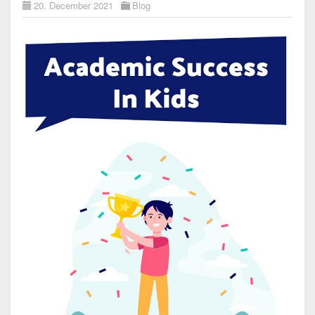
20. December 2021
Blog