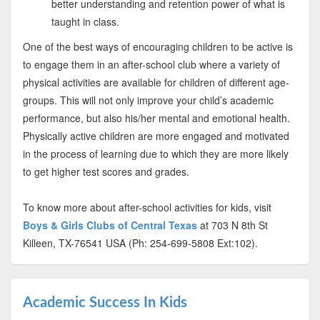
better understanding and retention power of what is
taught in class.
One of the best ways of encouraging children to be active is
to engage them in an after-school club where a variety of
physical activities are available for children of different age-
groups. This will not only improve your child’s academic
performance, but also his/her mental and emotional health.
Physically active children are more engaged and motivated
in the process of learning due to which they are more likely
to get higher test scores and grades.
To know more about after-school activities for kids, visit
Boys & Girls Clubs of Central Texas
at 703 N 8th St
Killeen, TX-76541 USA (Ph: 254-699-5808 Ext:102).
Academic Success In Kids