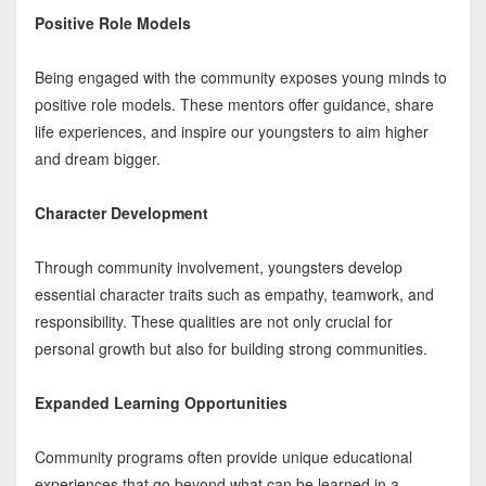
Positive Role Models
Being engaged with the community exposes young minds to
positive role models. These mentors offer guidance, share
life experiences, and inspire our youngsters to aim higher
and dream bigger.
Character Development
Through community involvement, youngsters develop
essential character traits such as empathy, teamwork, and
responsibility. These qualities are not only crucial for
personal growth but also for building strong communities.
Expanded Learning Opportunities
Community programs often provide unique educational
experiences that go beyond what can be learned in a