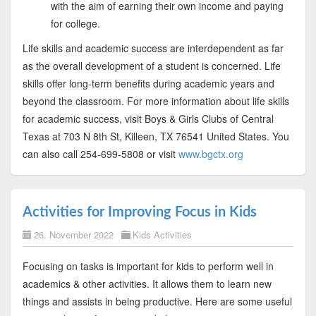
with the aim of earning their own income and paying
for college.
Life skills and academic success are interdependent as far
as the overall development of a student is concerned. Life
skills offer long-term benefits during academic years and
beyond the classroom. For more information about life skills
for academic success, visit Boys & Girls Clubs of Central
Texas at 703 N 8th St, Killeen, TX 76541 United States. You
can also call 254-699-5808 or visit
www.bgctx.org
Activities for Improving Focus in Kids
26. November 2022
Kids Activities
Focusing on tasks is important for kids to perform well in
academics & other activities. It allows them to learn new
things and assists in being productive. Here are some useful