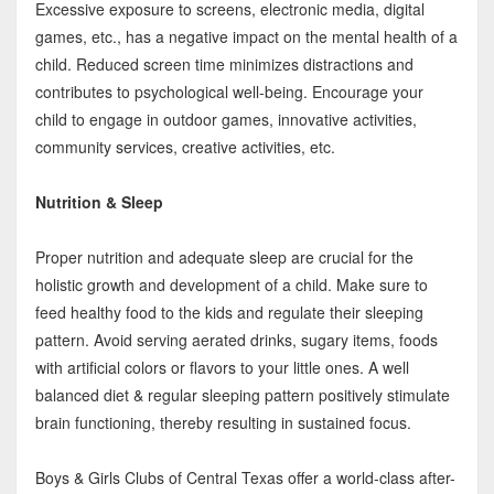
Excessive exposure to screens, electronic media, digital
games, etc., has a negative impact on the mental health of a
child. Reduced screen time minimizes distractions and
contributes to psychological well-being. Encourage your
child to engage in outdoor games, innovative activities,
community services, creative activities, etc.
Nutrition & Sleep
Proper nutrition and adequate sleep are crucial for the
holistic growth and development of a child. Make sure to
feed healthy food to the kids and regulate their sleeping
pattern. Avoid serving aerated drinks, sugary items, foods
with artificial colors or flavors to your little ones. A well
balanced diet & regular sleeping pattern positively stimulate
brain functioning, thereby resulting in sustained focus.
Boys & Girls Clubs of Central Texas offer a world-class after-