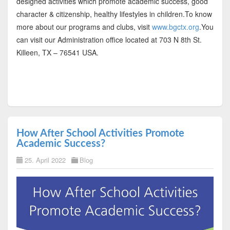
designed activities which promote academic success, good
character & citizenship, healthy lifestyles in children.To know
more about our programs and clubs, visit
www.bgctx.org
.You
can visit our Administration office located at 703 N 8th St.
Killeen, TX – 76541 USA.
How After School Activities Promote
Academic Success?
25. April 2022
Blog