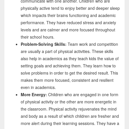
communicate with one another. Children who are
physically active tend to enjoy better and deeper sleep
which impacts their brains functioning and academic
performance. They have reduced stress and anxiety
levels and are calmer and more focused throughout
their school hours.
Problem-Solving Skills:
Team work and competition
are usually a part of physical activities. These skills
also help in academics as they teach kids the value of
setting goals and achieving them. They learn how to
solve problems in order to get the desired result. This
makes them more focused, consistent and resilient
even in academics.
More Energy:
Children who are engaged in one form
of physical activity or the other are more energetic in
the classroom. Physical activity rejuvenates the mind
and body as a result of which children are fresher and
more alert during their learning sessions. They have a