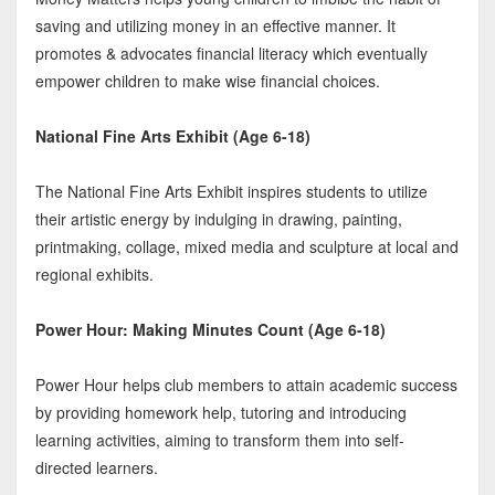
saving and utilizing money in an effective manner. It
promotes & advocates financial literacy which eventually
empower children to make wise financial choices.
National Fine Arts Exhibit (Age 6-18)
The National Fine Arts Exhibit inspires students to utilize
their artistic energy by indulging in drawing, painting,
printmaking, collage, mixed media and sculpture at local and
regional exhibits.
Power Hour: Making Minutes Count (Age 6-18)
Power Hour helps club members to attain academic success
by providing homework help, tutoring and introducing
learning activities, aiming to transform them into self-
directed learners.