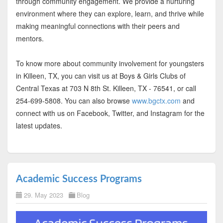
through community engagement. We provide a nurturing
environment where they can explore, learn, and thrive while
making meaningful connections with their peers and
mentors.
To know more about community involvement for youngsters
in Killeen, TX, you can visit us at Boys & Girls Clubs of
Central Texas at 703 N 8th St. Killeen, TX - 76541, or call
254-699-5808. You can also browse
www.bgctx.com
and
connect with us on Facebook, Twitter, and Instagram for the
latest updates.
Academic Success Programs
29. May 2023
Blog