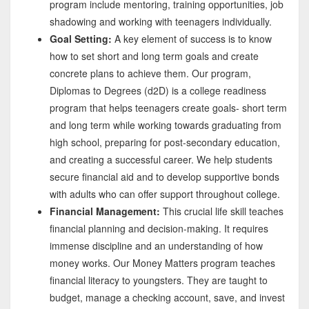
program include mentoring, training opportunities, job
shadowing and working with teenagers individually.
Goal Setting:
A key element of success is to know
how to set short and long term goals and create
concrete plans to achieve them. Our program,
Diplomas to Degrees (d2D) is a college readiness
program that helps teenagers create goals- short term
and long term while working towards graduating from
high school, preparing for post-secondary education,
and creating a successful career. We help students
secure financial aid and to develop supportive bonds
with adults who can offer support throughout college.
Financial Management:
This crucial life skill teaches
financial planning and decision-making. It requires
immense discipline and an understanding of how
money works. Our Money Matters program teaches
financial literacy to youngsters. They are taught to
budget, manage a checking account, save, and invest