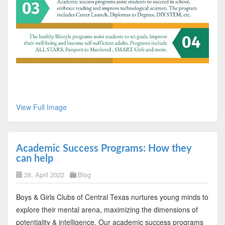
View Full Image
Academic Success Programs: How they
can help
28. April 2022
Blog
Boys & Girls Clubs of Central Texas nurtures young minds to
explore their mental arena, maximizing the dimensions of
potentiality & intelligence. Our academic success programs