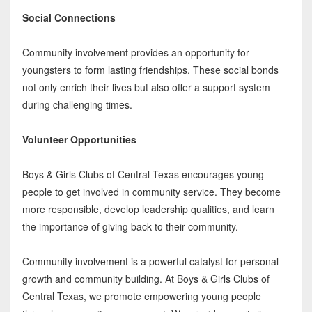
Social Connections
Community involvement provides an opportunity for
youngsters to form lasting friendships. These social bonds
not only enrich their lives but also offer a support system
during challenging times.
Volunteer Opportunities
Boys & Girls Clubs of Central Texas encourages young
people to get involved in community service. They become
more responsible, develop leadership qualities, and learn
the importance of giving back to their community.
Community involvement is a powerful catalyst for personal
growth and community building. At Boys & Girls Clubs of
Central Texas, we promote empowering young people