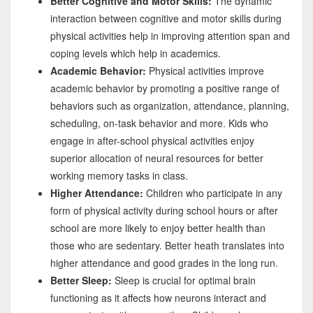
Better Cognitive and Motor Skills:
The dynamic
interaction between cognitive and motor skills during
physical activities help in improving attention span and
coping levels which help in academics.
Academic Behavior:
Physical activities improve
academic behavior by promoting a positive range of
behaviors such as organization, attendance, planning,
scheduling, on-task behavior and more. Kids who
engage in after-school physical activities enjoy
superior allocation of neural resources for better
working memory tasks in class.
Higher Attendance:
Children who participate in any
form of physical activity during school hours or after
school are more likely to enjoy better health than
those who are sedentary. Better heath translates into
higher attendance and good grades in the long run.
Better Sleep:
Sleep is crucial for optimal brain
functioning as it affects how neurons interact and