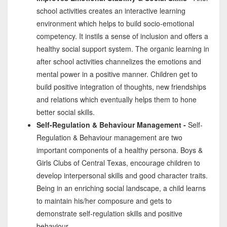
school activities creates an interactive learning
environment which helps to build socio-emotional
competency. It instils a sense of inclusion and offers a
healthy social support system. The organic learning in
after school activities channelizes the emotions and
mental power in a positive manner. Children get to
build positive integration of thoughts, new friendships
and relations which eventually helps them to hone
better social skills.
Self-Regulation & Behaviour Management -
Self-
Regulation & Behaviour management are two
important components of a healthy persona. Boys &
Girls Clubs of Central Texas, encourage children to
develop interpersonal skills and good character traits.
Being in an enriching social landscape, a child learns
to maintain his/her composure and gets to
demonstrate self-regulation skills and positive
behaviour.