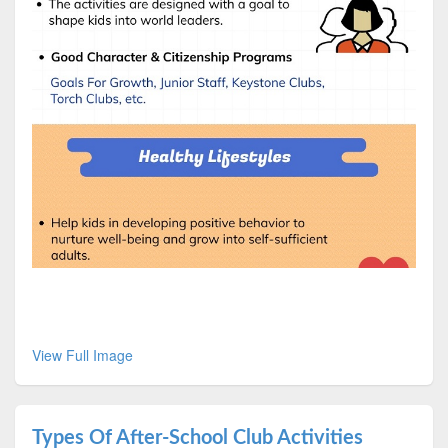
View Full Image
Types Of After-School Club Activities