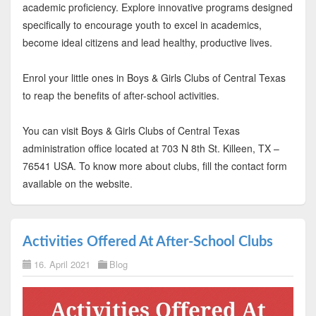
academic proficiency. Explore innovative programs designed
specifically to encourage youth to excel in academics,
become ideal citizens and lead healthy, productive lives.
Enrol your little ones in Boys & Girls Clubs of Central Texas
to reap the benefits of after-school activities.
You can visit Boys & Girls Clubs of Central Texas
administration office located at 703 N 8th St. Killeen, TX –
76541 USA. To know more about clubs, fill the contact form
available on the website.
Activities Offered At After-School Clubs
16. April 2021
Blog