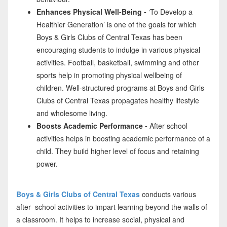
Enhances Physical Well-Being -
‘To Develop a
Healthier Generation’ is one of the goals for which
Boys & Girls Clubs of Central Texas has been
encouraging students to indulge in various physical
activities. Football, basketball, swimming and other
sports help in promoting physical wellbeing of
children. Well-structured programs at Boys and Girls
Clubs of Central Texas propagates healthy lifestyle
and wholesome living.
Boosts Academic Performance -
After school
activities helps in boosting academic performance of a
child. They build higher level of focus and retaining
power.
Boys & Girls Clubs of Central Texas
conducts various
after- school activities to impart learning beyond the walls of
a classroom. It helps to increase social, physical and