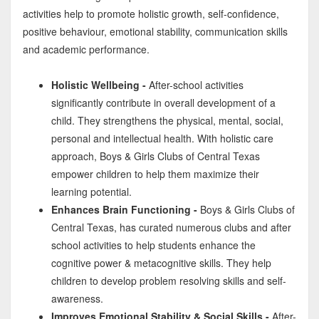
activities help to promote holistic growth, self-confidence,
positive behaviour, emotional stability, communication skills
and academic performance.
Holistic Wellbeing -
After-school activities
significantly contribute in overall development of a
child. They strengthens the physical, mental, social,
personal and intellectual health. With holistic care
approach, Boys & Girls Clubs of Central Texas
empower children to help them maximize their
learning potential.
Enhances Brain Functioning -
Boys & Girls Clubs of
Central Texas, has curated numerous clubs and after
school activities to help students enhance the
cognitive power & metacognitive skills. They help
children to develop problem resolving skills and self-
awareness.
Improves Emotional Stability & Social Skills -
After-