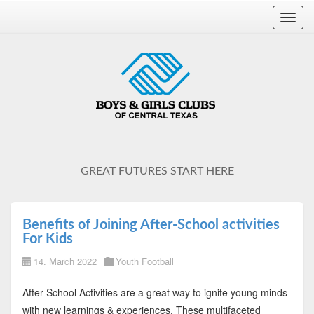
Toggl
navig
GREAT FUTURES START HERE
Benefits of Joining After-School activities
For Kids
14. March 2022
Youth Football
After-School Activities are a great way to ignite young minds
with new learnings & experiences. These multifaceted