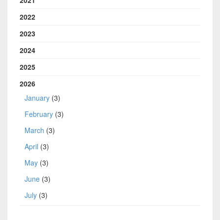
2022
2023
2024
2025
2026
January
(3)
February
(3)
March
(3)
April
(3)
May
(3)
June
(3)
July
(3)