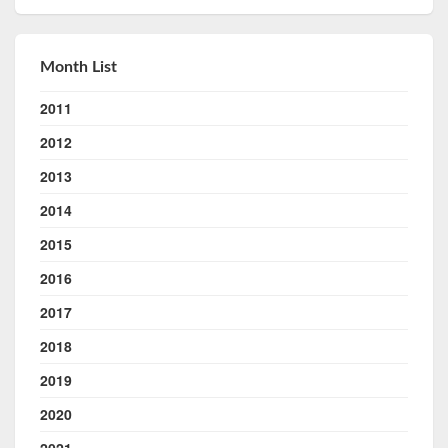
Month List
2011
2012
2013
2014
2015
2016
2017
2018
2019
2020
2021