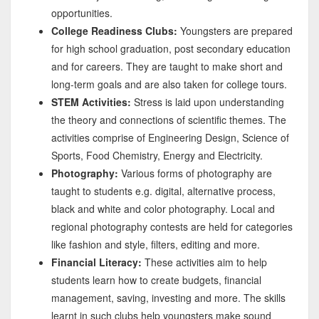
opportunities.
College Readiness Clubs:
Youngsters are prepared
for high school graduation, post secondary education
and for careers. They are taught to make short and
long-term goals and are also taken for college tours.
STEM Activities:
Stress is laid upon understanding
the theory and connections of scientific themes. The
activities comprise of Engineering Design, Science of
Sports, Food Chemistry, Energy and Electricity.
Photography:
Various forms of photography are
taught to students e.g. digital, alternative process,
black and white and color photography. Local and
regional photography contests are held for categories
like fashion and style, filters, editing and more.
Financial Literacy:
These activities aim to help
students learn how to create budgets, financial
management, saving, investing and more. The skills
learnt in such clubs help youngsters make sound