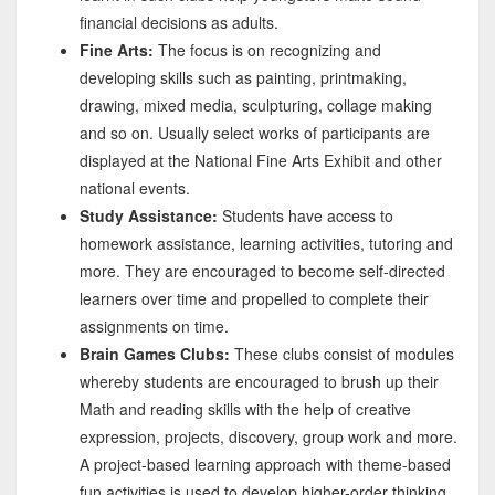
financial decisions as adults.
Fine Arts:
The focus is on recognizing and
developing skills such as painting, printmaking,
drawing, mixed media, sculpturing, collage making
and so on. Usually select works of participants are
displayed at the National Fine Arts Exhibit and other
national events.
Study Assistance:
Students have access to
homework assistance, learning activities, tutoring and
more. They are encouraged to become self-directed
learners over time and propelled to complete their
assignments on time.
Brain Games Clubs:
These clubs consist of modules
whereby students are encouraged to brush up their
Math and reading skills with the help of creative
expression, projects, discovery, group work and more.
A project-based learning approach with theme-based
fun activities is used to develop higher-order thinking