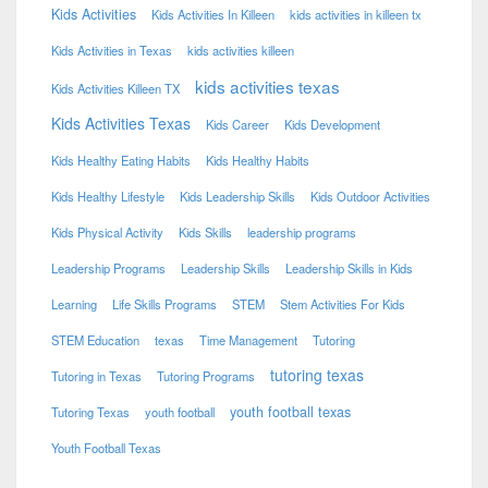
Kids Activities
Kids Activities In Killeen
kids activities in killeen tx
Kids Activities in Texas
kids activities killeen
kids activities texas
Kids Activities Killeen TX
Kids Activities Texas
Kids Career
Kids Development
Kids Healthy Eating Habits
Kids Healthy Habits
Kids Healthy Lifestyle
Kids Leadership Skills
Kids Outdoor Activities
Kids Physical Activity
Kids Skills
leadership programs
Leadership Programs
Leadership Skills
Leadership Skills in Kids
Learning
Life Skills Programs
STEM
Stem Activities For Kids
STEM Education
texas
Time Management
Tutoring
tutoring texas
Tutoring in Texas
Tutoring Programs
youth football texas
Tutoring Texas
youth football
Youth Football Texas