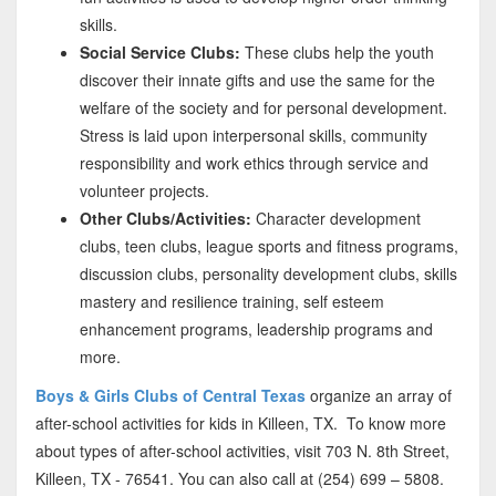
skills.
Social Service Clubs:
These clubs help the youth
discover their innate gifts and use the same for the
welfare of the society and for personal development.
Stress is laid upon interpersonal skills, community
responsibility and work ethics through service and
volunteer projects.
Other Clubs/Activities:
Character development
clubs, teen clubs, league sports and fitness programs,
discussion clubs, personality development clubs, skills
mastery and resilience training, self esteem
enhancement programs, leadership programs and
more.
Boys & Girls Clubs of Central Texas
organize an array of
after-school activities for kids in Killeen, TX. To know more
about types of after-school activities, visit 703 N. 8th Street,
Killeen, TX - 76541. You can also call at (254) 699 – 5808.