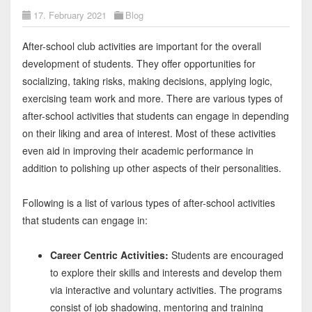
17. February 2021
Blog
After-school club activities are important for the overall
development of students. They offer opportunities for
socializing, taking risks, making decisions, applying logic,
exercising team work and more. There are various types of
after-school activities that students can engage in depending
on their liking and area of interest. Most of these activities
even aid in improving their academic performance in
addition to polishing up other aspects of their personalities.
Following is a list of various types of after-school activities
that students can engage in:
Career Centric Activities:
Students are encouraged
to explore their skills and interests and develop them
via interactive and voluntary activities. The programs
consist of job shadowing, mentoring and training