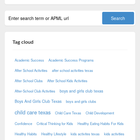
Tag cloud
Academic Success
Academic Success Programs
After School Activities
after school activities texas
After School Clubs
After School Kids Activities
boys and girls club texas
After-School Club Activities
Boys And Girls Club Texas
boys and girls clubs
child care texas
Child Care Texas
Child Development
Confidence
Critical Thinking for Kids
Healthy Eating Habits For Kids
Healthy Habits
Healthy Lifestyle
kids activites texas
kids activities