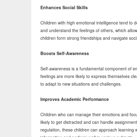
Enhances Social Skills
Children with high emotional intelligence tend to d
and understand the feelings of others, which allo
children form strong friendships and navigate socia
Boosts Self-Awareness
Self-awareness is a fundamental component of emo
feelings are more likely to express themselves clea
to adapt to new situations and challenges.
Improves Academic Performance
Children who can manage their emotions and focus 
likely to get distracted and can handle assignment
regulation, these children can approach learning w