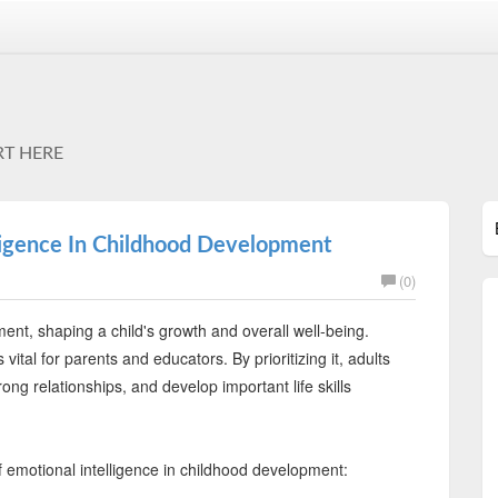
RT HERE
ligence In Childhood Development
(0)
ent, shaping a child's growth and overall well-being.
vital for parents and educators. By prioritizing it, adults
ong relationships, and develop important life skills
 emotional intelligence in childhood development: