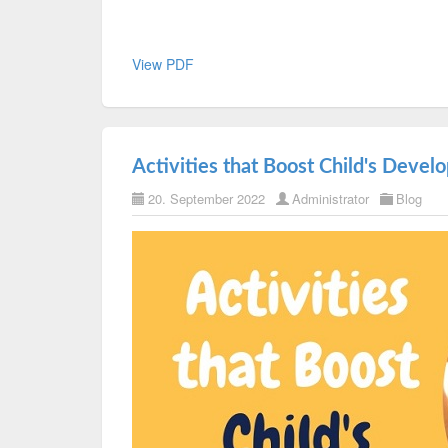
View PDF
Activities that Boost Child's Deve
20. September 2022
Administrator
Blog