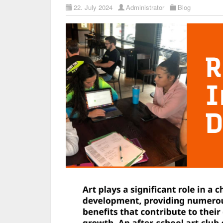
22. July 2024
Administrator
Blog