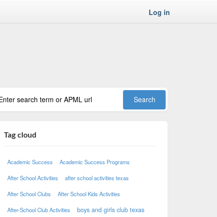
Log in
Tag cloud
Academic Success
Academic Success Programs
After School Activities
after school activities texas
After School Clubs
After School Kids Activities
boys and girls club texas
After-School Club Activities