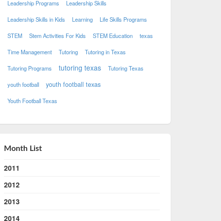
Leadership Programs
Leadership Skills
Leadership Skills in Kids
Learning
Life Skills Programs
STEM
Stem Activities For Kids
STEM Education
texas
Time Management
Tutoring
Tutoring in Texas
tutoring texas
Tutoring Programs
Tutoring Texas
youth football texas
youth football
Youth Football Texas
Month List
2011
2012
2013
2014