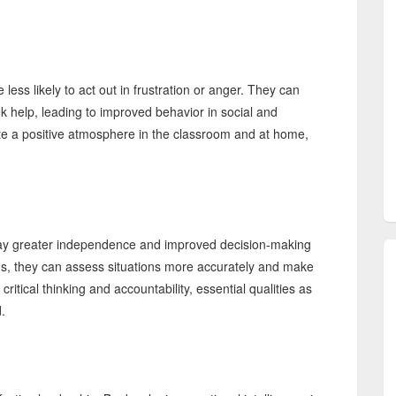
ess likely to act out in frustration or anger. They can
 help, leading to improved behavior in social and
ate a positive atmosphere in the classroom and at home,
play greater independence and improved decision-making
ions, they can assess situations more accurately and make
tical thinking and accountability, essential qualities as
.