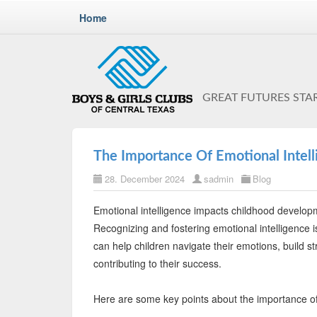
Home
GREAT FUTURES STA
The Importance Of Emotional Intel
28. December 2024
sadmin
Blog
Emotional intelligence impacts childhood developm
Recognizing and fostering emotional intelligence is 
can help children navigate their emotions, build str
contributing to their success.
Here are some key points about the importance of