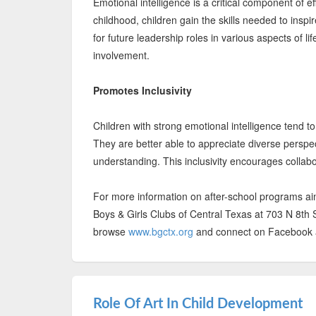
Emotional intelligence is a critical component of e
childhood, children gain the skills needed to insp
for future leadership roles in various aspects of l
involvement.
Promotes Inclusivity
Children with strong emotional intelligence tend to
They are better able to appreciate diverse perspe
understanding. This inclusivity encourages collab
For more information on after-school programs aimed
Boys & Girls Clubs of Central Texas at 703 N 8th S
browse
www.bgctx.org
and connect on Facebook an
Role Of Art In Child Development