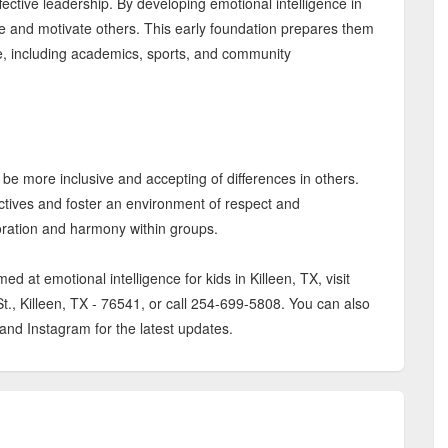
ffective leadership. By developing emotional intelligence in
ire and motivate others. This early foundation prepares them
ife, including academics, sports, and community
 be more inclusive and accepting of differences in others.
ctives and foster an environment of respect and
oration and harmony within groups.
 at emotional intelligence for kids in Killeen, TX, visit
t., Killeen, TX - 76541, or call 254-699-5808. You can also
d Instagram for the latest updates.