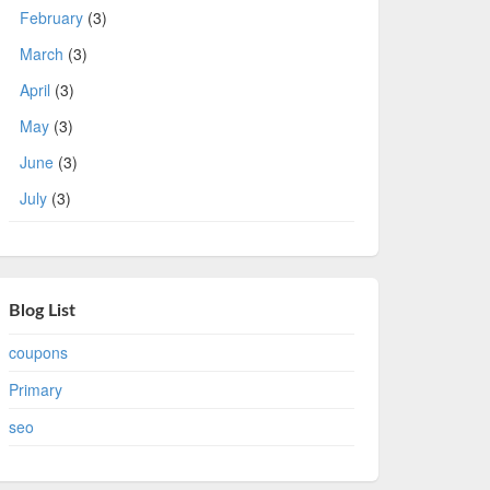
February
(3)
March
(3)
April
(3)
May
(3)
June
(3)
July
(3)
Blog List
coupons
Primary
seo