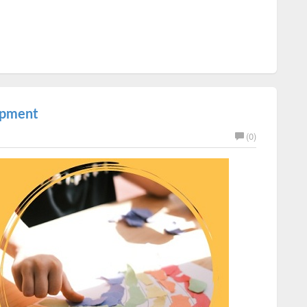
lopment
(0)