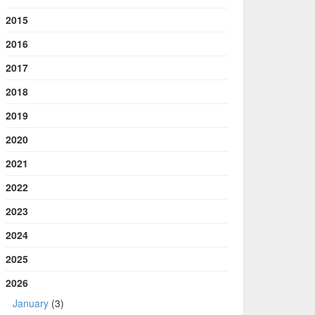
2015
2016
2017
2018
2019
2020
2021
2022
2023
2024
2025
2026
January
(3)