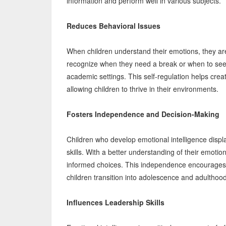
information and perform well in various subjects.
Reduces Behavioral Issues
When children understand their emotions, they are l
recognize when they need a break or when to seek
academic settings. This self-regulation helps cre
allowing children to thrive in their environments.
Fosters Independence and Decision-Making
Children who develop emotional intelligence dis
skills. With a better understanding of their emot
informed choices. This independence encourages cri
children transition into adolescence and adulthood
Influences Leadership Skills