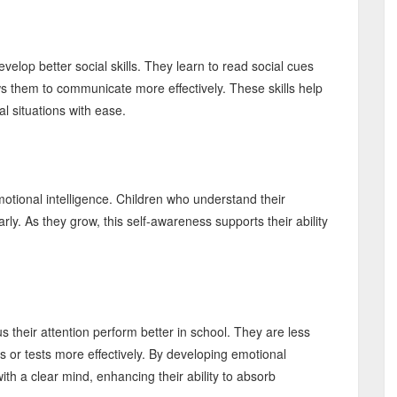
evelop better social skills. They learn to read social cues
ws them to communicate more effectively. These skills help
l situations with ease.
tional intelligence. Children who understand their
rly. As they grow, this self-awareness supports their ability
their attention perform better in school. They are less
s or tests more effectively. By developing emotional
ith a clear mind, enhancing their ability to absorb