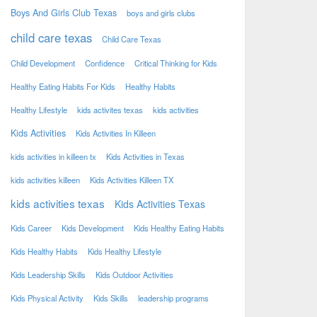
Boys And Girls Club Texas
boys and girls clubs
child care texas
Child Care Texas
Child Development
Confidence
Critical Thinking for Kids
Healthy Eating Habits For Kids
Healthy Habits
Healthy Lifestyle
kids activites texas
kids activities
Kids Activities
Kids Activities In Killeen
kids activities in killeen tx
Kids Activities in Texas
kids activities killeen
Kids Activities Killeen TX
kids activities texas
Kids Activities Texas
Kids Career
Kids Development
Kids Healthy Eating Habits
Kids Healthy Habits
Kids Healthy Lifestyle
Kids Leadership Skills
Kids Outdoor Activities
Kids Physical Activity
Kids Skills
leadership programs