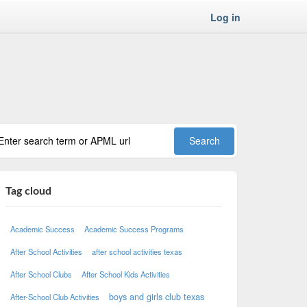
Log in
Tag cloud
Academic Success
Academic Success Programs
After School Activities
after school activities texas
After School Clubs
After School Kids Activities
boys and girls club texas
After-School Club Activities