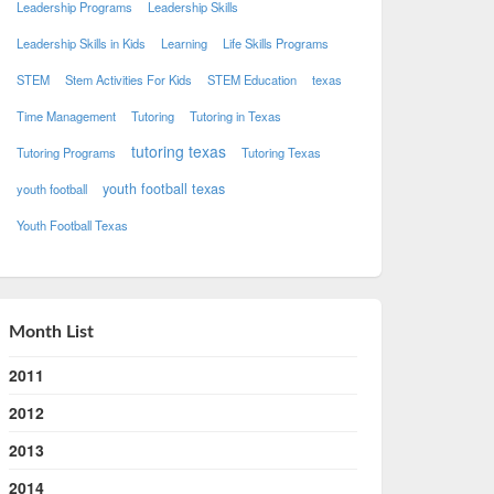
Leadership Programs
Leadership Skills
Leadership Skills in Kids
Learning
Life Skills Programs
STEM
Stem Activities For Kids
STEM Education
texas
Time Management
Tutoring
Tutoring in Texas
tutoring texas
Tutoring Programs
Tutoring Texas
youth football texas
youth football
Youth Football Texas
Month List
2011
2012
2013
2014