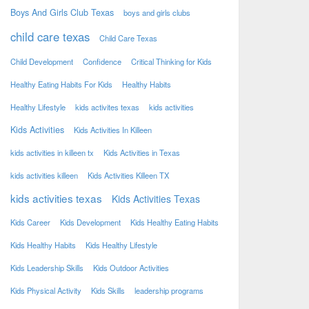
Boys And Girls Club Texas
boys and girls clubs
child care texas
Child Care Texas
Child Development
Confidence
Critical Thinking for Kids
Healthy Eating Habits For Kids
Healthy Habits
Healthy Lifestyle
kids activites texas
kids activities
Kids Activities
Kids Activities In Killeen
kids activities in killeen tx
Kids Activities in Texas
kids activities killeen
Kids Activities Killeen TX
kids activities texas
Kids Activities Texas
Kids Career
Kids Development
Kids Healthy Eating Habits
Kids Healthy Habits
Kids Healthy Lifestyle
Kids Leadership Skills
Kids Outdoor Activities
Kids Physical Activity
Kids Skills
leadership programs