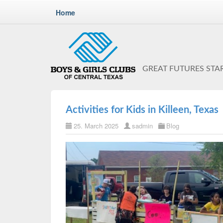
Home
GREAT FUTURES STA
Activities for Kids in Killeen, Texas
25. March 2025
sadmin
Blog