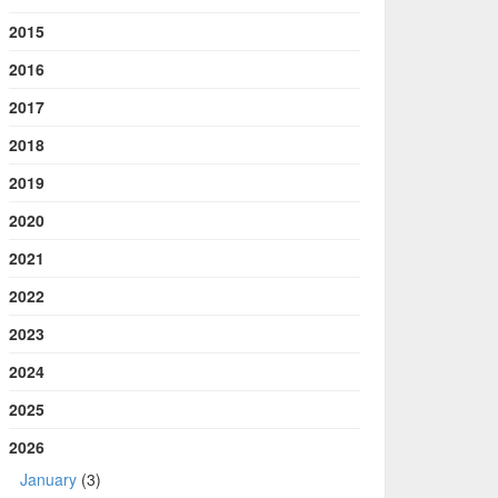
2015
2016
2017
2018
2019
2020
2021
2022
2023
2024
2025
2026
January
(3)