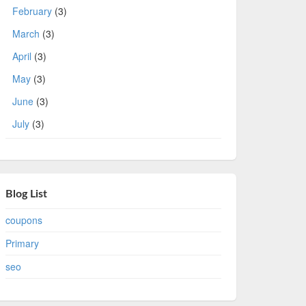
February
(3)
March
(3)
April
(3)
May
(3)
June
(3)
July
(3)
Blog List
coupons
Primary
seo