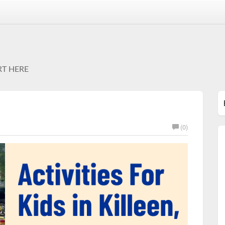
RT HERE
(0)