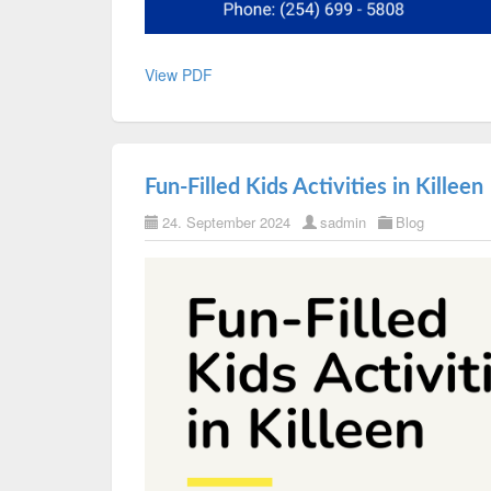
View PDF
Fun-Filled Kids Activities in Killeen
24. September 2024
sadmin
Blog