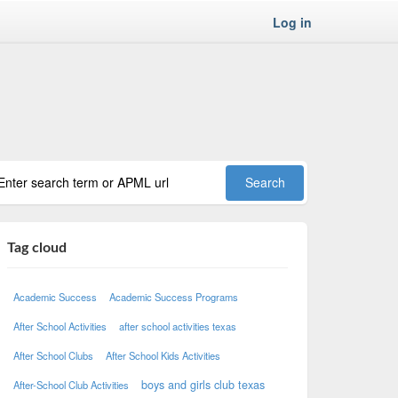
Log in
Tag cloud
Academic Success
Academic Success Programs
After School Activities
after school activities texas
After School Clubs
After School Kids Activities
boys and girls club texas
After-School Club Activities