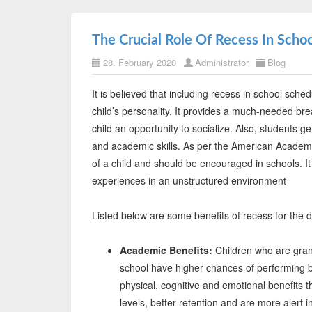
The Crucial Role Of Recess In Schoo
28. February 2020
Administrator
Blog
It is believed that including recess in school sch
child’s personality. It provides a much-needed br
child an opportunity to socialize. Also, students ge
and academic skills. As per the American Academy 
of a child and should be encouraged in schools. It 
experiences in an unstructured environment
Listed below are some benefits of recess for the 
Academic Benefits:
Children who are grant
school have higher chances of performing be
physical, cognitive and emotional benefits t
levels, better retention and are more alert