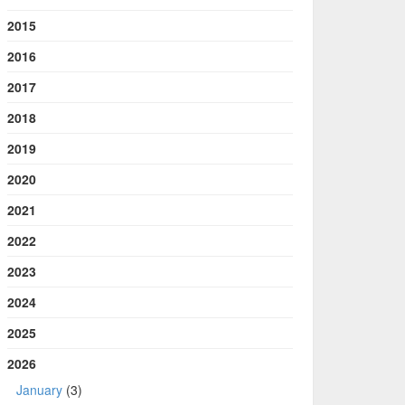
2015
2016
2017
2018
2019
2020
2021
2022
2023
2024
2025
2026
January
(3)