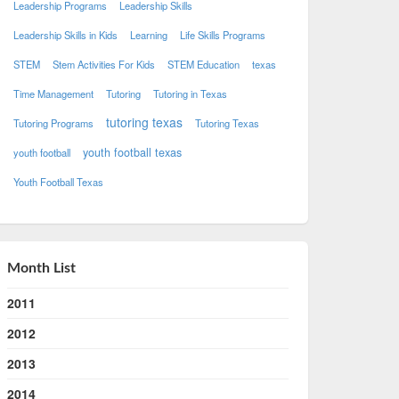
Leadership Programs
Leadership Skills
Leadership Skills in Kids
Learning
Life Skills Programs
STEM
Stem Activities For Kids
STEM Education
texas
Time Management
Tutoring
Tutoring in Texas
tutoring texas
Tutoring Programs
Tutoring Texas
youth football texas
youth football
Youth Football Texas
Month List
2011
2012
2013
2014