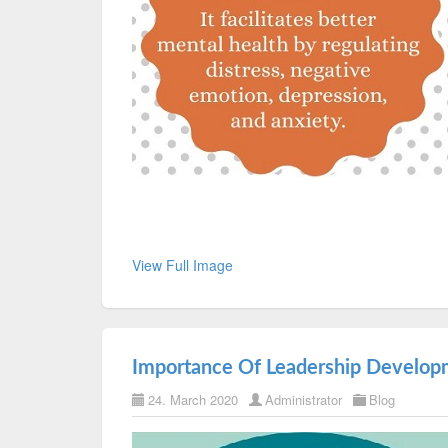
View Full Image
Importance Of Leadership Develop
24. March 2020
Administrator
Blog