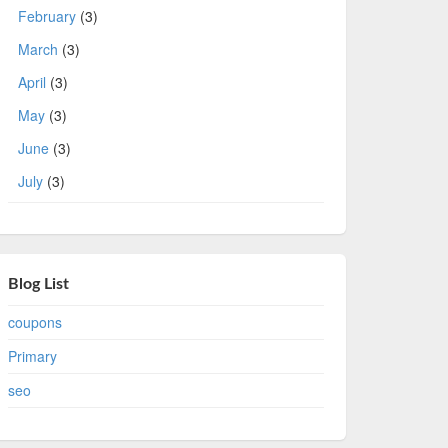
February
(3)
March
(3)
April
(3)
May
(3)
June
(3)
July
(3)
Blog List
coupons
Primary
seo