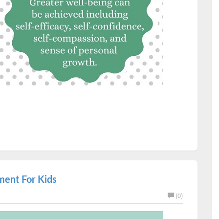
ment For Kids
(0)