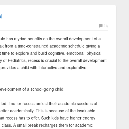
l
(0)
edule has myriad benefits on the overall development of a
eak from a time-constrained academic schedule giving a
t time to explore and build cognitive, emotional, physical
of Pediatrics, recess is crucial to the overall development
provides a child with interactive and explorative
development of a school-going child:
ed time for recess amidst their academic sessions at
tter academically. This is because of the invaluable
hat recess has to offer. Such kids have higher energy
 in class. A small break recharges them for academic