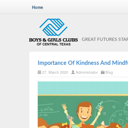
Home
GREAT FUTURES STA
Importance Of Kindness And Mindfu
27. March 2020
Administrator
Blog