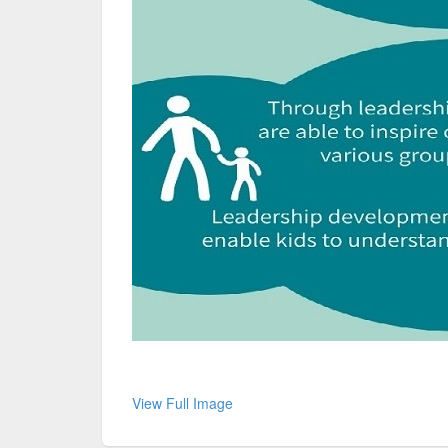
View Full Image