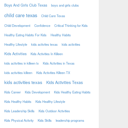
Boys And Girls Club Texas
boys and girls clubs
child care texas
Child Care Texas
Child Development
Confidence
Critical Thinking for Kids
Healthy Eating Habits For Kids
Healthy Habits
Healthy Lifestyle
kids activites texas
kids activities
Kids Activities
Kids Activities In Killeen
kids activities in killeen tx
Kids Activities in Texas
kids activities killeen
Kids Activities Killeen TX
kids activities texas
Kids Activities Texas
Kids Career
Kids Development
Kids Healthy Eating Habits
Kids Healthy Habits
Kids Healthy Lifestyle
Kids Leadership Skills
Kids Outdoor Activities
Kids Physical Activity
Kids Skills
leadership programs