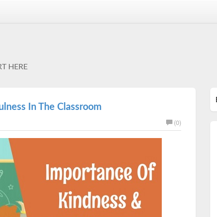
RT HERE
lness In The Classroom
(0)