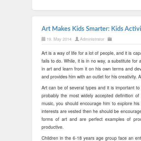
Art Makes Kids Smarter: Kids Activi
19. May 2014
Administrator
Art is a way of life for a lot of people, and it is
fails to do. While, it is in no way, a substitute f
in art and learn from it on his own terms and dev
and provides him with an outlet for his creativity. 
Art can be of several types and it is important t
probably the most widely accepted definition of '
music, you should encourage him to explore his ta
interests are vested then he should be encourag
forms of art and are perfect examples of pro
productive.
Children in the 6-18 years age group face an ent