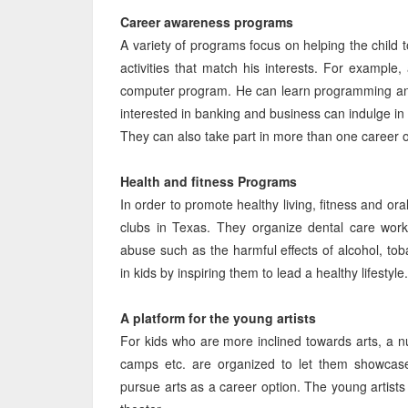
Career awareness programs
A variety of programs focus on helping the child 
activities that match his interests. For example,
computer program. He can learn programming and s
interested in banking and business can indulge i
They can also take part in more than one career orie
Health and fitness Programs
In order to promote healthy living, fitness and or
clubs in Texas. They organize dental care wor
abuse such as the harmful effects of alcohol, tob
in kids by inspiring them to lead a healthy lifestyle.
A platform for the young artists
For kids who are more inclined towards arts, a n
camps etc. are organized to let them showcase
pursue arts as a career option. The young artists