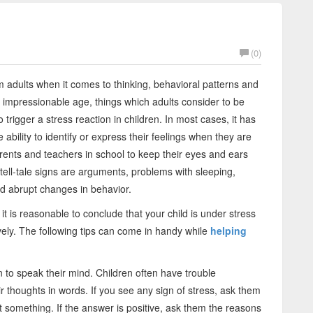
(0)
rom adults when it comes to thinking, behavioral patterns and
n impressionable age, things which adults consider to be
 trigger a stress reaction in children. In most cases, it has
ability to identify or express their feelings when they are
parents and teachers in school to keep their eyes and ears
tell-tale signs are arguments, problems with sleeping,
nd abrupt changes in behavior.
 is reasonable to conclude that your child is under stress
tively. The following tips can come in handy while
helping
 to speak their mind. Children often have trouble
eir thoughts in words. If you see any sign of stress, ask them
t something. If the answer is positive, ask them the reasons