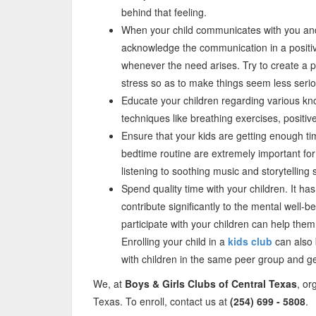
behind that feeling.
When your child communicates with you and
acknowledge the communication in a posit
whenever the need arises. Try to create a po
stress so as to make things seem less serio
Educate your children regarding various k
techniques like breathing exercises, positiv
Ensure that your kids are getting enough t
bedtime routine are extremely important for 
listening to soothing music and storytelling s
Spend quality time with your children. It h
contribute significantly to the mental well-be
participate with your children can help them
Enrolling your child in a
kids club
can also 
with children in the same peer group and ge
We, at
Boys & Girls Clubs of Central Texas
, or
Texas. To enroll, contact us at
(254) 699 - 5808
.