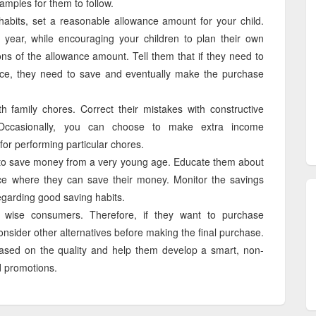
mples for them to follow.
bits, set a reasonable allowance amount for your child.
 year, while encouraging your children to plan their own
ions of the allowance amount. Tell them that if they need to
ce, they need to save and eventually make the purchase
h family chores. Correct their mistakes with constructive
 Occasionally, you can choose to make extra income
 for performing particular chores.
ds to save money from a very young age. Educate them about
ce where they can save their money. Monitor the savings
regarding good saving habits.
wise consumers. Therefore, if they want to purchase
onsider other alternatives before making the final purchase.
ased on the quality and help them develop a smart, non-
d promotions.