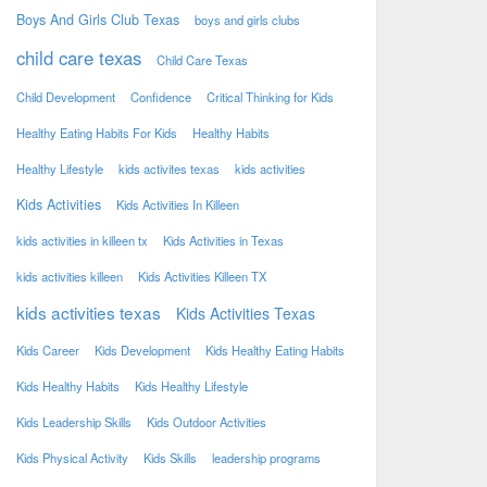
Boys And Girls Club Texas
boys and girls clubs
child care texas
Child Care Texas
Child Development
Confidence
Critical Thinking for Kids
Healthy Eating Habits For Kids
Healthy Habits
Healthy Lifestyle
kids activites texas
kids activities
Kids Activities
Kids Activities In Killeen
kids activities in killeen tx
Kids Activities in Texas
kids activities killeen
Kids Activities Killeen TX
kids activities texas
Kids Activities Texas
Kids Career
Kids Development
Kids Healthy Eating Habits
Kids Healthy Habits
Kids Healthy Lifestyle
Kids Leadership Skills
Kids Outdoor Activities
Kids Physical Activity
Kids Skills
leadership programs