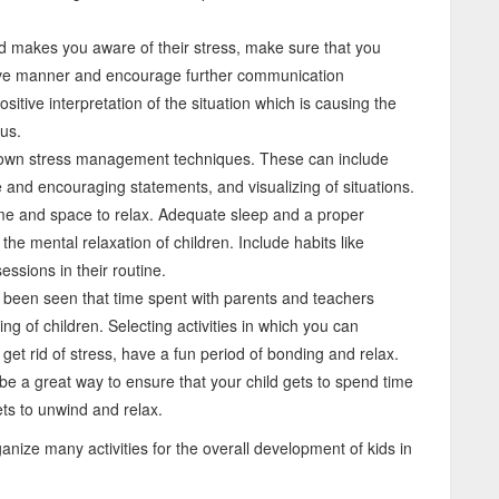
 makes you aware of their stress, make sure that you
ive manner and encourage further communication
sitive interpretation of the situation which is causing the
us.
nown stress management techniques. These can include
e and encouraging statements, and visualizing of situations.
ime and space to relax. Adequate sleep and a proper
the mental relaxation of children. Include habits like
essions in their routine.
as been seen that time spent with parents and teachers
ing of children. Selecting activities in which you can
 get rid of stress, have a fun period of bonding and relax.
be a great way to ensure that your child gets to spend time
ts to unwind and relax.
ganize many activities for the overall development of kids in