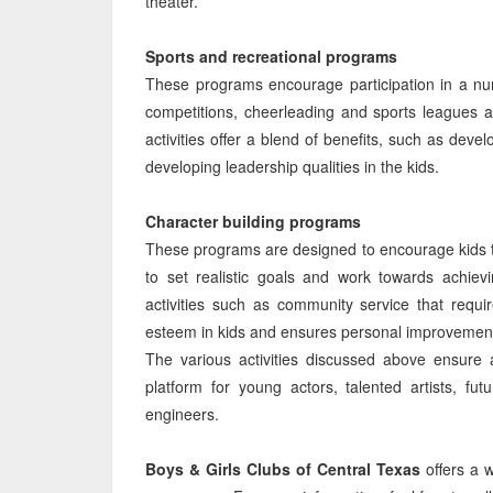
theater.
Sports and recreational programs
These programs encourage participation in a nu
competitions, cheerleading and sports leagues a
activities offer a blend of benefits, such as dev
developing leadership qualities in the kids.
Character building programs
These programs are designed to encourage kids to
to set realistic goals and work towards achie
activities such as community service that requir
esteem in kids and ensures personal improvemen
The various activities discussed above ensure 
platform for young actors, talented artists, fut
engineers.
Boys & Girls Clubs of Central Texas
offers a 