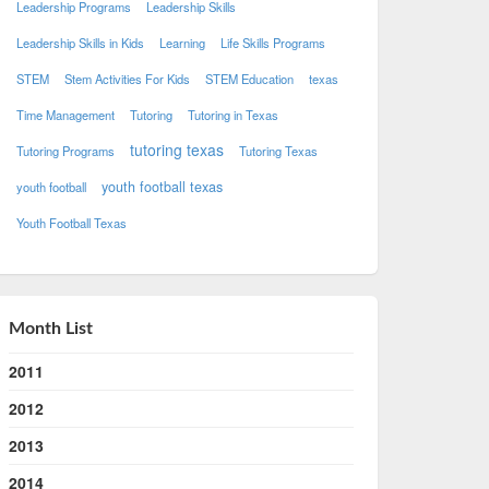
Leadership Programs
Leadership Skills
Leadership Skills in Kids
Learning
Life Skills Programs
STEM
Stem Activities For Kids
STEM Education
texas
Time Management
Tutoring
Tutoring in Texas
tutoring texas
Tutoring Programs
Tutoring Texas
youth football texas
youth football
Youth Football Texas
Month List
2011
2012
2013
2014