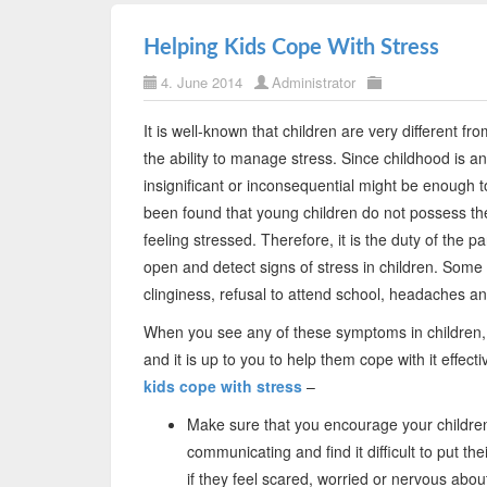
Helping Kids Cope With Stress
4. June 2014
Administrator
It is well-known that children are very different f
the ability to manage stress. Since childhood is a
insignificant or inconsequential might be enough to
been found that young children do not possess the 
feeling stressed. Therefore, it is the duty of the 
open and detect signs of stress in children. Some 
clinginess, refusal to attend school, headaches a
When you see any of these symptoms in children, it
and it is up to you to help them cope with it effec
kids cope with stress
–
Make sure that you encourage your children
communicating and find it difficult to put th
if they feel scared, worried or nervous abou