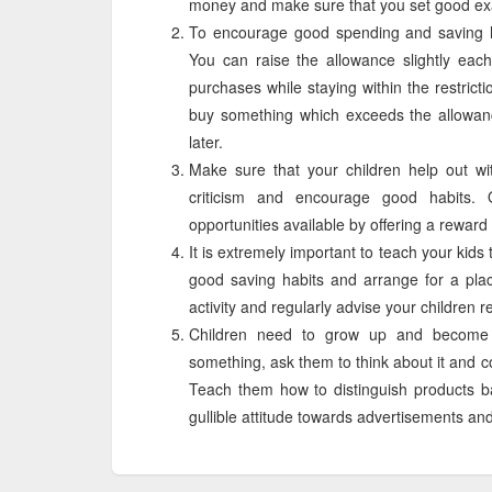
money and make sure that you set good exa
To encourage good spending and saving ha
You can raise the allowance slightly each
purchases while staying within the restrict
buy something which exceeds the allowan
later.
Make sure that your children help out wit
criticism and encourage good habits.
opportunities available by offering a reward
It is extremely important to teach your ki
good saving habits and arrange for a pla
activity and regularly advise your children 
Children need to grow up and become 
something, ask them to think about it and c
Teach them how to distinguish products b
gullible attitude towards advertisements an