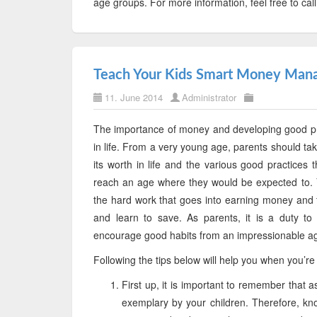
age groups. For more information, feel free to cal
Teach Your Kids Smart Money Ma
11. June 2014
Administrator
The importance of money and developing good pra
in life. From a very young age, parents should take t
its worth in life and the various good practice
reach an age where they would be expected to. 
the hard work that goes into earning money and 
and learn to save. As parents, it is a duty to
encourage good habits from an impressionable a
Following the tips below will help you when you’r
First up, it is important to remember that 
exemplary by your children. Therefore, kn