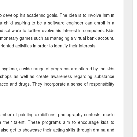
to develop his academic goals. The idea is to involve him in
 a child aspiring to be a software engineer can enroll in a
oftware to further evolve his interest in computers. Kids
n monetary games such as managing a virtual bank account.
nted activities in order to identify their interests.
al hygiene, a wide range of programs are offered by the kids
kshops as well as create awareness regarding substance
acco and drugs. They incorporate a sense of responsibility
umber of painting exhibitions, photography contests, music
 their talent. These programs aim to encourage kids to
 also get to showcase their acting skills through drama and