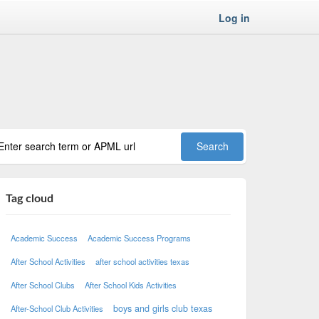
Log in
Tag cloud
Academic Success
Academic Success Programs
After School Activities
after school activities texas
After School Clubs
After School Kids Activities
boys and girls club texas
After-School Club Activities