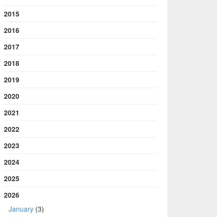
2015
2016
2017
2018
2019
2020
2021
2022
2023
2024
2025
2026
January
(3)