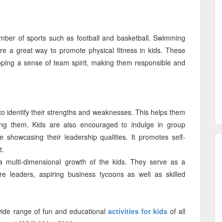
mber of sports such as football and basketball. Swimming
re a great way to promote physical fitness in kids. These
eloping a sense of team spirit, making them responsible and
 identify their strengths and weaknesses. This helps them
ving them. Kids are also encouraged to indulge in group
e showcasing their leadership qualities. It promotes self-
t.
a multi-dimensional growth of the kids. They serve as a
ure leaders, aspiring business tycoons as well as skilled
wide range of fun and educational
activities for kids
of all