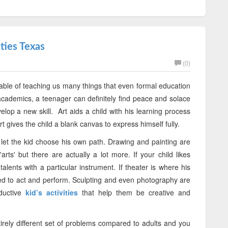
ties Texas
(0)
 capable of teaching us many things that even formal education
or academics, a teenager can definitely find peace and solace
elop a new skill. Art aids a child with his learning process
Art gives the child a blank canvas to express himself fully.
o let the kid choose his own path. Drawing and painting are
arts' but there are actually a lot more. If your child likes
lents with a particular instrument. If theater is where his
ed to act and perform. Sculpting and even photography are
ductive
kid’s activities
that help them be creative and
irely different set of problems compared to adults and you