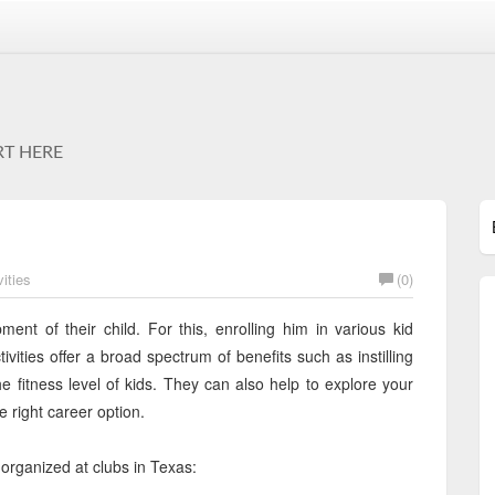
RT HERE
ities
(0)
ent of their child. For this, enrolling him in various kid
ivities offer a broad spectrum of benefits such as instilling
 fitness level of kids. They can also help to explore your
e right career option.
s organized at clubs in Texas: