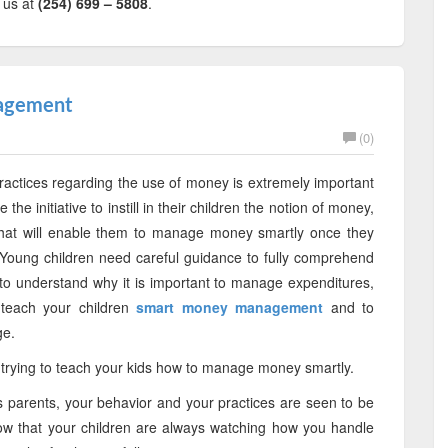
l us at
(254) 699 – 5808
.
nagement
(0)
ctices regarding the use of money is extremely important
he initiative to instill in their children the notion of money,
s that will enable them to manage money smartly once they
Young children need careful guidance to fully comprehend
to understand why it is important to manage expenditures,
 teach your children
smart money management
and to
ge.
e trying to teach your kids how to manage money smartly.
as parents, your behavior and your practices are seen to be
ow that your children are always watching how you handle