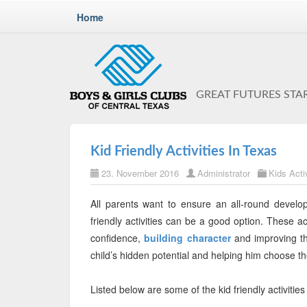
Home
GREAT FUTURES STA
Kid Friendly Activities In Texas
23. November 2016
Administrator
Kids Activ
All parents want to ensure an all-round developm
friendly activities can be a good option. These act
confidence,
building character
and improving the
child’s hidden potential and helping him choose th
Listed below are some of the kid friendly activitie