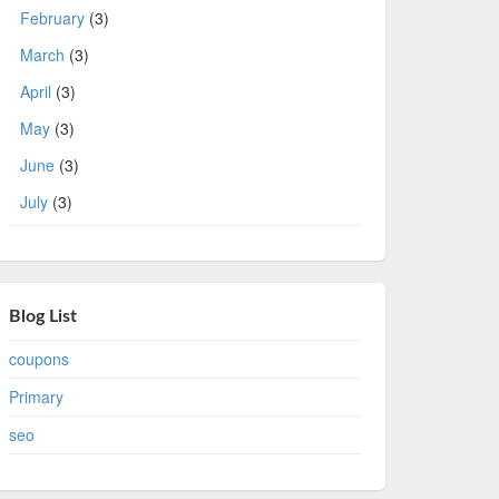
February
(3)
March
(3)
April
(3)
May
(3)
June
(3)
July
(3)
Blog List
coupons
Primary
seo