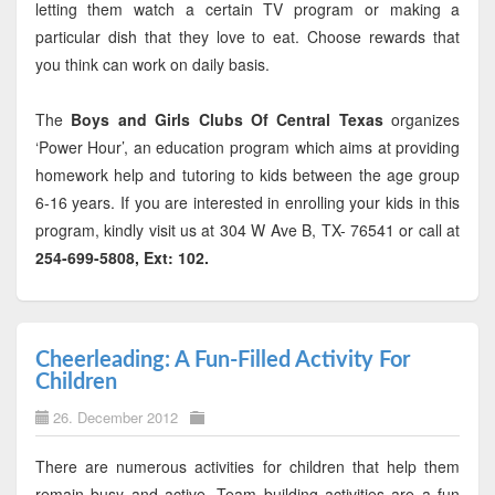
letting them watch a certain TV program or making a
particular dish that they love to eat. Choose rewards that
you think can work on daily basis.
The
Boys and Girls Clubs Of Central Texas
organizes
‘Power Hour’, an education program which aims at providing
homework help and tutoring to kids between the age group
6-16 years. If you are interested in enrolling your kids in this
program, kindly visit us at 304 W Ave B, TX- 76541 or call at
254-699-5808, Ext: 102.
Cheerleading: A Fun-Filled Activity For
Children
26. December 2012
There are numerous activities for children that help them
remain busy and active. Team building activities are a fun