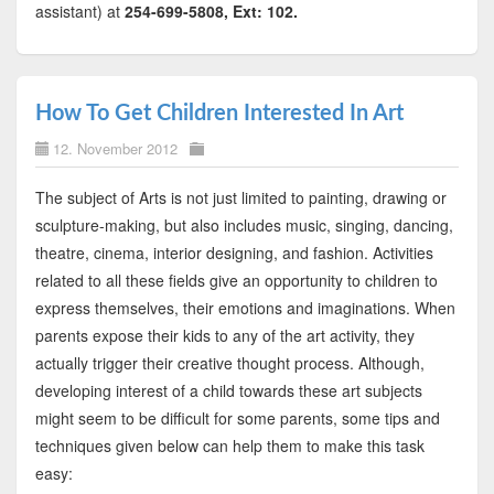
assistant) at
254-699-5808, Ext: 102.
How To Get Children Interested In Art
12. November 2012
The subject of Arts is not just limited to painting, drawing or
sculpture-making, but also includes music, singing, dancing,
theatre, cinema, interior designing, and fashion. Activities
related to all these fields give an opportunity to children to
express themselves, their emotions and imaginations. When
parents expose their kids to any of the art activity, they
actually trigger their creative thought process. Although,
developing interest of a child towards these art subjects
might seem to be difficult for some parents, some tips and
techniques given below can help them to make this task
easy: