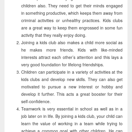
children also. They need to get their minds engaged
in something productive, which keeps them away from
criminal activities or unhealthy practices. Kids clubs
are a great way to keep them engrossed in some fun
activity that they really enjoy doing.
Joining a kids club also makes a child more social as
he makes more friends. Kids with like-minded
interests attract each other’s attention and this lays a
very good foundation for lifelong friendships.
Children can participate in a variety of activities at the
kids clubs and develop new skills. They can also get
motivated to pursue a new interest or hobby and
develop it further. This acts a great booster for their
self-confidence.
Teamwork is very essential in school as well as in a
job later on in life. By joining a kids club, your child can
learn the value of working in a team while trying to
achieve a common goal with other children. He can