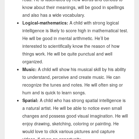
know about their meanings, will be good in spellings
and also has a wide vocabulary.
Logical-mathematics:
A child with strong logical
intelligence is likely to score high in mathematical test.
He will be good in mental arithmetic. He’ll be
interested to scientifically know the reason of how
things work. He will be quite punctual and well
organized.
Music:
A child will show his musical skill by his ability
to understand, perceive and create music. He can
recognize the tunes and notes. He will often sing or
hum and is quick to learn songs.
Spatial:
A child who has strong spatial intelligence is
a natural artist. He will be able to notice even small
changes and possess good visual imagination. He will
enjoy drawing, sketching, coloring or painting. He
would love to click various pictures and capture
videos, if given an opportunity.