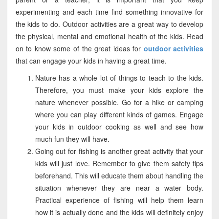
experimenting and each time find something innovative for
the kids to do. Outdoor activities are a great way to develop
the physical, mental and emotional health of the kids. Read
on to know some of the great ideas for
outdoor activities
that can engage your kids in having a great time.
Nature has a whole lot of things to teach to the kids.
Therefore, you must make your kids explore the
nature whenever possible. Go for a hike or camping
where you can play different kinds of games. Engage
your kids in outdoor cooking as well and see how
much fun they will have.
Going out for fishing is another great activity that your
kids will just love. Remember to give them safety tips
beforehand. This will educate them about handling the
situation whenever they are near a water body.
Practical experience of fishing will help them learn
how it is actually done and the kids will definitely enjoy