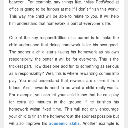
between. For example, say things like, “Miss RedWood at
office is going to be furious at me If I don`t finish this work.”
This way, the child will be able to relate to you. It will help
him understand that homework is part of everyone`s life.
One of the key responsibilities of a parent is to make the
child understand that doing homework is for his own good.
The sooner a child starts taking his homework as his own
responsibility, the better it will be for everyone. This is the
trickiest part. How does one add fun to something as serious
as a responsibility? Well, this is where rewarding comes into
play. You must understand that rewards are different from
bribes. Also, rewards need to be what a child really wants.
For example, you can let your child know that he can play
for extra 30 minutes in the ground if he finishes his
homework within fixed time. This will not only encourage
your child to finish the homework at the soonest possible but
will also improve his
academic skills
. Another example is