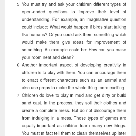
You must try and ask your children different types of
open-ended questions to improve their level of
understanding. For example, an imaginative question
could include: What would happen if birds start talking
like humans? Or you could ask them something which
would make them give ideas for improvement of
something. An example could be: How can you make
your room neat and clean?
Another important aspect of developing creativity in
children is to play with them. You can encourage them
to enact different characters such as an animal and
also use props to make the whole thing more exciting.
Children do love to play in mud and get dirty or build
sand cast. In the process, they soil their clothes and
create a complete mess. But do not discourage them
from indulging in a mess. These types of games are
equally important as children learn many new things.
You must in fact tell them to clean themselves up later