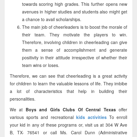
towards scoring high grades. This further opens new
avenues in higher studies and students also might get
a chance to avail scholarships.
The main job of cheerleaders is to boost the morale of
their team. They motivate the players to win.
Therefore, involving children in cheerleading can give
them a sense of accomplishment and generate
positivity in their attitude irrespective of whether their
team wins or loses.
Therefore, we can see that cheerleading is a great activity
for children to learn the valuable lessons of life. They imbibe
a lot of characteristics that help in building their
personalities.
We at
Boys and Girls Clubs Of Central Texas
offer
various sports and recreational
kids activities
To enroll
your kid in any of these programs or, visit us at 304 W Ave
B, TX- 76541 or call Ms. Carol Dunn (Administrative