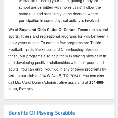
works like brushing your teeth, getting ready for
school are permitted with ‘no refusals’. Follow the
same rule and stick firmly to the decision where
participation in some physical activity is involved.
We at
Boys and Girls Clubs Of Central Texas
run several
sports, fitness and recreational programs for kids between 7
to 12 years of age. To name a few programs are Tackle
Football, Track, Basketball and Cheerleading. Besides
these, our programs also help them in staying physically fit
and developing positive relationships with their peers and
adults. You can enroll your kid in any of these programs by
visiting our club at 304 W Ave B, TX- 76541. You can also
call Ms. Carol Dunn (Administrative assistant) at
254-699-
5808, Ext: 102
Benefits Of Playing Scrabble