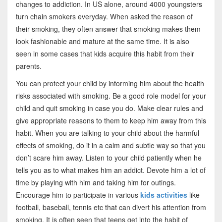
changes to addiction. In US alone, around 4000 youngsters
turn chain smokers everyday. When asked the reason of
their smoking, they often answer that smoking makes them
look fashionable and mature at the same time. It is also
seen in some cases that kids acquire this habit from their
parents.
You can protect your child by informing him about the health
risks associated with smoking. Be a good role model for your
child and quit smoking in case you do. Make clear rules and
give appropriate reasons to them to keep him away from this
habit. When you are talking to your child about the harmful
effects of smoking, do it in a calm and subtle way so that you
don’t scare him away. Listen to your child patiently when he
tells you as to what makes him an addict. Devote him a lot of
time by playing with him and taking him for outings.
Encourage him to participate in various
kids activities
like
football, baseball, tennis etc that can divert his attention from
smoking. It is often seen that teens get into the habit of