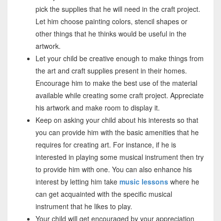
pick the supplies that he will need in the craft project.
Let him choose painting colors, stencil shapes or
other things that he thinks would be useful in the
artwork.
Let your child be creative enough to make things from
the art and craft supplies present in their homes.
Encourage him to make the best use of the material
available while creating some craft project. Appreciate
his artwork and make room to display it.
Keep on asking your child about his interests so that
you can provide him with the basic amenities that he
requires for creating art. For instance, if he is
interested in playing some musical instrument then try
to provide him with one. You can also enhance his
interest by letting him take
music lessons
where he
can get acquainted with the specific musical
instrument that he likes to play.
Your child will get encouraged by your appreciation