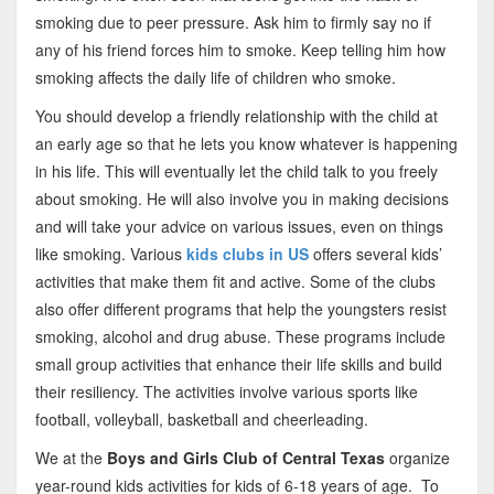
smoking due to peer pressure. Ask him to firmly say no if
any of his friend forces him to smoke. Keep telling him how
smoking affects the daily life of children who smoke.
You should develop a friendly relationship with the child at
an early age so that he lets you know whatever is happening
in his life. This will eventually let the child talk to you freely
about smoking. He will also involve you in making decisions
and will take your advice on various issues, even on things
like smoking. Various
kids clubs in US
offers several kids’
activities
that make them fit and active. Some of the clubs
also offer different programs that help the youngsters resist
smoking, alcohol and drug abuse. These programs include
small group activities that enhance their life skills and build
their resiliency. The activities involve various sports like
football, volleyball, basketball and cheerleading.
We at the
Boys and Girls Club of Central Texas
organize
year-round kids activities for kids of 6-18 years of age. To