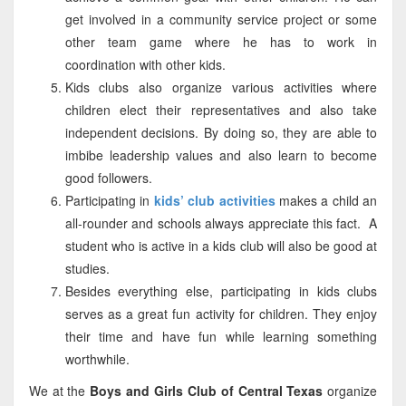
get involved in a community service project or some
other team game where he has to work in
coordination with other kids.
Kids clubs also organize various activities where
children elect their representatives and also take
independent decisions. By doing so, they are able to
imbibe leadership values and also learn to become
good followers.
Participating in
kids’ club activities
makes a child an
all-rounder and schools always appreciate this fact. A
student who is active in a kids club will also be good at
studies.
Besides everything else, participating in kids clubs
serves as a great fun activity for children. They enjoy
their time and have fun while learning something
worthwhile.
We at the
Boys and Girls Club of Central Texas
organize