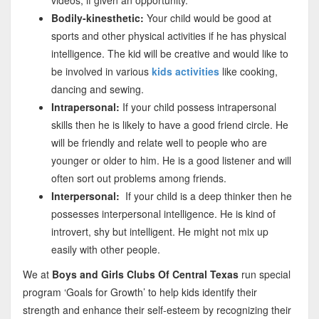
Bodily-kinesthetic:
Your child would be good at
sports and other physical activities if he has physical
intelligence. The kid will be creative and would like to
be involved in various
kids activities
like cooking,
dancing and sewing.
Intrapersonal:
If your child possess intrapersonal
skills then he is likely to have a good friend circle. He
will be friendly and relate well to people who are
younger or older to him. He is a good listener and will
often sort out problems among friends.
Interpersonal:
If your child is a deep thinker then he
possesses interpersonal intelligence. He is kind of
introvert, shy but intelligent. He might not mix up
easily with other people.
We at
Boys and Girls Clubs Of Central Texas
run special
program ‘Goals for Growth’ to help kids identify their
strength and enhance their self-esteem by recognizing their