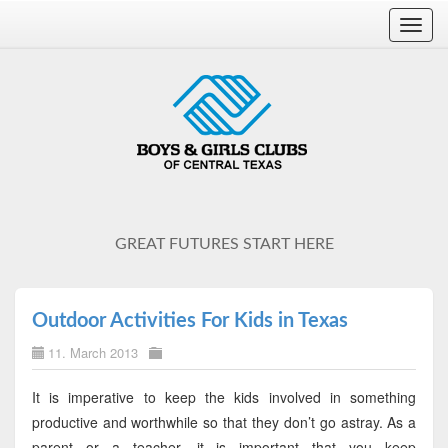
Toggl
navig
GREAT FUTURES START HERE
Outdoor Activities For Kids in Texas
11. March 2013
It is imperative to keep the kids involved in something
productive and worthwhile so that they don’t go astray. As a
parent or a teacher, it is important that you keep