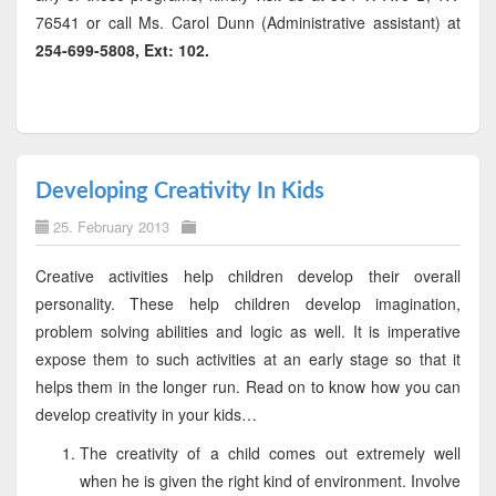
76541 or call Ms. Carol Dunn (Administrative assistant) at
254-699-5808, Ext: 102.
Developing Creativity In Kids
25. February 2013
Creative activities help children develop their overall
personality. These help children develop imagination,
problem solving abilities and logic as well. It is imperative
expose them to such activities at an early stage so that it
helps them in the longer run. Read on to know how you can
develop creativity in your kids…
The creativity of a child comes out extremely well
when he is given the right kind of environment. Involve