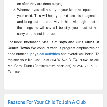
on after they are done playing.
Whenever you tell a story to your kid take inputs from
your child. This will help your kid use his imagination
and bring out the creativity in him. Although most of
the things he will say will be silly, you must let him
carry on and not interrupt.
For more information
,
visit us at
Boys and Girls Clubs Of
Central Texas
We conduct various program emphasizes on
good nutrition,
physical activities
and overall well being. To
register your kid, visit us at 304 W Ave B, TX- 76541 or call
Ms. Carol Dunn (Administrative assistant) at 254-699-5808,
Ext: 102.
Reasons For Your Child To Join A Club