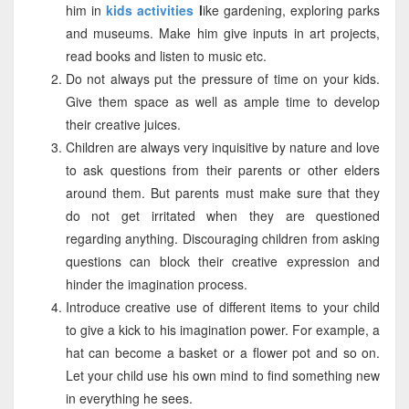
him in
kids activities
l
ike gardening, exploring parks
and museums. Make him give inputs in art projects,
read books and listen to music etc.
Do not always put the pressure of time on your kids.
Give them space as well as ample time to develop
their creative juices.
Children are always very inquisitive by nature and love
to ask questions from their parents or other elders
around them. But parents must make sure that they
do not get irritated when they are questioned
regarding anything. Discouraging children from asking
questions can block their creative expression and
hinder the imagination process.
Introduce creative use of different items to your child
to give a kick to his imagination power. For example, a
hat can become a basket or a flower pot and so on.
Let your child use his own mind to find something new
in everything he sees.