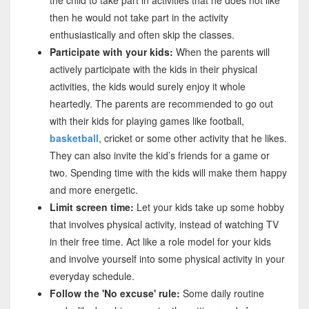
then he would not take part in the activity
enthusiastically and often skip the classes.
Participate with your kids:
When the parents will
actively participate with the kids in their physical
activities, the kids would surely enjoy it whole
heartedly. The parents are recommended to go out
with their kids for playing games like football,
basketball
, cricket or some other activity that he likes.
They can also invite the kid’s friends for a game or
two. Spending time with the kids will make them happy
and more energetic.
Limit screen time:
Let your kids take up some hobby
that involves physical activity, instead of watching TV
in their free time. Act like a role model for your kids
and involve yourself into some physical activity in your
everyday schedule.
Follow the 'No excuse' rule:
Some daily routine