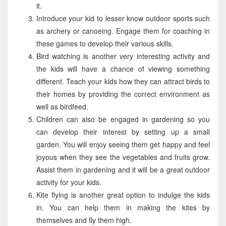
it.
Introduce your kid to lesser know outdoor sports such
as archery or canoeing. Engage them for coaching in
these games to develop their various skills.
Bird watching is another very interesting activity and
the kids will have a chance of viewing something
different. Teach your kids how they can attract birds to
their homes by providing the correct environment as
well as birdfeed.
Children can also be engaged in gardening so you
can develop their interest by setting up a small
garden. You will enjoy seeing them get happy and feel
joyous when they see the vegetables and fruits grow.
Assist them in gardening and it will be a great outdoor
activity for your kids.
Kite flying is another great option to indulge the kids
in. You can help them in making the kites by
themselves and fly them high.