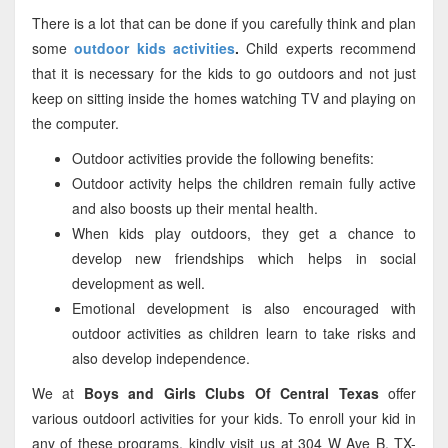
There is a lot that can be done if you carefully think and plan
some
outdoor kids activities
.
Child experts recommend
that it is necessary for the kids to go outdoors and not just
keep on sitting inside the homes watching TV and playing on
the computer.
Outdoor activities provide the following benefits:
Outdoor activity helps the children remain fully active
and also boosts up their mental health.
When kids play outdoors, they get a chance to
develop new friendships which helps in social
development as well.
Emotional development is also encouraged with
outdoor activities as children learn to take risks and
also develop independence.
We at
Boys and Girls Clubs Of Central Texas
offer
various outdoorl activities for your kids. To enroll your kid in
any of these programs, kindly visit us at 304 W Ave B, TX-