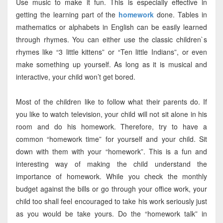
Use music to make it fun. This is especially effective in
getting the learning part of the
homework
done. Tables in
mathematics or alphabets in English can be easily learned
through rhymes. You can either use the classic children`s
rhymes like “3 little kittens” or “Ten little Indians”, or even
make something up yourself. As long as it is musical and
interactive, your child won’t get bored.
Most of the children like to follow what their parents do. If
you like to watch television, your child will not sit alone in his
room and do his homework. Therefore, try to have a
common “homework time” for yourself and your child. Sit
down with them with your “homework”. This is a fun and
interesting way of making the child understand the
importance of homework. While you check the monthly
budget against the bills or go through your office work, your
child too shall feel encouraged to take his work seriously just
as you would be take yours. Do the “homework talk” in