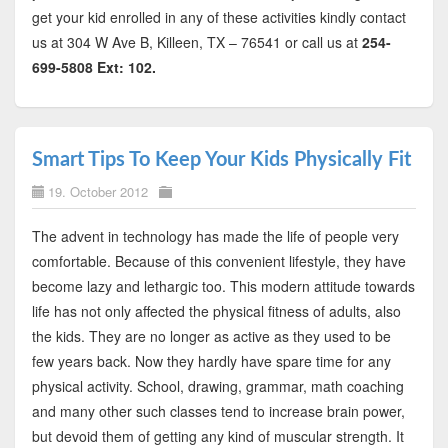
get your kid enrolled in any of these activities kindly contact
us at 304 W Ave B, Killeen, TX – 76541 or call us at
254-
699-5808 Ext: 102.
Smart Tips To Keep Your Kids Physically Fit
19. October 2012
The advent in technology has made the life of people very
comfortable. Because of this convenient lifestyle, they have
become lazy and lethargic too. This modern attitude towards
life has not only affected the physical fitness of adults, also
the kids. They are no longer as active as they used to be
few years back. Now they hardly have spare time for any
physical activity. School, drawing, grammar, math coaching
and many other such classes tend to increase brain power,
but devoid them of getting any kind of muscular strength. It