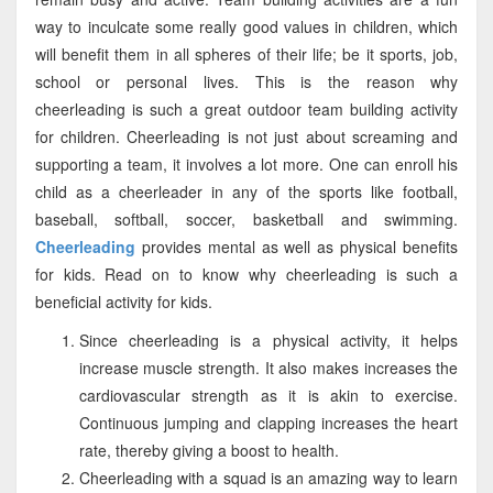
way to inculcate some really good values in children, which
will benefit them in all spheres of their life; be it sports, job,
school or personal lives. This is the reason why
cheerleading is such a great outdoor team building activity
for children. Cheerleading is not just about screaming and
supporting a team, it involves a lot more. One can enroll his
child as a cheerleader in any of the sports like football,
baseball, softball, soccer, basketball and swimming.
Cheerleading
provides mental as well as physical benefits
for kids. Read on to know why cheerleading is such a
beneficial activity for kids.
Since cheerleading is a physical activity, it helps
increase muscle strength. It also makes increases the
cardiovascular strength as it is akin to exercise.
Continuous jumping and clapping increases the heart
rate, thereby giving a boost to health.
Cheerleading with a squad is an amazing way to learn