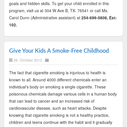
goals and hidden skills. To get your child enrolled in this
program, visit us at 304 W Ave B, TX- 76541 or call Ms.
Carol Dunn (Administrative assistant) at
254-699-5808, Ext:
102.
Give Your Kids A Smoke-Free Childhood
26. October 2012
The fact that cigarette smoking is injurious to health is
known to all. Around 4000 different chemicals enter an
individual’s body on smoking a single cigarette. These
poisonous chemicals damage various cells in a human body
that can lead to cancer and an increased risk of
cardiovascular disease, such as heart attacks. Despite
knowing that cigarette smoking is not a healthy practice,
children and teens continue with the habit and it gradually