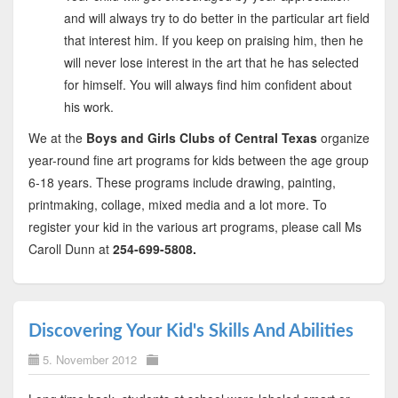
and will always try to do better in the particular art field
that interest him. If you keep on praising him, then he
will never lose interest in the art that he has selected
for himself. You will always find him confident about
his work.
We at the
Boys and Girls Clubs of Central Texas
organize
year-round fine art programs for kids between the age group
6-18 years. These programs include drawing, painting,
printmaking, collage, mixed media and a lot more. To
register your kid in the various art programs, please call Ms
Caroll Dunn at
254-699-5808.
Discovering Your Kid's Skills And Abilities
5. November 2012