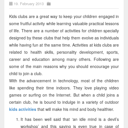
19. February 2013
Kids clubs are a great way to keep your children engaged in
some fruitful activity while learning valuable practical lessons
of life. There are a number of activities for children specially
designed by these clubs that help them evolve as individuals
while having fun at the same time. Activities at kids clubs are
related to health skills, personality development, sports,
career and education among many others. Following are
some of the main reasons why you should encourage your
child to join a club.
With the advancement in technology, most of the children
like spending their time indoors. They love playing video
games or surfing on the Internet. But when a child joins a
certain club, he is bound to indulge in a variety of outdoor
kids activities
that will make his mind and body healthier.
It has been well said that ‘an idle mind is a devil’s
workshop’ and this saying is even true in case of