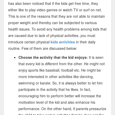
has also been noticed that if the kids get free time, they
either like to play video games or watch TV or surf on net.
This is one of the reasons that they are not able to maintain
proper weight and thereby can be subjected to various
health issues. To avoid any health problems among kids that
are caused due to lack of physical activities, you must
introduce certain physical
kids activities
in their daily
routine. Few of them are discussed below:
Choose the activity that the kid enjoys:
It is seen
that every kid is different from the other. He might not
enjoy sports like baseball, football etc. He might be
more interested in other activities like dancing,
swimming or karate. So, it is always better to let him
participate in the activity that he likes. In fact,
encouraging him to perform better will increase the
motivation level of the kid and also enhance his
performance. On the other hand, if parents pressurize
the child to take part in activities that he does not like