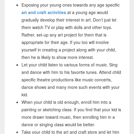
Exposing your young ones towards any age specific
art and craft activities
at a young age would
gradually develop their interest in art. Don’t just let
them watch TV or play with dolls and other toys.
Rather, set-up any art project for them that is
appropriate for their age. If you too will involve
yourself in creating a project along with your child,
then he is likely to show more interest.
Let your child listen to various forms of music. Sing
and dance with him to his favorite tunes. Attend child
specific theatre productions like music concerts,
dance shows and many more such events with your
kid.
When your child is old enough, enroll him into a
painting or sketching class. If you find that your kid is
more drawn toward music, then enrolling him in a
dance or singing class would be better.
Take your child to the art and craft store and let him