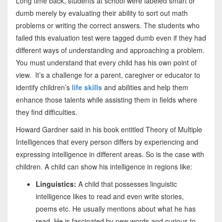
Long time back, students at school were labeled smart or
dumb merely by evaluating their ability to sort out math
problems or writing the correct answers. The students who
failed this evaluation test were tagged dumb even if they had
different ways of understanding and approaching a problem.
You must understand that every child has his own point of
view. It’s a challenge for a parent, caregiver or educator to
identify children’s
life skills
and abilities and help them
enhance those talents while assisting them in fields where
they find difficulties.
Howard Gardner said in his book entitled Theory of Multiple
Intelligences that every person differs by experiencing and
expressing intelligence in different areas. So is the case with
children. A child can show his intelligence in regions like:
Linguistics:
A child that possesses linguistic
intelligence likes to read and even write stories,
poems etc. He usually mentions about what he has
read. He is fascinated by new words and curious to