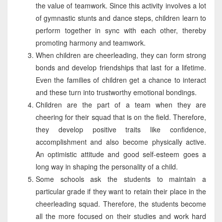
the value of teamwork. Since this activity involves a lot
of gymnastic stunts and dance steps, children learn to
perform together in sync with each other, thereby
promoting harmony and teamwork.
When children are cheerleading, they can form strong
bonds and develop friendships that last for a lifetime.
Even the families of children get a chance to interact
and these turn into trustworthy emotional bondings.
Children are the part of a team when they are
cheering for their squad that is on the field. Therefore,
they develop positive traits like confidence,
accomplishment and also become physically active.
An optimistic attitude and good self-esteem goes a
long way in shaping the personality of a child.
Some schools ask the students to maintain a
particular grade if they want to retain their place in the
cheerleading squad. Therefore, the students become
all the more focused on their studies and work hard