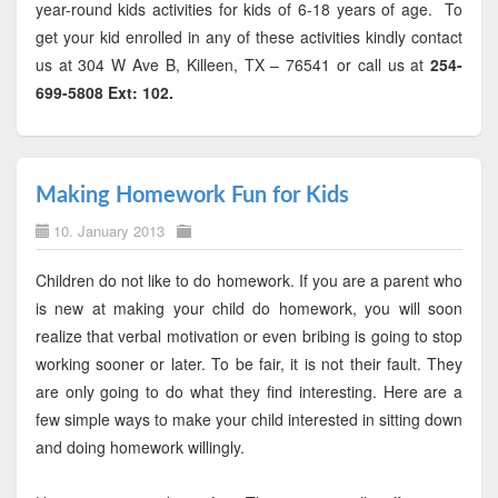
year-round kids activities for kids of 6-18 years of age. To
get your kid enrolled in any of these activities kindly contact
us at 304 W Ave B, Killeen, TX – 76541 or call us at
254-
699-5808 Ext: 102.
Making Homework Fun for Kids
10. January 2013
Children do not like to do homework. If you are a parent who
is new at making your child do homework, you will soon
realize that verbal motivation or even bribing is going to stop
working sooner or later. To be fair, it is not their fault. They
are only going to do what they find interesting. Here are a
few simple ways to make your child interested in sitting down
and doing homework willingly.