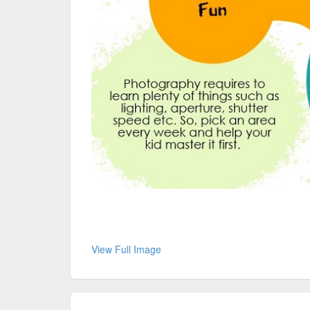
View Full Image