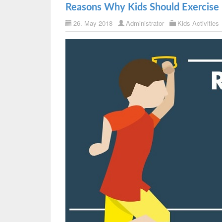
Reasons Why Kids Should Exercise 
26. May 2018
Administrator
Kids Activities