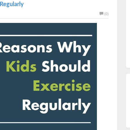
Regularly
(0)