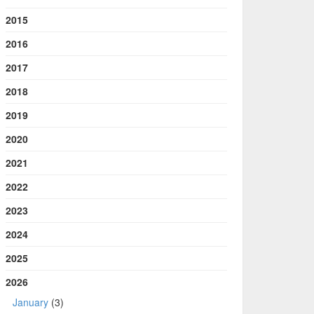
2015
2016
2017
2018
2019
2020
2021
2022
2023
2024
2025
2026
January
(3)