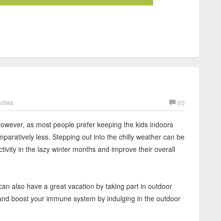
s
ities
(0)
 However, as most people prefer keeping the kids indoors
mparatively less. Stepping out into the chilly weather can be
activity in the lazy winter months and improve their overall
can also have a great vacation by taking part in outdoor
f and boost your immune system by indulging in the outdoor