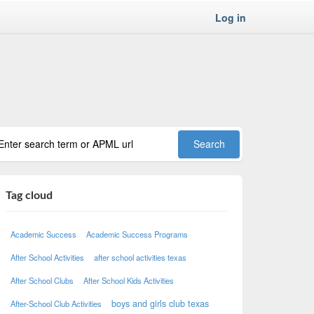
Log in
Tag cloud
Academic Success
Academic Success Programs
After School Activities
after school activities texas
After School Clubs
After School Kids Activities
boys and girls club texas
After-School Club Activities