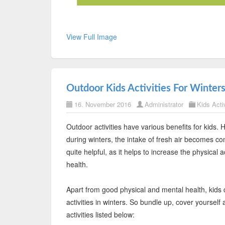
View Full Image
Outdoor Kids Activities For Winter
16. November 2016
Administrator
Kids Activ
Outdoor activities have various benefits for kids.
during winters, the intake of fresh air becomes co
quite helpful, as it helps to increase the physical 
health.
Apart from good physical and mental health, kids 
activities in winters. So bundle up, cover yoursel
activities listed below: