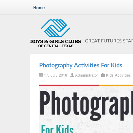
Home
GREAT FUTURES STA
Photography Activities For Kids
17. July 2018
Administrator
Kids Activities