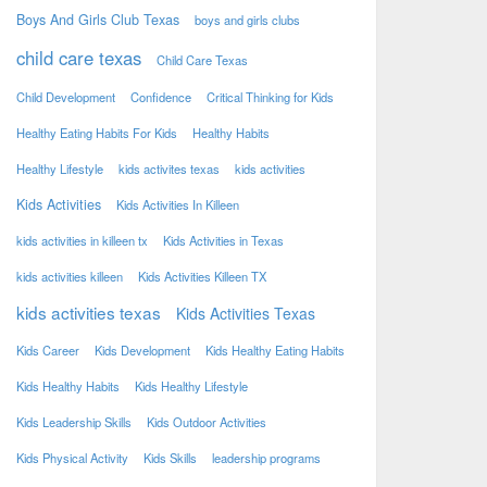
Boys And Girls Club Texas
boys and girls clubs
child care texas
Child Care Texas
Child Development
Confidence
Critical Thinking for Kids
Healthy Eating Habits For Kids
Healthy Habits
Healthy Lifestyle
kids activites texas
kids activities
Kids Activities
Kids Activities In Killeen
kids activities in killeen tx
Kids Activities in Texas
kids activities killeen
Kids Activities Killeen TX
kids activities texas
Kids Activities Texas
Kids Career
Kids Development
Kids Healthy Eating Habits
Kids Healthy Habits
Kids Healthy Lifestyle
Kids Leadership Skills
Kids Outdoor Activities
Kids Physical Activity
Kids Skills
leadership programs