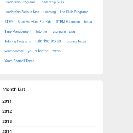
Leadership Programs
Leadership Skills
Leadership Skills in Kids
Learning
Life Skills Programs
STEM
Stem Activities For Kids
STEM Education
texas
Time Management
Tutoring
Tutoring in Texas
tutoring texas
Tutoring Programs
Tutoring Texas
youth football texas
youth football
Youth Football Texas
Month List
2011
2012
2013
2014