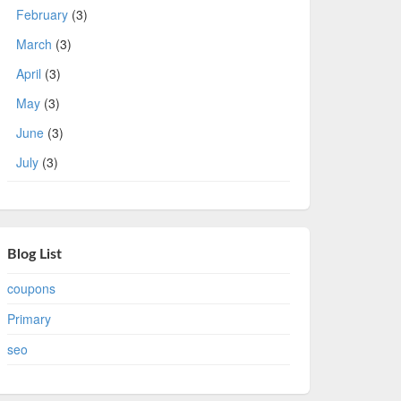
February
(3)
March
(3)
April
(3)
May
(3)
June
(3)
July
(3)
Blog List
coupons
Primary
seo