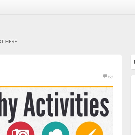
RT HERE
(0)