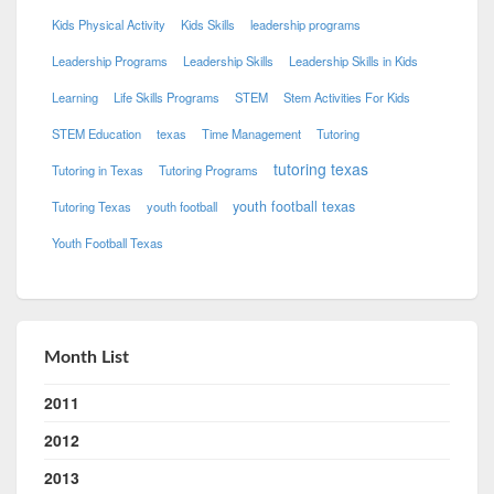
Kids Physical Activity
Kids Skills
leadership programs
Leadership Programs
Leadership Skills
Leadership Skills in Kids
Learning
Life Skills Programs
STEM
Stem Activities For Kids
STEM Education
texas
Time Management
Tutoring
tutoring texas
Tutoring in Texas
Tutoring Programs
youth football texas
Tutoring Texas
youth football
Youth Football Texas
Month List
2011
2012
2013