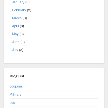
January
(3)
February
(3)
March
(3)
April
(3)
May
(3)
June
(3)
July
(3)
Blog List
coupons
Primary
seo