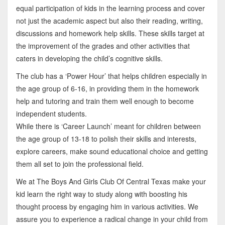
equal participation of kids in the learning process and cover
not just the academic aspect but also their reading, writing,
discussions and homework help skills. These skills target at
the improvement of the grades and other activities that
caters in developing the child’s cognitive skills.
The club has a ‘Power Hour’ that helps children especially in
the age group of 6-16, in providing them in the homework
help and tutoring and train them well enough to become
independent students.
While there is ‘Career Launch’ meant for children between
the age group of 13-18 to polish their skills and interests,
explore careers, make sound educational choice and getting
them all set to join the professional field.
We at The Boys And Girls Club Of Central Texas make your
kid learn the right way to study along with boosting his
thought process by engaging him in various activities. We
assure you to experience a radical change in your child from