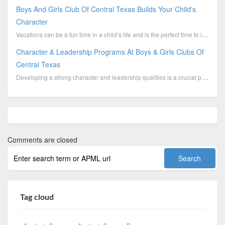
Boys And Girls Club Of Central Texas Builds Your Child's
Character
Vacations can be a fun time in a child’s life and is the perfect time to indulge in different ...
Character & Leadership Programs At Boys & Girls Clubs Of
Central Texas
Developing a strong character and leadership qualities is a crucial part of the overall growth of yo...
Comments are closed
Tag cloud