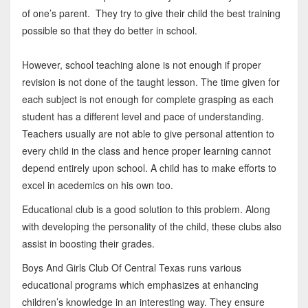
of one’s parent. They try to give their child the best training
possible so that they do better in school.
However, school teaching alone is not enough if proper
revision is not done of the taught lesson. The time given for
each subject is not enough for complete grasping as each
student has a different level and pace of understanding.
Teachers usually are not able to give personal attention to
every child in the class and hence proper learning cannot
depend entirely upon school. A child has to make efforts to
excel in acedemics on his own too.
Educational club is a good solution to this problem. Along
with developing the personality of the child, these clubs also
assist in boosting their grades.
Boys And Girls Club Of Central Texas runs various
educational programs which emphasizes at enhancing
children’s knowledge in an interesting way. They ensure