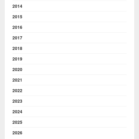
2014
2015
2016
2017
2018
2019
2020
2021
2022
2023
2024
2025
2026