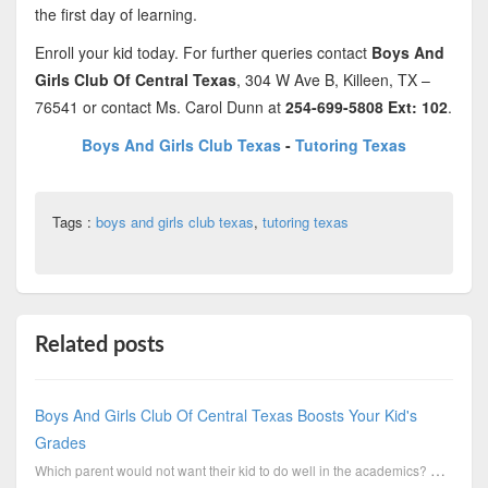
the first day of learning.
Enroll your kid today. For further queries contact
Boys And
Girls Club Of Central Texas
, 304 W Ave B, Killeen, TX –
76541 or contact Ms. Carol Dunn at
254-699-5808 Ext: 102
.
Boys And Girls Club Texas
-
Tutoring Texas
Tags :
boys and girls club texas
,
tutoring texas
Related posts
Boys And Girls Club Of Central Texas Boosts Your Kid's
Grades
Which parent would not want their kid to do well in the academics? Good performance by a kid is alwa...