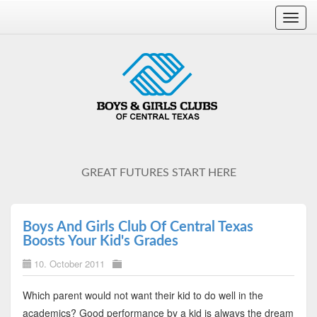
Toggl
navig
GREAT FUTURES START HERE
Boys And Girls Club Of Central Texas
Boosts Your Kid's Grades
10. October 2011
Which parent would not want their kid to do well in the
academics? Good performance by a kid is always the dream