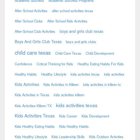
Academic Success
Academic Success Programs
After School Activities
after school activities texas
After School Clubs
After School Kids Activities
boys and girls club texas
After-School Club Activities
Boys And Girls Club Texas
boys and girls clubs
child care texas
Child Care Texas
Child Development
Confidence
Critical Thinking for Kids
Healthy Eating Habits For Kids
Healthy Habits
Healthy Lifestyle
kids activites texas
kids activities
Kids Activities
Kids Activities In Killeen
kids activities in killeen tx
Kids Activities in Texas
kids activities killeen
kids activities texas
Kids Activities Killeen TX
Kids Activities Texas
Kids Career
Kids Development
Kids Healthy Eating Habits
Kids Healthy Habits
Kids Healthy Lifestyle
Kids Leadership Skills
Kids Outdoor Activities