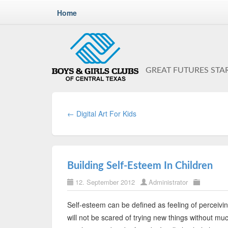
Home
GREAT FUTURES STA
← Digital Art For Kids
Building Self-Esteem In Children
12. September 2012
Administrator
Self-esteem can be defined as feeling of perceivi
will not be scared of trying new things without much