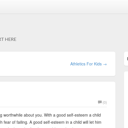
RT HERE
Athletics For Kids →
(0)
ng worthwhile about you. With a good self-esteem a child
 fear of failing. A good self-esteem in a child will let him