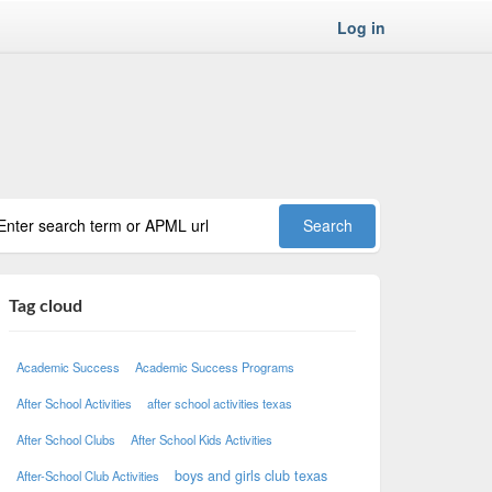
Log in
Tag cloud
Academic Success
Academic Success Programs
After School Activities
after school activities texas
After School Clubs
After School Kids Activities
boys and girls club texas
After-School Club Activities