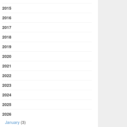
2015
2016
2017
2018
2019
2020
2021
2022
2023
2024
2025
2026
January
(3)