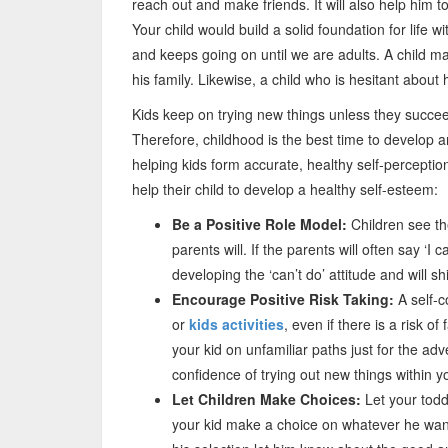
reach out and make friends. It will also help him 
Your child would build a solid foundation for life
and keeps going on until we are adults. A child ma
his family. Likewise, a child who is hesitant about
Kids keep on trying new things unless they succee
Therefore, childhood is the best time to develop 
helping kids form accurate, healthy self-perception
help their child to develop a healthy self-esteem:
Be a Positive Role Model:
Children see th
parents will. If the parents will often say ‘I c
developing the ‘can’t do’ attitude and will sh
Encourage Positive Risk Taking:
A self-co
or
kids activities
, even if there is a risk o
your kid on unfamiliar paths just for the ad
confidence of trying out new things within yo
Let Children Make Choices:
Let your todd
your kid make a choice on whatever he want