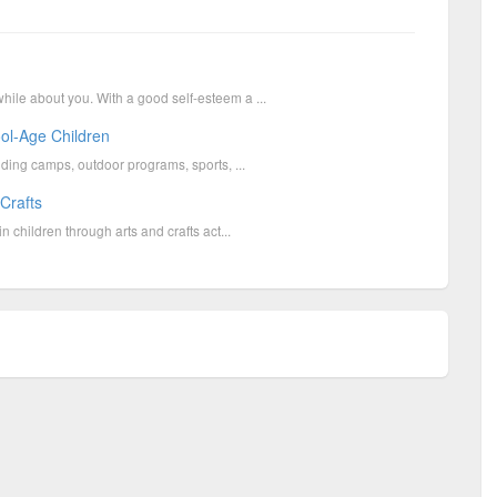
hile about you. With a good self-esteem a ...
ool-Age Children
luding camps, outdoor programs, sports, ...
 Crafts
n children through arts and crafts act...