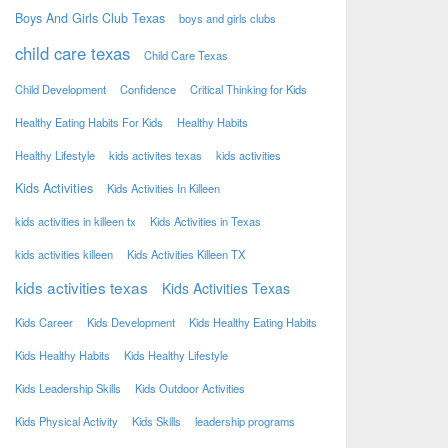
Boys And Girls Club Texas
boys and girls clubs
child care texas
Child Care Texas
Child Development
Confidence
Critical Thinking for Kids
Healthy Eating Habits For Kids
Healthy Habits
Healthy Lifestyle
kids activites texas
kids activities
Kids Activities
Kids Activities In Killeen
kids activities in killeen tx
Kids Activities in Texas
kids activities killeen
Kids Activities Killeen TX
kids activities texas
Kids Activities Texas
Kids Career
Kids Development
Kids Healthy Eating Habits
Kids Healthy Habits
Kids Healthy Lifestyle
Kids Leadership Skills
Kids Outdoor Activities
Kids Physical Activity
Kids Skills
leadership programs