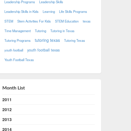
Leadership Programs
Leadership Skills
Leadership Skills in Kids
Learning
Life Skills Programs
STEM
Stem Activities For Kids
STEM Education
texas
Time Management
Tutoring
Tutoring in Texas
tutoring texas
Tutoring Programs
Tutoring Texas
youth football texas
youth football
Youth Football Texas
Month List
2011
2012
2013
2014