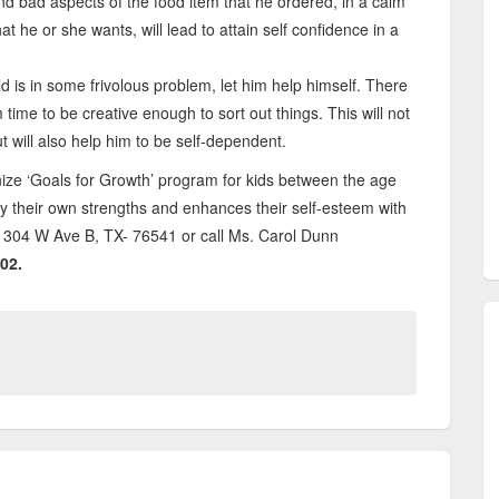
nd bad aspects of the food item that he ordered, in a calm
t he or she wants, will lead to attain self confidence in a
d is in some frivolous problem, let him help himself. There
 time to be creative enough to sort out things. This will not
t will also help him to be self-dependent.
ize ‘Goals for Growth’ program for kids between the age
y their own strengths and enhances their self-esteem with
s at 304 W Ave B, TX- 76541 or call Ms. Carol Dunn
02.