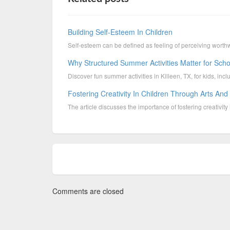
Building Self-Esteem In Children
Self-esteem can be defined as feeling of perceiving worthw
Why Structured Summer Activities Matter for Sch
Discover fun summer activities in Killeen, TX, for kids, inc
Fostering Creativity In Children Through Arts And
The article discusses the importance of fostering creativity i
Comments are closed