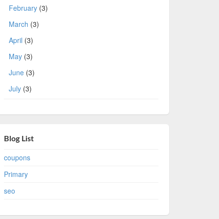
February
(3)
March
(3)
April
(3)
May
(3)
June
(3)
July
(3)
Blog List
coupons
Primary
seo