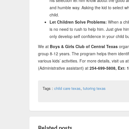
his selection let him know about the good a
and humble way. Asking the kid to select wha
child.
Let Children Solve Problems:
When a chil
is no need to rush to help him. Just give him
only develop self confidence in your child bu
We at
Boys & Girls Club of Central Texas
organ
group 8-12 years. The program helps them identif
various kids’ activities. For more details, visit u
(Administrative assistant) at
254-699-5808, Ext: 1
Tags :
child care texas
,
tutoring texas
Related posts