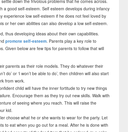
to settle down the frivolous problems that he comes across.
 with a good self-esteem. Self esteem develops during infancy
y experience low self-esteem if he does not feel loved by
 his or her own abilities can also develop a low self-esteem.
d, thus developing ideas about their own capabilities.
and
promote self-esteem
. Parents play a key role to
s. Given below are few tips for parents to follow that will
eir parents as their role models. They do whatever their
an’t do’ or ‘I won’t be able to do’, then children will also start
irk from work.
nfident child will have the inner fortitude to try new things
f failure. Encourage them as they try out new skills. Walk with
venture of seeing where you reach. This will raise the
ur kid.
ler choose what he or she wants to wear for the party. Let
s to eat when you go out for a meal. After he is done with