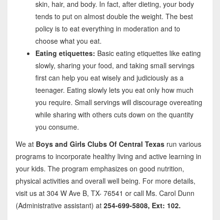
skin, hair, and body. In fact, after dieting, your body
tends to put on almost double the weight. The best
policy is to eat everything in moderation and to
choose what you eat.
Eating etiquettes:
Basic eating etiquettes like eating
slowly, sharing your food, and taking small servings
first can help you eat wisely and judiciously as a
teenager. Eating slowly lets you eat only how much
you require. Small servings will discourage overeating
while sharing with others cuts down on the quantity
you consume.
We at
Boys and Girls Clubs Of Central Texas
run various
programs to incorporate healthy living and active learning in
your kids. The program emphasizes on good nutrition,
physical activities and overall well being. For more details,
visit us at 304 W Ave B, TX- 76541 or call Ms. Carol Dunn
(Administrative assistant) at
254-699-5808, Ext: 102.