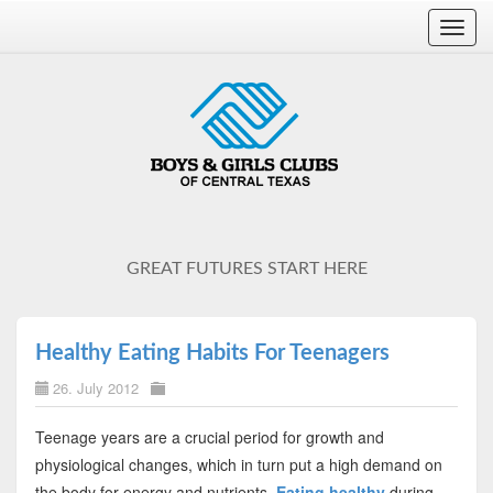
Toggl
navig
GREAT FUTURES START HERE
Healthy Eating Habits For Teenagers
26. July 2012
Teenage years are a crucial period for growth and
physiological changes, which in turn put a high demand on
the body for energy and nutrients.
Eating healthy
during