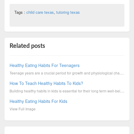
Tags :
child care texas
,
tutoring texas
Related posts
Healthy Eating Habits For Teenagers
Teenage years are a crucial period for growth and physiological changes, which in turn put a high de...
How To Teach Healthy Habits To Kids?
Building healthy habits in kids is essential for their long term well-being. Boys & Girls Clubs of C...
Healthy Eating Habits For Kids
View Full Image