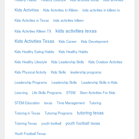
Kids Activities
Kids Activities In Killeen
kids activities in killeen tx
Kids Activities in Texas
kids activities killeen
kids activities texas
Kids Activities Killeen TX
Kids Activities Texas
Kids Career
Kids Development
Kids Healthy Eating Habits
Kids Healthy Habits
Kids Healthy Lifestyle
Kids Leadership Skills
Kids Outdoor Activities
Kids Physical Activity
Kids Skills
leadership programs
Leadership Programs
Leadership Skills
Leadership Skills in Kids
Learning
Life Skills Programs
STEM
Stem Activities For Kids
STEM Education
texas
Time Management
Tutoring
tutoring texas
Tutoring in Texas
Tutoring Programs
youth football texas
Tutoring Texas
youth football
Youth Football Texas