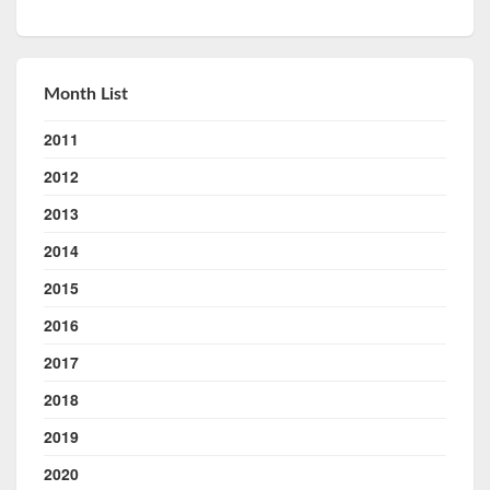
Month List
2011
2012
2013
2014
2015
2016
2017
2018
2019
2020