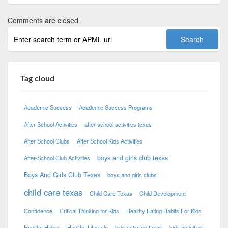
Comments are closed
Tag cloud
Academic Success
Academic Success Programs
After School Activities
after school activities texas
After School Clubs
After School Kids Activities
boys and girls club texas
After-School Club Activities
Boys And Girls Club Texas
boys and girls clubs
child care texas
Child Care Texas
Child Development
Confidence
Critical Thinking for Kids
Healthy Eating Habits For Kids
Healthy Habits
Healthy Lifestyle
kids activites texas
kids activities