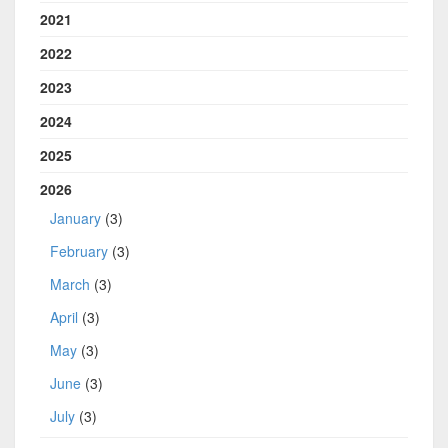
2021
2022
2023
2024
2025
2026
January
(3)
February
(3)
March
(3)
April
(3)
May
(3)
June
(3)
July
(3)