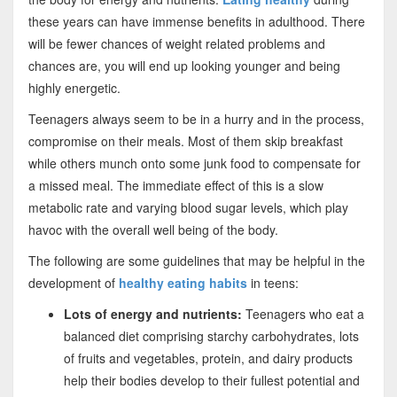
these years can have immense benefits in adulthood. There
will be fewer chances of weight related problems and
chances are, you will end up looking younger and being
highly energetic.
Teenagers always seem to be in a hurry and in the process,
compromise on their meals. Most of them skip breakfast
while others munch onto some junk food to compensate for
a missed meal. The immediate effect of this is a slow
metabolic rate and varying blood sugar levels, which play
havoc with the overall well being of the body.
The following are some guidelines that may be helpful in the
development of
healthy eating habits
in teens:
Lots of energy and nutrients:
Teenagers who eat a
balanced diet comprising starchy carbohydrates, lots
of fruits and vegetables, protein, and dairy products
help their bodies develop to their fullest potential and