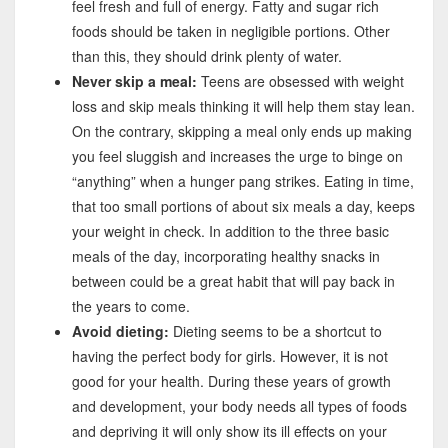
feel fresh and full of energy. Fatty and sugar rich
foods should be taken in negligible portions. Other
than this, they should drink plenty of water.
Never skip a meal:
Teens are obsessed with weight
loss and skip meals thinking it will help them stay lean.
On the contrary, skipping a meal only ends up making
you feel sluggish and increases the urge to binge on
“anything” when a hunger pang strikes. Eating in time,
that too small portions of about six meals a day, keeps
your weight in check. In addition to the three basic
meals of the day, incorporating healthy snacks in
between could be a great habit that will pay back in
the years to come.
Avoid dieting:
Dieting seems to be a shortcut to
having the perfect body for girls. However, it is not
good for your health. During these years of growth
and development, your body needs all types of foods
and depriving it will only show its ill effects on your