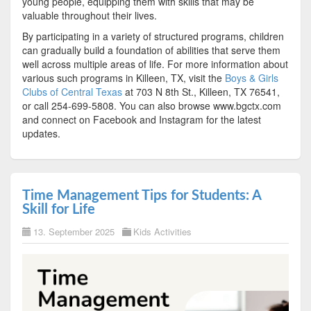
young people, equipping them with skills that may be
valuable throughout their lives.
By participating in a variety of structured programs, children
can gradually build a foundation of abilities that serve them
well across multiple areas of life. For more information about
various such programs in Killeen, TX, visit the
Boys & Girls
Clubs of Central Texas
at 703 N 8th St., Killeen, TX 76541,
or call 254-699-5808. You can also browse www.bgctx.com
and connect on Facebook and Instagram for the latest
updates.
Time Management Tips for Students: A
Skill for Life
13. September 2025
Kids Activities