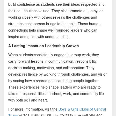
build confidence as students see their ideas respected and
their contributions valued. They also promote empathy, as
working closely with others reveals the challenges and
strengths each person brings to the table. These human
connections help shape well-rounded leaders who can
inspire and guide with understanding.
A Lasting Impact on Leadership Growth
When students consistently engage in group work, they
carry forward lessons in communication, responsibility,
decision-making, motivation, and collaboration. They
develop resilience by working through challenges, and vision
by seeing how a shared goal can bring people together.
These experiences help shape leaders who are ready to
take on responsibilities in school, work, and community life
with both skill and heart.
For more information, visit the
Boys & Girls Clubs of Central
Texas
at 703 N 8th St., Killeen, TX 76541, or call 254-699-