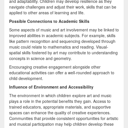
and adaptability. Children may develop resilience as they
navigate challenges and adjust their work, skills that can be
applied to other areas of learning and life.
Possible Connections to Academic Skills
Some aspects of music and art involvement may be linked to
improved abilities in academic subjects. For example, skills
like pattern recognition and sequencing developed through
music could relate to mathematics and reading. Visual-
spatial skills fostered by art may contribute to understanding
concepts in science and geometry.
Encouraging creative engagement alongside other
educational activities can offer a well-rounded approach to
child development.
Influence of Environment and Accessibility
The environment in which children explore art and music
plays a role in the potential benefits they gain. Access to
trained educators, appropriate materials, and supportive
spaces can enhance the quality of creative experiences.
Communities that provide consistent opportunities for artistic
and musical participation may help children develop these