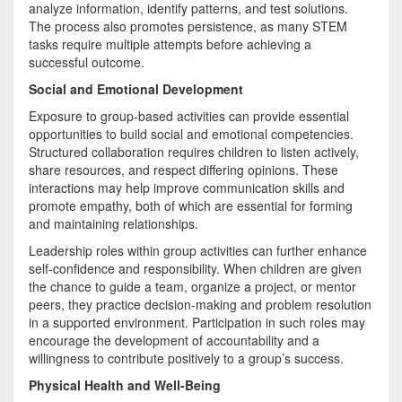
analyze information, identify patterns, and test solutions.
The process also promotes persistence, as many STEM
tasks require multiple attempts before achieving a
successful outcome.
Social and Emotional Development
Exposure to group-based activities can provide essential
opportunities to build social and emotional competencies.
Structured collaboration requires children to listen actively,
share resources, and respect differing opinions. These
interactions may help improve communication skills and
promote empathy, both of which are essential for forming
and maintaining relationships.
Leadership roles within group activities can further enhance
self-confidence and responsibility. When children are given
the chance to guide a team, organize a project, or mentor
peers, they practice decision-making and problem resolution
in a supported environment. Participation in such roles may
encourage the development of accountability and a
willingness to contribute positively to a group’s success.
Physical Health and Well-Being