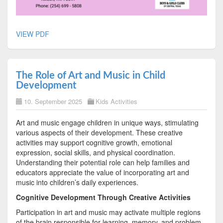
VIEW PDF
The Role of Art and Music in Child
Development
10. September 2025
Kids Activities
Art and music engage children in unique ways, stimulating
various aspects of their development. These creative
activities may support cognitive growth, emotional
expression, social skills, and physical coordination.
Understanding their potential role can help families and
educators appreciate the value of incorporating art and
music into children’s daily experiences.
Cognitive Development Through Creative Activities
Participation in art and music may activate multiple regions
of the brain responsible for learning, memory, and problem-