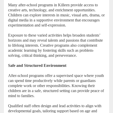
Many after-school programs in Killeen provide access to
creative arts, technology, and enrichment opportunities.
Children can explore interests in music, visual arts, drama, or
digital media in a supportive environment that encourages
experimentation and self-expression.
Exposure to these varied activities helps broaden students’
horizons and may reveal talents and passions that contribute
to lifelong interests. Creative programs also complement
academic learning by fostering skills such as problem-
solving, critical thinking, and perseverance.
Safe and Structured Environment
After-school programs offer a supervised space where youth
can spend time productively while parents or guardians
complete work or other responsibilities. Knowing their
children are in a safe, structured setting can provide peace of
mind to families.
Qualified staff often design and lead activities to align with
developmental goals, tailoring support based on age and