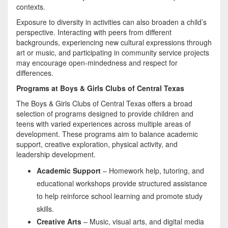
contexts.
Exposure to diversity in activities can also broaden a child’s
perspective. Interacting with peers from different
backgrounds, experiencing new cultural expressions through
art or music, and participating in community service projects
may encourage open-mindedness and respect for
differences.
Programs at Boys & Girls Clubs of Central Texas
The Boys & Girls Clubs of Central Texas offers a broad
selection of programs designed to provide children and
teens with varied experiences across multiple areas of
development. These programs aim to balance academic
support, creative exploration, physical activity, and
leadership development.
Academic Support
– Homework help, tutoring, and
educational workshops provide structured assistance
to help reinforce school learning and promote study
skills.
Creative Arts
– Music, visual arts, and digital media