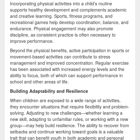
Incorporating physical activities into a child’s routine
supports healthy development and complements academic
and creative learning. Sports, fitness programs, and
recreational games help develop coordination, balance, and
endurance. Physical engagement may also promote
discipline, as consistent practice is often necessary to
improve performance.
Beyond the physical benefits, active participation in sports or
movement-based activities can contribute to stress
management and improved concentration. Regular exercise
has been associated with increased energy levels and the
ability to focus, both of which can support performance in
school and other areas of life.
Building Adaptability and Resilience
When children are exposed to a wide range of activities,
they encounter situations that require flexibility and problem-
solving. Adjusting to new challenges—whether learning a
new skill, adapting to unfamiliar rules, or working with a new
group—may help build resilience. The ability to recover from
setbacks and continue working toward goals is a valuable
trait that can benefit youth in both academic and personal