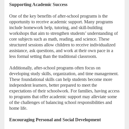
Supporting Academic Success
One of the key benefits of after-school programs is the
opportunity to receive academic support. Many programs
include homework help, tutoring, and skill-building
workshops that aim to strengthen students’ understanding of
core subjects such as math, reading, and science. These
structured sessions allow children to receive individualized
assistance, ask questions, and work at their own pace in a
less formal setting than the traditional classroom.
Additionally, after-school programs often focus on
developing study skills, organization, and time management.
These foundational skills can help students become more
independent learners, better prepared to meet the
expectations of their schoolwork. For families, having access
to programs that offer academic support may alleviate some
of the challenges of balancing school responsibilities and
home life.
Encouraging Personal and Social Development