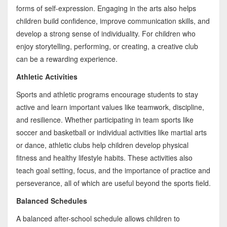
forms of self-expression. Engaging in the arts also helps
children build confidence, improve communication skills, and
develop a strong sense of individuality. For children who
enjoy storytelling, performing, or creating, a creative club
can be a rewarding experience.
Athletic Activities
Sports and athletic programs encourage students to stay
active and learn important values like teamwork, discipline,
and resilience. Whether participating in team sports like
soccer and basketball or individual activities like martial arts
or dance, athletic clubs help children develop physical
fitness and healthy lifestyle habits. These activities also
teach goal setting, focus, and the importance of practice and
perseverance, all of which are useful beyond the sports field.
Balanced Schedules
A balanced after-school schedule allows children to