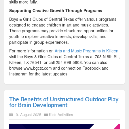
skills more fully.
Supporting Creative Growth Through Programs
Boys & Girls Clubs of Central Texas offer various programs
designed to engage children in art and music activities.
These programs may provide structured opportunities for
youth to explore creative interests, develop skills, and
participate in group experiences.
For more information on
Arts and Music Programs in Killeen
,
visit the Boys & Girls Clubs of Central Texas at 703 N 8th St.,
Killeen, TX 76541, or call 254-699-5808. You can also
browse www.bgctx.com and connect on Facebook and
Instagram for the latest updates.
The Benefits of Unstructured Outdoor Play
for Brain Development
19. August 2025
Kids Activities