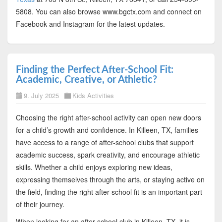
5808. You can also browse www.bgctx.com and connect on
Facebook and Instagram for the latest updates.
Finding the Perfect After-School Fit:
Academic, Creative, or Athletic?
9. July 2025
Kids Activities
Choosing the right after-school activity can open new doors
for a child’s growth and confidence. In Killeen, TX, families
have access to a range of after-school clubs that support
academic success, spark creativity, and encourage athletic
skills. Whether a child enjoys exploring new ideas,
expressing themselves through the arts, or staying active on
the field, finding the right after-school fit is an important part
of their journey.
When looking for an after-school club in Killeen, TX, it is