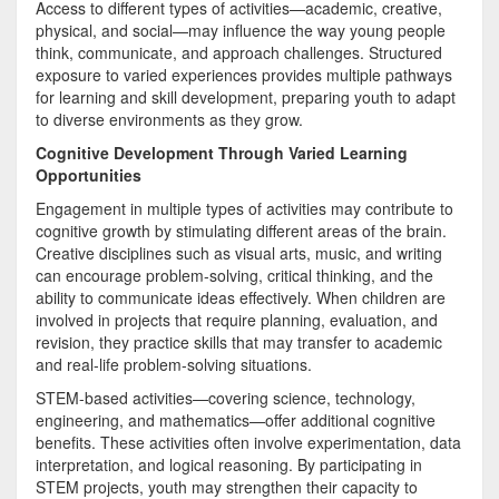
Access to different types of activities—academic, creative,
physical, and social—may influence the way young people
think, communicate, and approach challenges. Structured
exposure to varied experiences provides multiple pathways
for learning and skill development, preparing youth to adapt
to diverse environments as they grow.
Cognitive Development Through Varied Learning
Opportunities
Engagement in multiple types of activities may contribute to
cognitive growth by stimulating different areas of the brain.
Creative disciplines such as visual arts, music, and writing
can encourage problem-solving, critical thinking, and the
ability to communicate ideas effectively. When children are
involved in projects that require planning, evaluation, and
revision, they practice skills that may transfer to academic
and real-life problem-solving situations.
STEM-based activities—covering science, technology,
engineering, and mathematics—offer additional cognitive
benefits. These activities often involve experimentation, data
interpretation, and logical reasoning. By participating in
STEM projects, youth may strengthen their capacity to