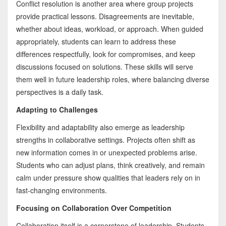
Conflict resolution is another area where group projects
provide practical lessons. Disagreements are inevitable,
whether about ideas, workload, or approach. When guided
appropriately, students can learn to address these
differences respectfully, look for compromises, and keep
discussions focused on solutions. These skills will serve
them well in future leadership roles, where balancing diverse
perspectives is a daily task.
Adapting to Challenges
Flexibility and adaptability also emerge as leadership
strengths in collaborative settings. Projects often shift as
new information comes in or unexpected problems arise.
Students who can adjust plans, think creatively, and remain
calm under pressure show qualities that leaders rely on in
fast-changing environments.
Focusing on Collaboration Over Competition
Collaboration itself is a cornerstone of leadership. Students