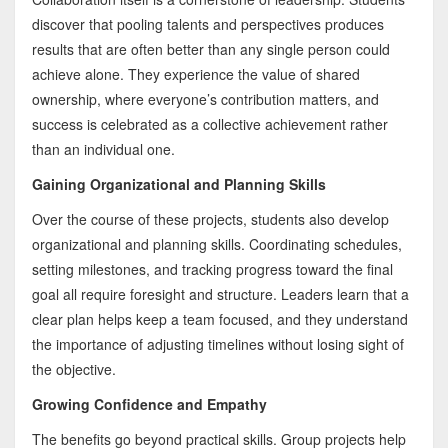
discover that pooling talents and perspectives produces
results that are often better than any single person could
achieve alone. They experience the value of shared
ownership, where everyone’s contribution matters, and
success is celebrated as a collective achievement rather
than an individual one.
Gaining Organizational and Planning Skills
Over the course of these projects, students also develop
organizational and planning skills. Coordinating schedules,
setting milestones, and tracking progress toward the final
goal all require foresight and structure. Leaders learn that a
clear plan helps keep a team focused, and they understand
the importance of adjusting timelines without losing sight of
the objective.
Growing Confidence and Empathy
The benefits go beyond practical skills. Group projects help