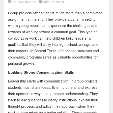
10. August 2025
Kids Activities
Group projects offer students much more than a completed
assignment at the end. They provide a dynamic setting
where young people can experience the challenges and
rewards of working toward a common goal. This type of
collaborative work can help children build leadership
qualities that they will carry into high school, college, and
their careers. In Central Texas, after-school activities and
community programs serve as valuable opportunities for
personal growth.
Building Strong Communication Skills
Leadership starts with communication. In group projects,
students must share ideas, listen to others, and express
their opinions in ways that promote understanding. They
learn to ask questions to clarify instructions, explain their
thought process, and adjust their approach when they
realize there might be a better solution. These moments