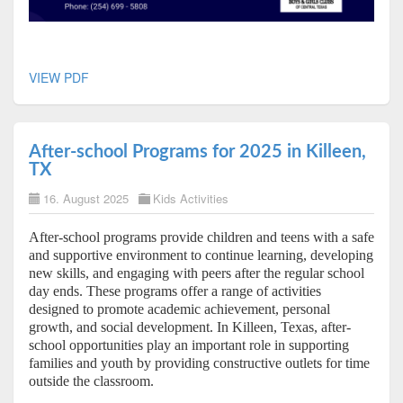
VIEW PDF
After-school Programs for 2025 in Killeen,
TX
16. August 2025
Kids Activities
After-school programs provide children and teens with a safe
and supportive environment to continue learning, developing
new skills, and engaging with peers after the regular school
day ends. These programs offer a range of activities
designed to promote academic achievement, personal
growth, and social development. In Killeen, Texas, after-
school opportunities play an important role in supporting
families and youth by providing constructive outlets for time
outside the classroom.