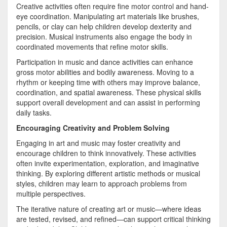
Creative activities often require fine motor control and hand-
eye coordination. Manipulating art materials like brushes,
pencils, or clay can help children develop dexterity and
precision. Musical instruments also engage the body in
coordinated movements that refine motor skills.
Participation in music and dance activities can enhance
gross motor abilities and bodily awareness. Moving to a
rhythm or keeping time with others may improve balance,
coordination, and spatial awareness. These physical skills
support overall development and can assist in performing
daily tasks.
Encouraging Creativity and Problem Solving
Engaging in art and music may foster creativity and
encourage children to think innovatively. These activities
often invite experimentation, exploration, and imaginative
thinking. By exploring different artistic methods or musical
styles, children may learn to approach problems from
multiple perspectives.
The iterative nature of creating art or music—where ideas
are tested, revised, and refined—can support critical thinking