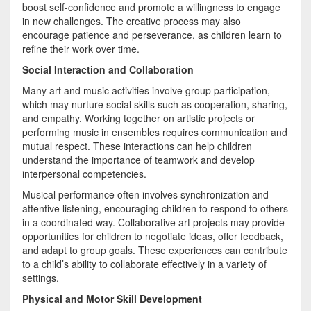
boost self-confidence and promote a willingness to engage
in new challenges. The creative process may also
encourage patience and perseverance, as children learn to
refine their work over time.
Social Interaction and Collaboration
Many art and music activities involve group participation,
which may nurture social skills such as cooperation, sharing,
and empathy. Working together on artistic projects or
performing music in ensembles requires communication and
mutual respect. These interactions can help children
understand the importance of teamwork and develop
interpersonal competencies.
Musical performance often involves synchronization and
attentive listening, encouraging children to respond to others
in a coordinated way. Collaborative art projects may provide
opportunities for children to negotiate ideas, offer feedback,
and adapt to group goals. These experiences can contribute
to a child’s ability to collaborate effectively in a variety of
settings.
Physical and Motor Skill Development