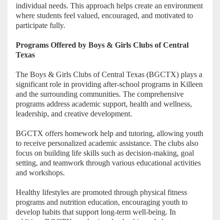
individual needs. This approach helps create an environment
where students feel valued, encouraged, and motivated to
participate fully.
Programs Offered by Boys & Girls Clubs of Central
Texas
The Boys & Girls Clubs of Central Texas (BGCTX) plays a
significant role in providing after-school programs in Killeen
and the surrounding communities. The comprehensive
programs address academic support, health and wellness,
leadership, and creative development.
BGCTX offers homework help and tutoring, allowing youth
to receive personalized academic assistance. The clubs also
focus on building life skills such as decision-making, goal
setting, and teamwork through various educational activities
and workshops.
Healthy lifestyles are promoted through physical fitness
programs and nutrition education, encouraging youth to
develop habits that support long-term well-being. In