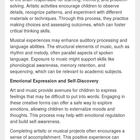
solving. Artistic activities encourage children to observe
details, recognize patterns, and experiment with different
materials or techniques. Through this process, they practice
making choices and assessing outcomes, which can foster
critical thinking skills.
Musical experiences may enhance auditory processing and
language abilities. The structural elements of music, such as
rhythm and melody, often parallel aspects of spoken
language. Exposure to music might support skills like
phonological awareness, memory retention, and
sequencing, which can be relevant to academic subjects.
Emotional Expression and Self-Discovery
Art and music provide avenues for children to express
feelings that may be difficult to put into words. Engaging in
these creative forms can offer a safe way to explore
emotions, allowing children to externalize moods and
thoughts. This process may help with emotional regulation
and build self-awareness.
Completing artistic or musical projects often encourages a
sense of accomplishment. This positive experience can