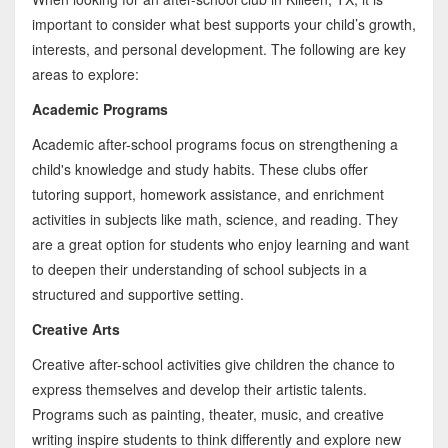
important to consider what best supports your child’s growth,
interests, and personal development. The following are key
areas to explore:
Academic Programs
Academic after-school programs focus on strengthening a
child's knowledge and study habits. These clubs offer
tutoring support, homework assistance, and enrichment
activities in subjects like math, science, and reading. They
are a great option for students who enjoy learning and want
to deepen their understanding of school subjects in a
structured and supportive setting.
Creative Arts
Creative after-school activities give children the chance to
express themselves and develop their artistic talents.
Programs such as painting, theater, music, and creative
writing inspire students to think differently and explore new