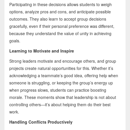
Participating in these decisions allows students to weigh
options, analyze pros and cons, and anticipate possible
outcomes. They also learn to accept group decisions
gracefully, even if their personal preference was different,
because they understand the value of unity in achieving
goals.
Learning to Motivate and Inspire
Strong leaders motivate and encourage others, and group
projects create natural opportunities for this. Whether it’s
acknowledging a teammate’s good idea, offering help when
someone is struggling, or keeping the group’s energy up
when progress slows, students can practice boosting
morale. These moments show that leadership is not about
controlling others—it’s about helping them do their best
work.
Handling Conflicts Productively