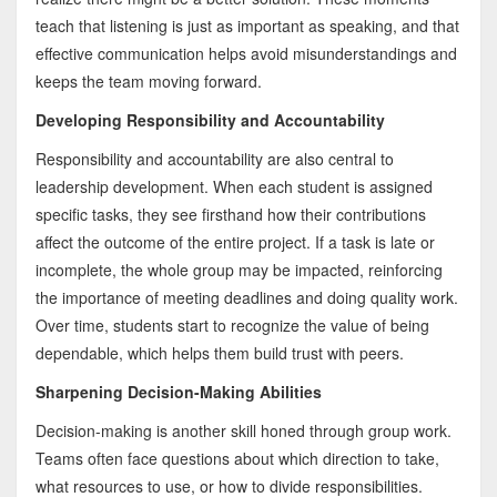
teach that listening is just as important as speaking, and that
effective communication helps avoid misunderstandings and
keeps the team moving forward.
Developing Responsibility and Accountability
Responsibility and accountability are also central to
leadership development. When each student is assigned
specific tasks, they see firsthand how their contributions
affect the outcome of the entire project. If a task is late or
incomplete, the whole group may be impacted, reinforcing
the importance of meeting deadlines and doing quality work.
Over time, students start to recognize the value of being
dependable, which helps them build trust with peers.
Sharpening Decision-Making Abilities
Decision-making is another skill honed through group work.
Teams often face questions about which direction to take,
what resources to use, or how to divide responsibilities.