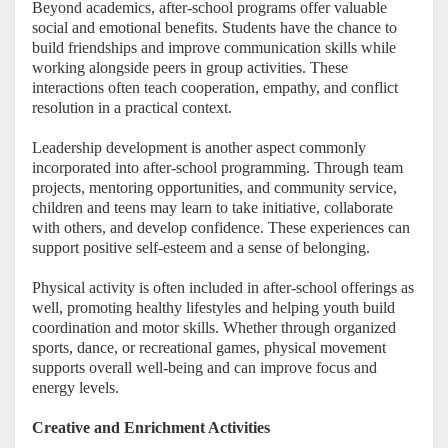
Beyond academics, after-school programs offer valuable
social and emotional benefits. Students have the chance to
build friendships and improve communication skills while
working alongside peers in group activities. These
interactions often teach cooperation, empathy, and conflict
resolution in a practical context.
Leadership development is another aspect commonly
incorporated into after-school programming. Through team
projects, mentoring opportunities, and community service,
children and teens may learn to take initiative, collaborate
with others, and develop confidence. These experiences can
support positive self-esteem and a sense of belonging.
Physical activity is often included in after-school offerings as
well, promoting healthy lifestyles and helping youth build
coordination and motor skills. Whether through organized
sports, dance, or recreational games, physical movement
supports overall well-being and can improve focus and
energy levels.
Creative and Enrichment Activities