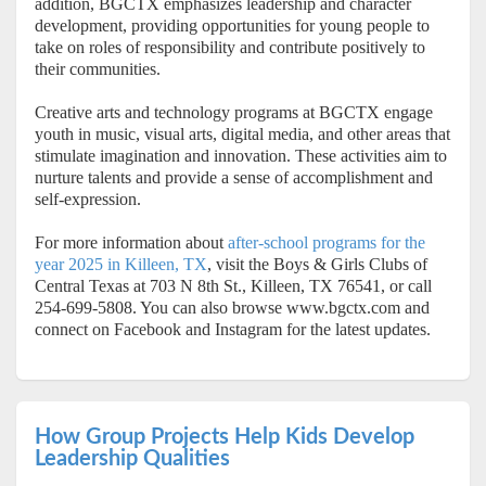
addition, BGCTX emphasizes leadership and character
development, providing opportunities for young people to
take on roles of responsibility and contribute positively to
their communities.
Creative arts and technology programs at BGCTX engage
youth in music, visual arts, digital media, and other areas that
stimulate imagination and innovation. These activities aim to
nurture talents and provide a sense of accomplishment and
self-expression.
For more information about
after-school programs for the
year 2025 in Killeen, TX
, visit the Boys & Girls Clubs of
Central Texas at 703 N 8th St., Killeen, TX 76541, or call
254-699-5808. You can also browse www.bgctx.com and
connect on Facebook and Instagram for the latest updates.
How Group Projects Help Kids Develop
Leadership Qualities