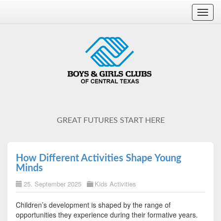
Toggl
navig
GREAT FUTURES START HERE
How Different Activities Shape Young
Minds
25. September 2025
Kids Activities
Children’s development is shaped by the range of
opportunities they experience during their formative years.