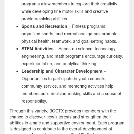
programs allow members to explore their creativity
while developing fine motor skills and creative
problem-solving abilities.
Sports and Recreation
– Fitness programs,
organized sports, and recreational games promote
physical health, teamwork, and goal-setting habits.
STEM Activities
– Hands-on science, technology,
engineering, and math programs encourage curiosity,
experimentation, and analytical thinking.
Leadership and Character Development
–
Opportunities to participate in youth councils,
community service, and mentoring activities help
members build decision-making skills and a sense of
responsibility.
Through this variety, BGCTX provides members with the
chance to discover new interests and strengthen their
abilities in a safe and supportive environment. Each program
is designed to contribute to the overall development of