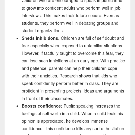
Children who are encouraged to speak in public tend
to grow into confident adults who perform well in job
interviews. This makes their future secure. Even as
students, they perform well in debating groups and
student organizations.
Sheds inhibitions:
Children are full of self doubt and
fear especially when exposed to unfamiliar situations.
However, if tactfully taught to overcome this fear, they
can lose such inhibitions at an early age. With practice
and patience, parents can help their children cope
with their anxieties. Research shows that kids who
speak confidently perform better in class. They are
proficient in presenting projects, ideas and arguments
in front of their classmates.
Boosts confidence:
Public speaking increases the
feelings of self worth in a child. When a child feels his
opinion is appreciated, he develops immense
confidence. This confidence kills any sort of hesitation