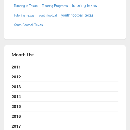
tutoring texas
Tutoring in Texas
Tutoring Programs
youth football texas
Tutoring Texas
youth football
Youth Football Texas
Month List
2011
2012
2013
2014
2015
2016
2017