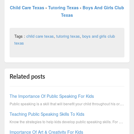
Child Care Texas
-
Tutoring Texas
-
Boys And Girls Club
Texas
Tags :
child care texas
,
tutoring texas
,
boys and girls club
texas
Related posts
The Importance Of Public Speaking For Kids
Public speaking is a skill that will benefit your child throughout his or her life. It’s very ...
Teaching Public Speaking Skills To Kids
Know the strategies to help kids develop public speaking skills. For more info, contact Boys & Girls...
Importance Of Art & Creativity For Kids