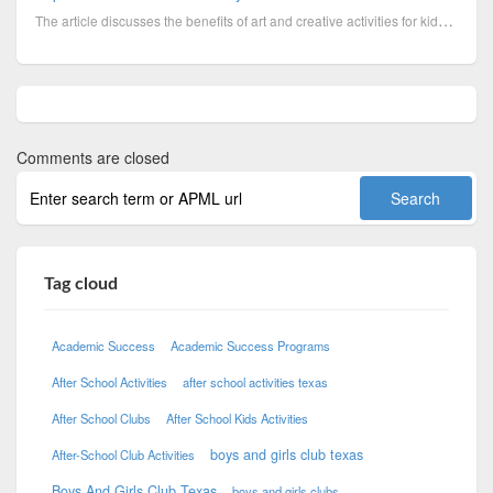
The article discusses the benefits of art and creative activities for kids. Boys & Girls Clubs of Ce...
Comments are closed
Tag cloud
Academic Success
Academic Success Programs
After School Activities
after school activities texas
After School Clubs
After School Kids Activities
boys and girls club texas
After-School Club Activities
Boys And Girls Club Texas
boys and girls clubs