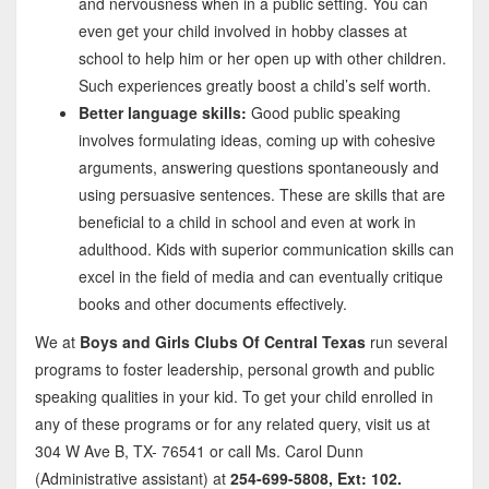
and nervousness when in a public setting. You can
even get your child involved in hobby classes at
school to help him or her open up with other children.
Such experiences greatly boost a child’s self worth.
Better language skills:
Good public speaking
involves formulating ideas, coming up with cohesive
arguments, answering questions spontaneously and
using persuasive sentences. These are skills that are
beneficial to a child in school and even at work in
adulthood. Kids with superior communication skills can
excel in the field of media and can eventually critique
books and other documents effectively.
We at
Boys and Girls Clubs Of Central Texas
run several
programs to foster leadership, personal growth and public
speaking qualities in your kid. To get your child enrolled in
any of these programs or for any related query, visit us at
304 W Ave B, TX- 76541 or call Ms. Carol Dunn
(Administrative assistant) at
254-699-5808, Ext: 102.