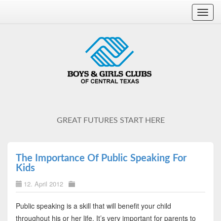
Toggl
navig
GREAT FUTURES START HERE
The Importance Of Public Speaking For
Kids
12. April 2012
Public speaking is a skill that will benefit your child
throughout his or her life. It’s very important for parents to