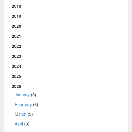
2018
2019
2020
2021
2022
2023
2024
2025
2026
January
(3)
February
(3)
March
(3)
April
(3)