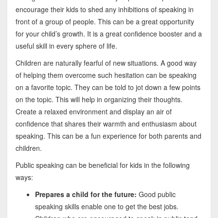
encourage their kids to shed any inhibitions of speaking in
front of a group of people. This can be a great opportunity
for your child’s growth. It is a great confidence booster and a
useful skill in every sphere of life.
Children are naturally fearful of new situations. A good way
of helping them overcome such hesitation can be speaking
on a favorite topic. They can be told to jot down a few points
on the topic. This will help in organizing their thoughts.
Create a relaxed environment and display an air of
confidence that shares their warmth and enthusiasm about
speaking. This can be a fun experience for both parents and
children.
Public speaking can be beneficial for kids in the following
ways:
Prepares a child for the future:
Good public
speaking skills enable one to get the best jobs.