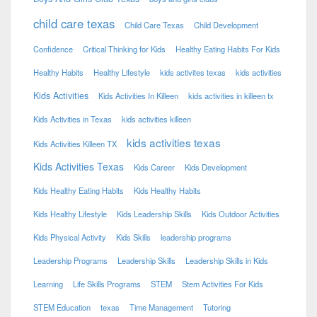
child care texas
Child Care Texas
Child Development
Confidence
Critical Thinking for Kids
Healthy Eating Habits For Kids
Healthy Habits
Healthy Lifestyle
kids activites texas
kids activities
Kids Activities
Kids Activities In Killeen
kids activities in killeen tx
Kids Activities in Texas
kids activities killeen
kids activities texas
Kids Activities Killeen TX
Kids Activities Texas
Kids Career
Kids Development
Kids Healthy Eating Habits
Kids Healthy Habits
Kids Healthy Lifestyle
Kids Leadership Skills
Kids Outdoor Activities
Kids Physical Activity
Kids Skills
leadership programs
Leadership Programs
Leadership Skills
Leadership Skills in Kids
Learning
Life Skills Programs
STEM
Stem Activities For Kids
STEM Education
texas
Time Management
Tutoring