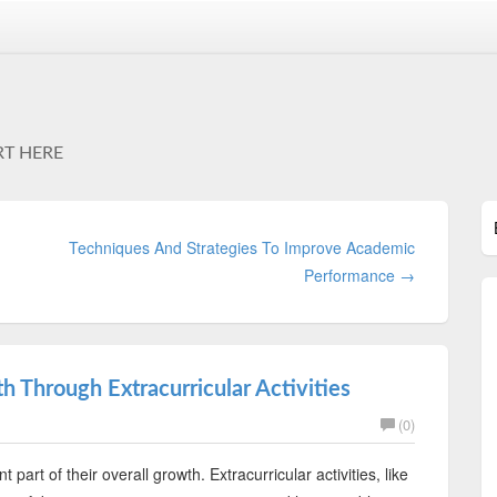
RT HERE
Techniques And Strategies To Improve Academic
Performance →
h Through Extracurricular Activities
(0)
 part of their overall growth. Extracurricular activities, like