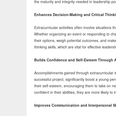
the maturity and integrity needed in leadership pos
Enhances Decision-Making and Critical Thinki
Extracurricular activities often involve situations
Whether organizing an event or responding to chal
their options, weigh potential outcomes, and make 
thinking skills, which are vital for effective leadersh
Builds Confidence and Self-Esteem Through 
Accomplishments gained through extracurricular 
successful project, significantly boost a young p
their self-esteem, encouraging them to take on n
confident in their abilities, they are more likely to
Improves Communication and Interpersonal Sk