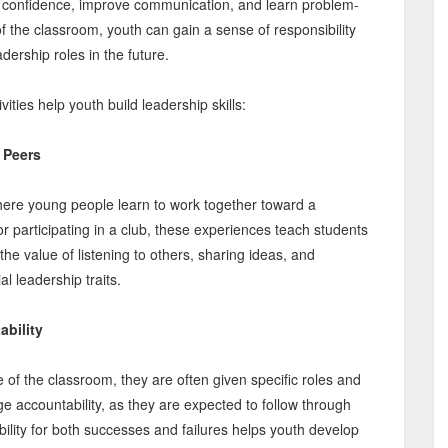
ld confidence, improve communication, and learn problem-
e of the classroom, youth can gain a sense of responsibility
dership roles in the future.
ities help youth build leadership skills:
 Peers
where young people learn to work together toward a
 participating in a club, these experiences teach students
he value of listening to others, sharing ideas, and
l leadership traits.
ability
e of the classroom, they are often given specific roles and
e accountability, as they are expected to follow through
ility for both successes and failures helps youth develop