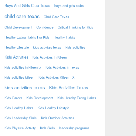
Boys And Girls Club Texas
boys and girls clubs
child care texas
Child Care Texas
Child Development
Confidence
Critical Thinking for Kids
Healthy Eating Habits For Kids
Healthy Habits
Healthy Lifestyle
kids activites texas
kids activities
Kids Activities
Kids Activities In Killeen
kids activities in killeen tx
Kids Activities in Texas
kids activities killeen
Kids Activities Killeen TX
kids activities texas
Kids Activities Texas
Kids Career
Kids Development
Kids Healthy Eating Habits
Kids Healthy Habits
Kids Healthy Lifestyle
Kids Leadership Skills
Kids Outdoor Activities
Kids Physical Activity
Kids Skills
leadership programs