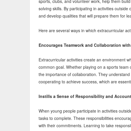
sports, clubs, and volunteer work, help them bui
solving skills. By participating in activities outsid
and develop qualities that will prepare them for lea
Here are several ways in which extracurricular activ
Encourages Teamwork and Collaboration with
Extracurricular activities create an environment 
common goal. Whether playing on a sports team or
the importance of collaboration. They understand t
cooperating to achieve success, which are essentia
Instills a Sense of Responsibility and Account
When young people participate in activities outsid
tasks to complete. These responsibilities encourag
with their commitments. Learning to take responsib