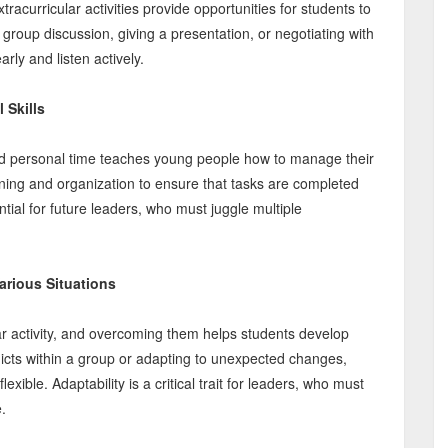
acurricular activities provide opportunities for students to
 group discussion, giving a presentation, or negotiating with
ly and listen actively.
 Skills
and personal time teaches young people how to manage their
anning and organization to ensure that tasks are completed
al for future leaders, who must juggle multiple
arious Situations
lar activity, and overcoming them helps students develop
nflicts within a group or adapting to unexpected changes,
exible. Adaptability is a critical trait for leaders, who must
.