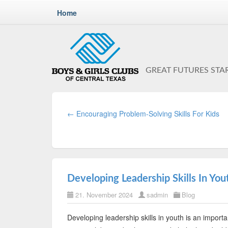
Home
GREAT FUTURES STA
← Encouraging Problem-Solving Skills For Kids
Developing Leadership Skills In Yout
21. November 2024
sadmin
Blog
Developing leadership skills in youth is an important