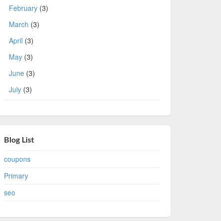
February
(3)
March
(3)
April
(3)
May
(3)
June
(3)
July
(3)
Blog List
coupons
Primary
seo