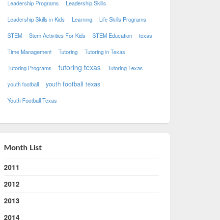
Leadership Programs
Leadership Skills
Leadership Skills in Kids
Learning
Life Skills Programs
STEM
Stem Activities For Kids
STEM Education
texas
Time Management
Tutoring
Tutoring in Texas
tutoring texas
Tutoring Programs
Tutoring Texas
youth football texas
youth football
Youth Football Texas
Month List
2011
2012
2013
2014