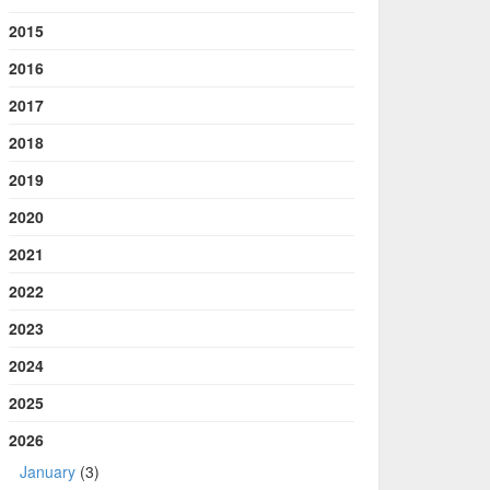
2015
2016
2017
2018
2019
2020
2021
2022
2023
2024
2025
2026
January
(3)