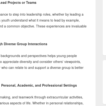
 Lead Projects or Teams
 chance to step into leadership roles, whether by leading a
ps youth understand what it means to lead by example,
ard a common objective. These experiences are invaluable
 Diverse Group Interactions
rent backgrounds and perspectives helps young people
 appreciate diversity and consider others' viewpoints,
er who can relate to and support a diverse group is better
n Personal, Academic, and Professional Settings
making, and teamwork through extracurricular activities,
arious aspects of life. Whether in personal relationships,