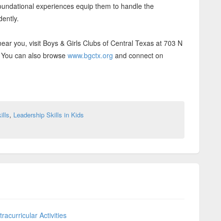
 foundational experiences equip them to handle the
dently.
near you, visit Boys & Girls Clubs of Central Texas at 703 N
8. You can also browse
www.bgctx.org
and connect on
ills
,
Leadership Skills in Kids
acurricular Activities