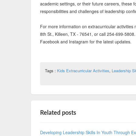
academic settings, or their future careers, these
responsibilities and challenges of leadership confi
For more information on extracurricular activities 
8th St., Killeen, TX - 76541, or call 254-699-580
Facebook and Instagram for the latest updates.
Tags :
Kids Extracurricular Activities
,
Leadership Sk
Related posts
Developing Leadership Skills In Youth Through Extr