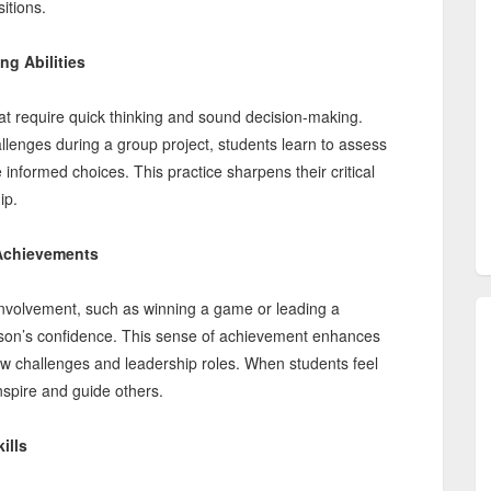
itions.
ng Abilities
 that require quick thinking and sound decision-making.
lenges during a group project, students learn to assess
informed choices. This practice sharpens their critical
ip.
Achievements
involvement, such as winning a game or leading a
erson’s confidence. This sense of achievement enhances
ew challenges and leadership roles. When students feel
 inspire and guide others.
ills