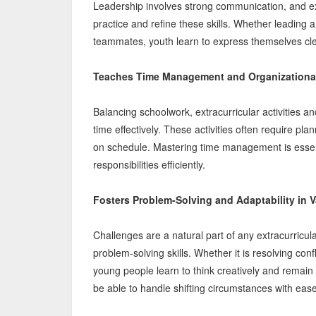
Leadership involves strong communication, and extr
practice and refine these skills. Whether leading a
teammates, youth learn to express themselves clear
Teaches Time Management and Organizational
Balancing schoolwork, extracurricular activities 
time effectively. These activities often require pl
on schedule. Mastering time management is essenti
responsibilities efficiently.
Fosters Problem-Solving and Adaptability in V
Challenges are a natural part of any extracurricu
problem-solving skills. Whether it is resolving co
young people learn to think creatively and remain fl
be able to handle shifting circumstances with ease