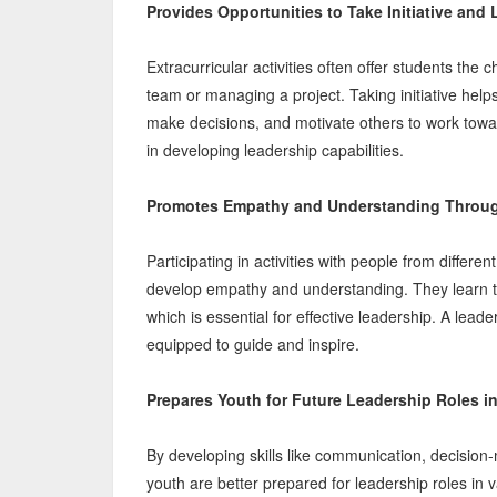
Provides Opportunities to Take Initiative and
Extracurricular activities often offer students the
team or managing a project. Taking initiative hel
make decisions, and motivate others to work tow
in developing leadership capabilities.
Promotes Empathy and Understanding Through
Participating in activities with people from diffe
develop empathy and understanding. They learn to
which is essential for effective leadership. A lead
equipped to guide and inspire.
Prepares Youth for Future Leadership Roles i
By developing skills like communication, decision-
youth are better prepared for leadership roles in v