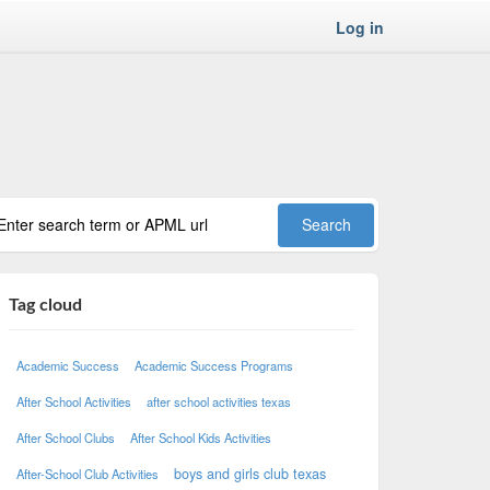
Log in
Tag cloud
Academic Success
Academic Success Programs
After School Activities
after school activities texas
After School Clubs
After School Kids Activities
boys and girls club texas
After-School Club Activities