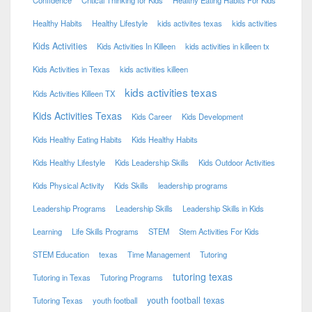
Confidence
Critical Thinking for Kids
Healthy Eating Habits For Kids
Healthy Habits
Healthy Lifestyle
kids activites texas
kids activities
Kids Activities
Kids Activities In Killeen
kids activities in killeen tx
Kids Activities in Texas
kids activities killeen
kids activities texas
Kids Activities Killeen TX
Kids Activities Texas
Kids Career
Kids Development
Kids Healthy Eating Habits
Kids Healthy Habits
Kids Healthy Lifestyle
Kids Leadership Skills
Kids Outdoor Activities
Kids Physical Activity
Kids Skills
leadership programs
Leadership Programs
Leadership Skills
Leadership Skills in Kids
Learning
Life Skills Programs
STEM
Stem Activities For Kids
STEM Education
texas
Time Management
Tutoring
tutoring texas
Tutoring in Texas
Tutoring Programs
youth football texas
Tutoring Texas
youth football