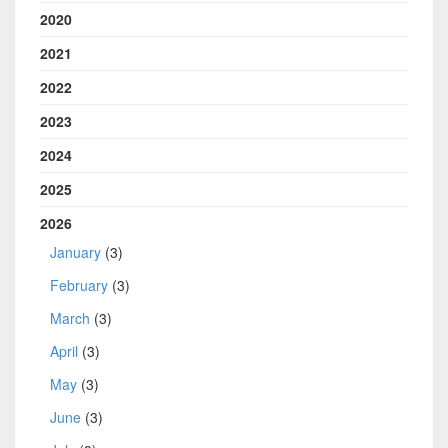
2020
2021
2022
2023
2024
2025
2026
January
(3)
February
(3)
March
(3)
April
(3)
May
(3)
June
(3)