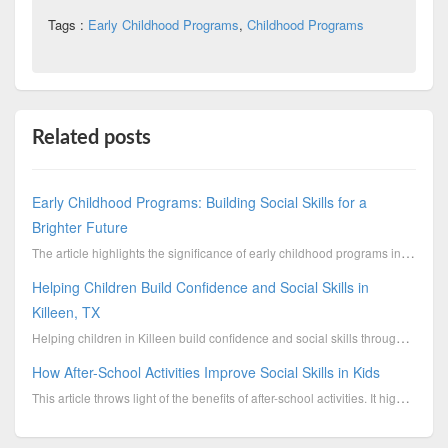
Tags :
Early Childhood Programs
,
Childhood Programs
Related posts
Early Childhood Programs: Building Social Skills for a
Brighter Future
The article highlights the significance of early childhood programs in shaping vital social skills f...
Helping Children Build Confidence and Social Skills in
Killeen, TX
Helping children in Killeen build confidence and social skills through supportive programs, mentorsh...
How After-School Activities Improve Social Skills in Kids
This article throws light of the benefits of after-school activities. It highlights the points of ho...