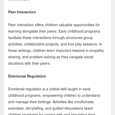
Peer Interaction
Peer interaction offers children valuable opportunities for
learning alongside their peers. Early childhood programs
facilitate these interactions through structured group
activities, collaborative projects, and free play sessions. In
these settings, children learn important lessons in empathy,
sharing, and problem-solving as they navigate social
situations with their peers.
Emotional Regulation
Emotional regulation is a critical skill taught in early
childhood programs, empowering children to understand
and manage their feelings. Activities like mindfulness
exercises, storytelling, and guided discussions teach
children strategies for coping with and regulating their