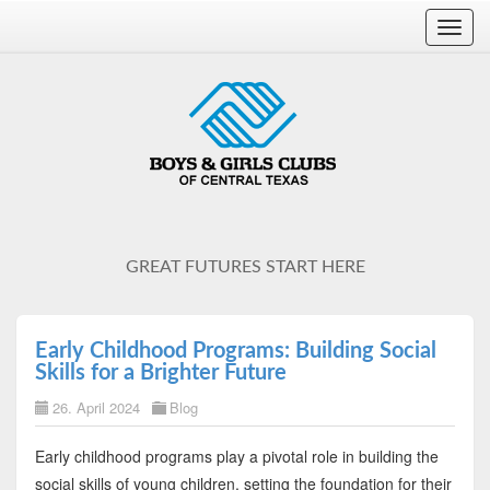
Toggl
navig
GREAT FUTURES START HERE
Early Childhood Programs: Building Social
Skills for a Brighter Future
26. April 2024
Blog
Early childhood programs play a pivotal role in building the
social skills of young children, setting the foundation for their