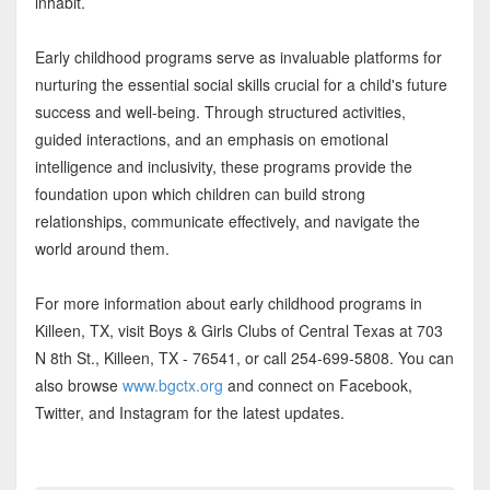
inhabit.
Early childhood programs serve as invaluable platforms for
nurturing the essential social skills crucial for a child's future
success and well-being. Through structured activities,
guided interactions, and an emphasis on emotional
intelligence and inclusivity, these programs provide the
foundation upon which children can build strong
relationships, communicate effectively, and navigate the
world around them.
For more information about early childhood programs in
Killeen, TX, visit Boys & Girls Clubs of Central Texas at 703
N 8th St., Killeen, TX - 76541, or call 254-699-5808. You can
also browse
www.bgctx.org
and connect on Facebook,
Twitter, and Instagram for the latest updates.