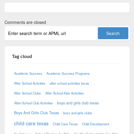
Comments are closed
Tag cloud
Academic Success
Academic Success Programs
After School Activities
after school activities texas
After School Clubs
After School Kids Activities
boys and girls club texas
After-School Club Activities
Boys And Girls Club Texas
boys and girls clubs
child care texas
Child Care Texas
Child Development