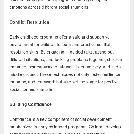
emotions across different social situations.
Conflict Resolution
Early childhood programs offer a safe and supportive
environment for children to learn and practice conflict
resolution skills. By engaging in guided talks, acting out
different situations, and tackling problems together, children
enhance their capacity to talk well, listen actively, and find a
middle ground. These techniques not only foster resilience,
empathy, and teamwork but also set the stage for positive
social connections later.
Building Confidence
Confidence is a key component of social development
emphasized in early childhood programs. Children develop