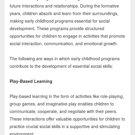
future interactions and relationships. During the formative
years, children absorb and learn from their surroundings,
making early childhood programs essential for social
development. These programs provide structured
opportunities for children to engage in activities that promote
social interaction, communication, and emotional growth.
The following are ways in which early childhood programs
contribute to the development of essential social skills:
Play-Based Learning
Play-based learning in the form of activities like role-playing,
group games, and imaginative play enables children to
communicate, cooperate, and negotiate with their peers.
These interactions offer valuable opportunities for children to
practice crucial social skills in a supportive and stimulating
environment.