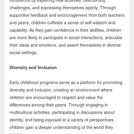
confidence by exploring new activities, overcoming
challenges, and expressing themselves openly. Through
supportive feedback and encouragement from both teachers
and peers, children cultivate a sense of self-esteem and
capability. As they gain confidence in their abilities, children
are more likely to participate in social interactions, articulate
their ideas and emotions, and assert themselves in diverse
social settings.
Diversity and Inclusion
Early childhood programs serve as a platform for promoting
diversity and inclusion, creating an environment where
children are encouraged to respect and value the
differences among their peers. Through engaging in
multicultural activities, participating in discussions about
identity, and being exposed to a variety of perspectives,
children gain a deeper understanding of the world they