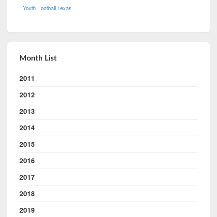
Youth Football Texas
Month List
2011
2012
2013
2014
2015
2016
2017
2018
2019