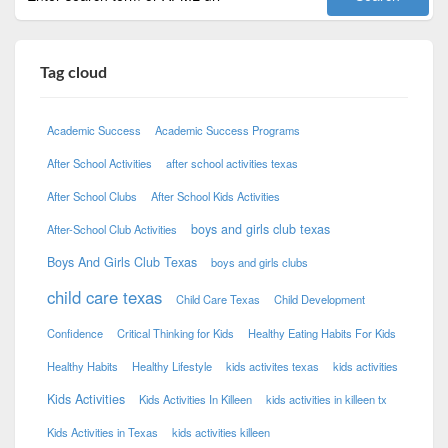
Tag cloud
Academic Success
Academic Success Programs
After School Activities
after school activities texas
After School Clubs
After School Kids Activities
boys and girls club texas
After-School Club Activities
Boys And Girls Club Texas
boys and girls clubs
child care texas
Child Care Texas
Child Development
Confidence
Critical Thinking for Kids
Healthy Eating Habits For Kids
Healthy Habits
Healthy Lifestyle
kids activites texas
kids activities
Kids Activities
Kids Activities In Killeen
kids activities in killeen tx
Kids Activities in Texas
kids activities killeen