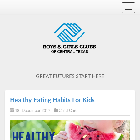
Toggl
navig
GREAT FUTURES START HERE
Healthy Eating Habits For Kids
18. December 2017
Child Care