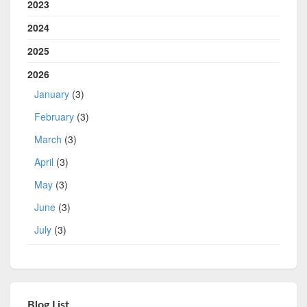
2023
2024
2025
2026
January
(3)
February
(3)
March
(3)
April
(3)
May
(3)
June
(3)
July
(3)
Blog List