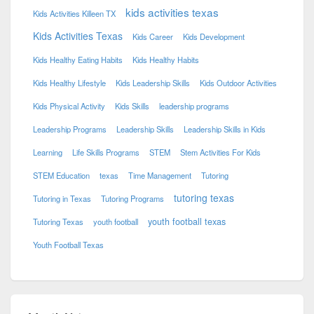
kids activities texas
Kids Activities Killeen TX
Kids Activities Texas
Kids Career
Kids Development
Kids Healthy Eating Habits
Kids Healthy Habits
Kids Healthy Lifestyle
Kids Leadership Skills
Kids Outdoor Activities
Kids Physical Activity
Kids Skills
leadership programs
Leadership Programs
Leadership Skills
Leadership Skills in Kids
Learning
Life Skills Programs
STEM
Stem Activities For Kids
STEM Education
texas
Time Management
Tutoring
tutoring texas
Tutoring in Texas
Tutoring Programs
youth football texas
Tutoring Texas
youth football
Youth Football Texas