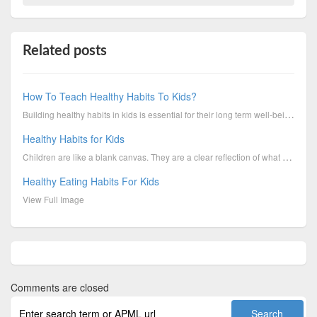
Related posts
How To Teach Healthy Habits To Kids?
Building healthy habits in kids is essential for their long term well-being. Boys & Girls Clubs of C...
Healthy Habits for Kids
Children are like a blank canvas. They are a clear reflection of what we instill in them. Be it habi...
Healthy Eating Habits For Kids
View Full Image
Comments are closed