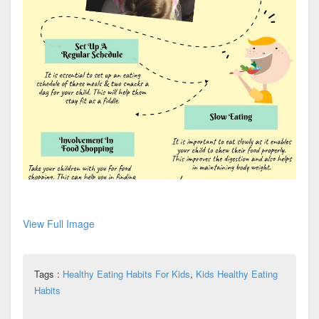
View Full Image
Tags :
Healthy Eating Habits For Kids
,
Kids Healthy Eating
Habits