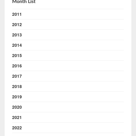
Month List
2011
2012
2013
2014
2015
2016
2017
2018
2019
2020
2021
2022