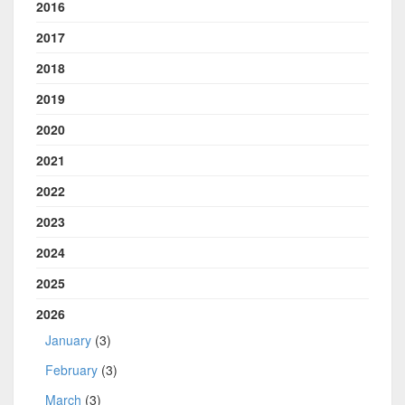
2016
2017
2018
2019
2020
2021
2022
2023
2024
2025
2026
January
(3)
February
(3)
March
(3)