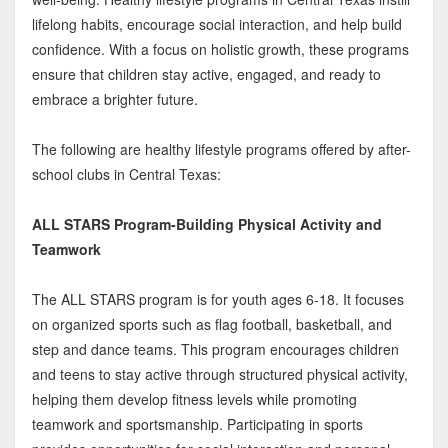
lifelong habits, encourage social interaction, and help build
confidence. With a focus on holistic growth, these programs
ensure that children stay active, engaged, and ready to
embrace a brighter future.
The following are healthy lifestyle programs offered by after-
school clubs in Central Texas:
ALL STARS Program-Building Physical Activity and
Teamwork
The ALL STARS program is for youth ages 6-18. It focuses
on organized sports such as flag football, basketball, and
step and dance teams. This program encourages children
and teens to stay active through structured physical activity,
helping them develop fitness levels while promoting
teamwork and sportsmanship. Participating in sports