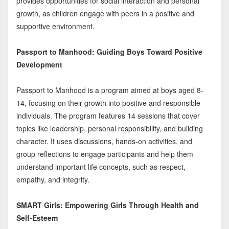
provides opportunities for social interaction and personal
growth, as children engage with peers in a positive and
supportive environment.
Passport to Manhood: Guiding Boys Toward Positive
Development
Passport to Manhood is a program aimed at boys aged 8-
14, focusing on their growth into positive and responsible
individuals. The program features 14 sessions that cover
topics like leadership, personal responsibility, and building
character. It uses discussions, hands-on activities, and
group reflections to engage participants and help them
understand important life concepts, such as respect,
empathy, and integrity.
SMART Girls: Empowering Girls Through Health and
Self-Esteem