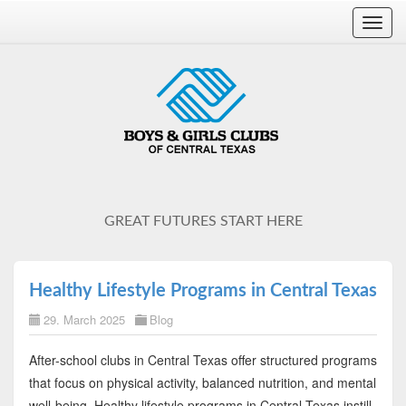
Toggl
navig
GREAT FUTURES START HERE
Healthy Lifestyle Programs in Central Texas
29. March 2025
Blog
After-school clubs in Central Texas offer structured programs
that focus on physical activity, balanced nutrition, and mental
well-being. Healthy lifestyle programs in Central Texas instill