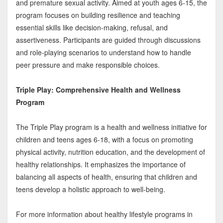
and premature sexual activity. Aimed at youth ages 6-15, the
program focuses on building resilience and teaching
essential skills like decision-making, refusal, and
assertiveness. Participants are guided through discussions
and role-playing scenarios to understand how to handle
peer pressure and make responsible choices.
Triple Play: Comprehensive Health and Wellness
Program
The Triple Play program is a health and wellness initiative for
children and teens ages 6-18, with a focus on promoting
physical activity, nutrition education, and the development of
healthy relationships. It emphasizes the importance of
balancing all aspects of health, ensuring that children and
teens develop a holistic approach to well-being.
For more information about healthy lifestyle programs in