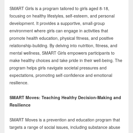
SMART Girls is a program tailored to girls aged 8-18,
focusing on healthy lifestyles, self-esteem, and personal
development. It provides a supportive, small-group
environment where girls can engage in activities that
promote health education, physical fitness, and positive
relationship-building. By delving into nutrition, fitness, and
mental wellness, SMART Girls empowers participants to
make healthy choices and take pride in their well-being. The
program helps girls navigate societal pressures and
expectations, promoting self-confidence and emotional
resilience.
SMART Moves: Teaching Healthy Decision-Making and
Resilience
SMART Moves is a prevention and education program that
targets a range of social issues, including substance abuse