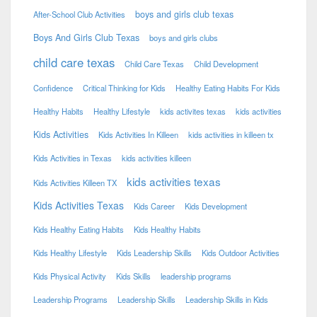
boys and girls club texas
After-School Club Activities
Boys And Girls Club Texas
boys and girls clubs
child care texas
Child Care Texas
Child Development
Confidence
Critical Thinking for Kids
Healthy Eating Habits For Kids
Healthy Habits
Healthy Lifestyle
kids activites texas
kids activities
Kids Activities
Kids Activities In Killeen
kids activities in killeen tx
Kids Activities in Texas
kids activities killeen
kids activities texas
Kids Activities Killeen TX
Kids Activities Texas
Kids Career
Kids Development
Kids Healthy Eating Habits
Kids Healthy Habits
Kids Healthy Lifestyle
Kids Leadership Skills
Kids Outdoor Activities
Kids Physical Activity
Kids Skills
leadership programs
Leadership Programs
Leadership Skills
Leadership Skills in Kids