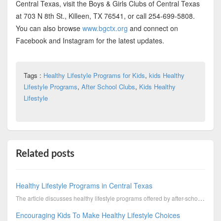
Central Texas, visit the Boys & Girls Clubs of Central Texas
at 703 N 8th St., Killeen, TX 76541, or call 254-699-5808.
You can also browse
www.bgctx.org
and connect on
Facebook and Instagram for the latest updates.
Tags :
Healthy Lifestyle Programs for Kids
,
kids Healthy
Lifestyle Programs
,
After School Clubs
,
Kids Healthy
Lifestyle
Related posts
Healthy Lifestyle Programs in Central Texas
The article discusses healthy lifestyle programs offered by after-school clubs that promote physical...
Encouraging Kids To Make Healthy Lifestyle Choices