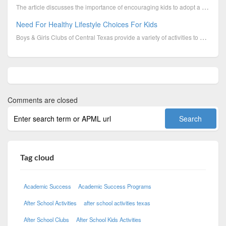
The article discusses the importance of encouraging kids to adopt a healthy lifestyle, emphasizing t...
Need For Healthy Lifestyle Choices For Kids
Boys & Girls Clubs of Central Texas provide a variety of activities to promote healthy lifestyle amo...
Comments are closed
Tag cloud
Academic Success
Academic Success Programs
After School Activities
after school activities texas
After School Clubs
After School Kids Activities