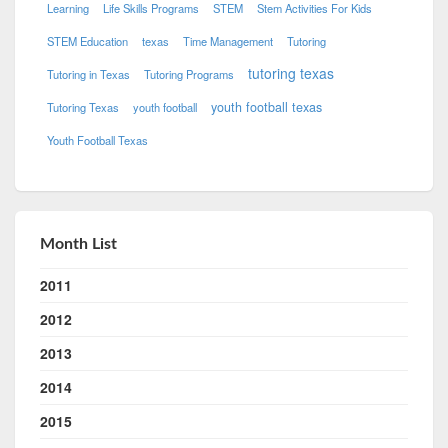
Learning
Life Skills Programs
STEM
Stem Activities For Kids
STEM Education
texas
Time Management
Tutoring
tutoring texas
Tutoring in Texas
Tutoring Programs
youth football texas
Tutoring Texas
youth football
Youth Football Texas
Month List
2011
2012
2013
2014
2015