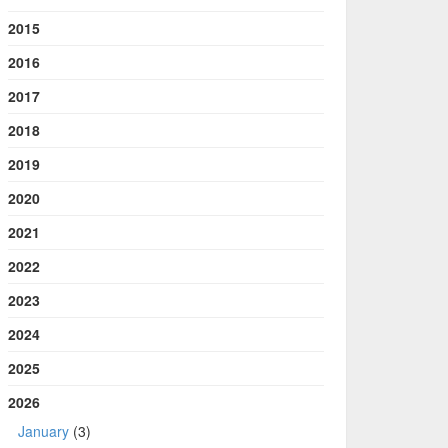
2015
2016
2017
2018
2019
2020
2021
2022
2023
2024
2025
2026
January
(3)