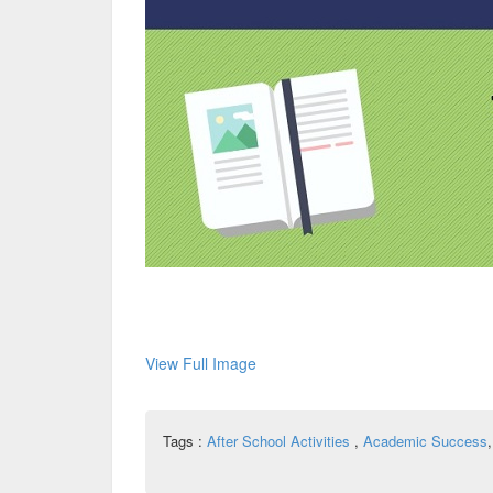
View Full Image
Tags :
After School Activities
,
Academic Success