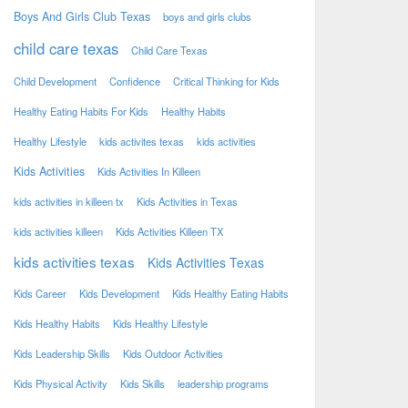
Boys And Girls Club Texas
boys and girls clubs
child care texas
Child Care Texas
Child Development
Confidence
Critical Thinking for Kids
Healthy Eating Habits For Kids
Healthy Habits
Healthy Lifestyle
kids activites texas
kids activities
Kids Activities
Kids Activities In Killeen
kids activities in killeen tx
Kids Activities in Texas
kids activities killeen
Kids Activities Killeen TX
kids activities texas
Kids Activities Texas
Kids Career
Kids Development
Kids Healthy Eating Habits
Kids Healthy Habits
Kids Healthy Lifestyle
Kids Leadership Skills
Kids Outdoor Activities
Kids Physical Activity
Kids Skills
leadership programs