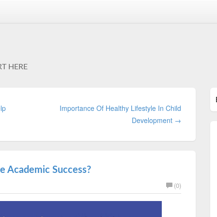
RT HERE
lp
Importance Of Healthy Lifestyle In Child
Development →
te Academic Success?
(0)