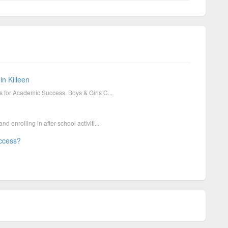
in Killeen
ies for Academic Success. Boys & Girls C...
nd enrolling in after-school activiti...
uccess?