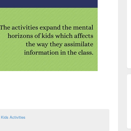
,
Kids Activities