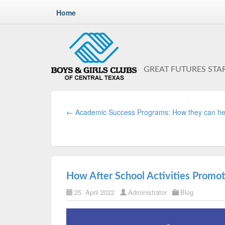
Home
GREAT FUTURES STA
← Academic Success Programs: How they can he
How After School Activities Promo
25. April 2022
Administrator
Blog