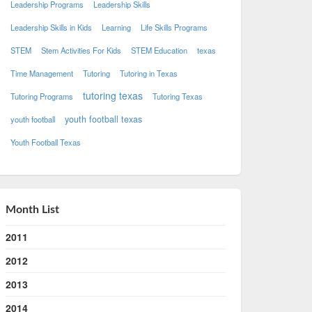
Leadership Programs
Leadership Skills
Leadership Skills in Kids
Learning
Life Skills Programs
STEM
Stem Activities For Kids
STEM Education
texas
Time Management
Tutoring
Tutoring in Texas
tutoring texas
Tutoring Programs
Tutoring Texas
youth football texas
youth football
Youth Football Texas
Month List
2011
2012
2013
2014