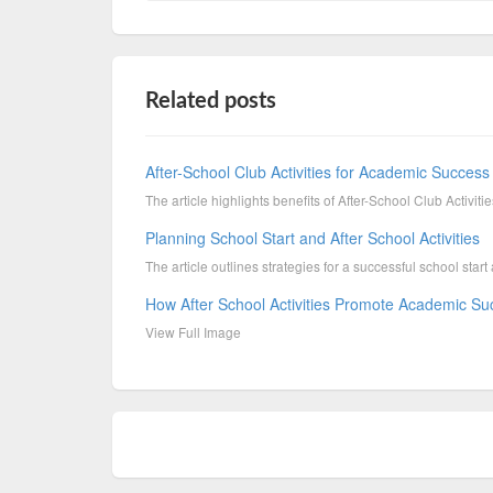
Related posts
After-School Club Activities for Academic Success 
The article highlights benefits of After-School Club Activit
Planning School Start and After School Activities
The article outlines strategies for a successful school start a
How After School Activities Promote Academic S
View Full Image