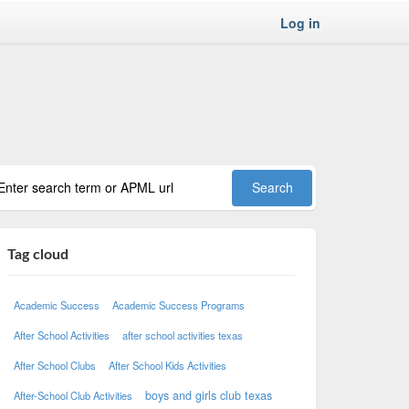
Log in
Tag cloud
Academic Success
Academic Success Programs
After School Activities
after school activities texas
After School Clubs
After School Kids Activities
boys and girls club texas
After-School Club Activities