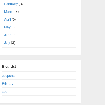
February
(3)
March
(3)
April
(3)
May
(3)
June
(3)
July
(3)
Blog List
coupons
Primary
seo