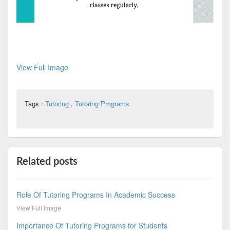
View Full Image
Tags :
Tutoring
,
Tutoring Programs
Related posts
Role Of Tutoring Programs In Academic Success
View Full Image
Importance Of Tutoring Programs for Students