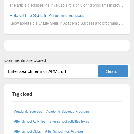
The article discusses the invaluable role of tutoring programs in providing personalized support, fo...
Role Of Life Skills In Academic Success
Know about Role Of Life Skills In Academic Success and programs offered by Boys & Girls Clubs of Cen...
Comments are closed
Tag cloud
Academic Success
Academic Success Programs
After School Activities
after school activities texas
After School Clubs
After School Kids Activities