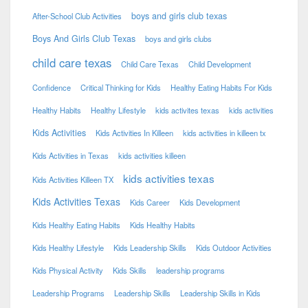
boys and girls club texas
After-School Club Activities
Boys And Girls Club Texas
boys and girls clubs
child care texas
Child Care Texas
Child Development
Confidence
Critical Thinking for Kids
Healthy Eating Habits For Kids
Healthy Habits
Healthy Lifestyle
kids activites texas
kids activities
Kids Activities
Kids Activities In Killeen
kids activities in killeen tx
Kids Activities in Texas
kids activities killeen
kids activities texas
Kids Activities Killeen TX
Kids Activities Texas
Kids Career
Kids Development
Kids Healthy Eating Habits
Kids Healthy Habits
Kids Healthy Lifestyle
Kids Leadership Skills
Kids Outdoor Activities
Kids Physical Activity
Kids Skills
leadership programs
Leadership Programs
Leadership Skills
Leadership Skills in Kids