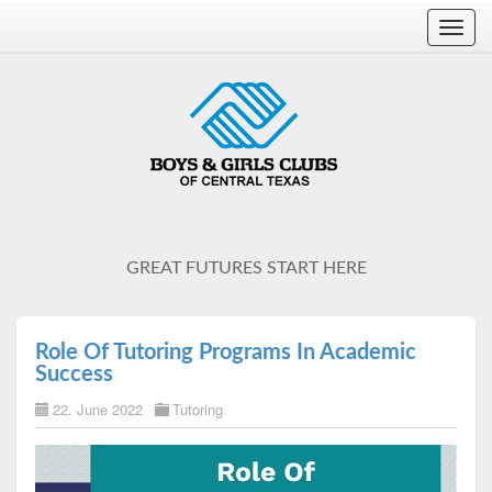
Toggl
navig
GREAT FUTURES START HERE
Role Of Tutoring Programs In Academic
Success
22. June 2022
Tutoring