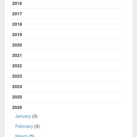
2016
2017
2018
2019
2020
2021
2022
2023
2024
2025
2026
January
(3)
February
(3)
March
(3)