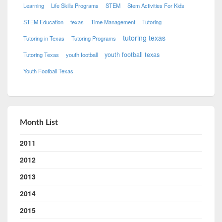
Learning
Life Skills Programs
STEM
Stem Activities For Kids
STEM Education
texas
Time Management
Tutoring
tutoring texas
Tutoring in Texas
Tutoring Programs
youth football texas
Tutoring Texas
youth football
Youth Football Texas
Month List
2011
2012
2013
2014
2015