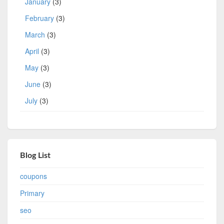
January
(3)
February
(3)
March
(3)
April
(3)
May
(3)
June
(3)
July
(3)
Blog List
coupons
Primary
seo