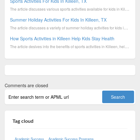
Sports Activities For Kids In Killeen, TX
The article discusses various sports activities available for kids in Killeen, TX, and highlights th...
Summer Holiday Activities For Kids In Killeen, TX
The article discusses a variety of summer holiday activities for kids in Killeen, TX, designed to ke...
How Sports Activities in Killeen Help Kids Stay Health
The article deslves into the benefits of sports activities in Killeen, helping children stay healthy...
Comments are closed
Tag cloud
Academic Success
Academic Success Programs