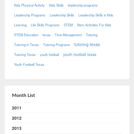
Kids Physical Activity
Kids Skills
leadership programs
Leadership Programs
Leadership Skills
Leadership Skills in Kids
Learning
Life Skills Programs
STEM
Stem Activities For Kids
STEM Education
texas
Time Management
Tutoring
tutoring texas
Tutoring in Texas
Tutoring Programs
youth football texas
Tutoring Texas
youth football
Youth Football Texas
Month List
2011
2012
2013