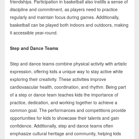
friendships. Participation in basketball also instills a sense of
discipline and commitment, as players need to practice
regularly and maintain focus during games. Additionally,
basketball can be played both indoors and outdoors, making
it accessible year-round.
Step and Dance Teams
Step and dance teams combine physical activity with artistic
expression, offering kids a unique way to stay active while
exploring their creativity. These activities improve
cardiovascular health, coordination, and rhythm. Being part
of a step or dance team teaches kids the importance of
practice, dedication, and working together to achieve a
common goal. The performances and competitions provide
opportunities for kids to showcase their talents and gain
confidence. Additionally, step and dance teams often
emphasize cultural heritage and community, helping kids