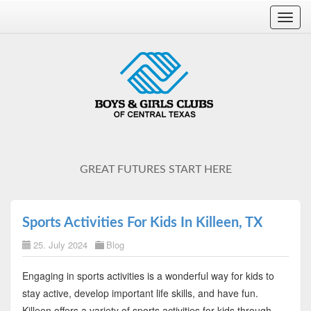
Toggl
navig
GREAT FUTURES START HERE
Sports Activities For Kids In Killeen, TX
25. July 2024
Blog
Engaging in sports activities is a wonderful way for kids to
stay active, develop important life skills, and have fun.
Killeen offers a variety of sports activities for kids through