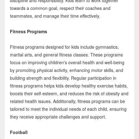
discipline and responsibility. Kids learn to work together
towards a common goal, respect their coaches and
teammates, and manage their time effectively.
Fitness Programs
Fitness programs designed for kids include gymnastics,
martial arts, and general fitness classes. These programs
focus on improving children's overall health and well-being
by promoting physical activity, enhancing motor skills, and
building strength and flexibility. Regular participation in
fitness programs helps kids develop healthy exercise habits,
boosts their self-esteem, and reduces the risk of obesity and
related health issues. Additionally, fitness programs can be
tailored to meet the individual needs of each child, ensuring
they receive appropriate challenges and support.
Football