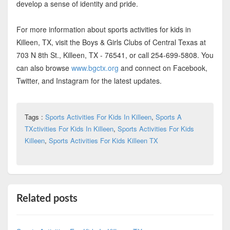
develop a sense of identity and pride.
For more information about sports activities for kids in
Killeen, TX, visit the Boys & Girls Clubs of Central Texas at
703 N 8th St., Killeen, TX - 76541, or call 254-699-5808. You
can also browse
www.bgctx.org
and connect on Facebook,
Twitter, and Instagram for the latest updates.
Tags :
Sports Activities For Kids In Killeen
,
Sports A
TXctivities For Kids In Killeen
,
Sports Activities For Kids
Killeen
,
Sports Activities For Kids Killeen TX
Related posts