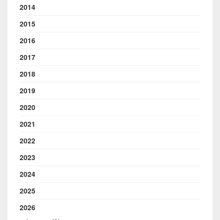
2014
2015
2016
2017
2018
2019
2020
2021
2022
2023
2024
2025
2026