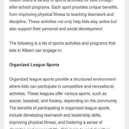
after-school programs. Each sport provides unique benefits,
from improving physical fitness to teaching teamwork and
discipline. These activities not only help kids stay active but
also support their personal and social development.
The following is a list of sports activities and programs that
kids in Killeen can engage in:
Organized League Sports
Organized league sports provide a structured environment
where kids can participate in competitive and recreational
activities. These leagues offer various sports, such as
soccer, baseball, and hockey, depending on the community.
The benefits of participating in organized league sports
include developing teamwork and leadership skills,
improving physical fitness, and fostering a sense of