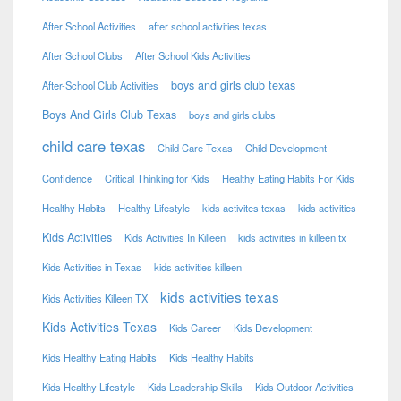
After School Activities
after school activities texas
After School Clubs
After School Kids Activities
boys and girls club texas
After-School Club Activities
Boys And Girls Club Texas
boys and girls clubs
child care texas
Child Care Texas
Child Development
Confidence
Critical Thinking for Kids
Healthy Eating Habits For Kids
Healthy Habits
Healthy Lifestyle
kids activites texas
kids activities
Kids Activities
Kids Activities In Killeen
kids activities in killeen tx
Kids Activities in Texas
kids activities killeen
kids activities texas
Kids Activities Killeen TX
Kids Activities Texas
Kids Career
Kids Development
Kids Healthy Eating Habits
Kids Healthy Habits
Kids Healthy Lifestyle
Kids Leadership Skills
Kids Outdoor Activities