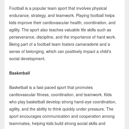
Football is a popular team sport that involves physical
endurance, strategy, and teamwork. Playing football helps
kids improve their cardiovascular health, coordination, and
agility. The sport also teaches valuable life skills such as
perseverance, discipline, and the importance of hard work.
Being part of a football team fosters camaraderie and a
sense of belonging, which can positively impact a child's
social development.
Basketball
Basketball is a fast-paced sport that promotes
cardiovascular fitness, coordination, and teamwork. Kids
who play basketball develop strong hand-eye coordination,
agility, and the ability to think quickly under pressure. The
sport encourages communication and cooperation among
teammates, helping kids build strong social skills and