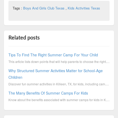
Tags :
Boys And Girls Club Texas
,
Kids Activities Texas
Related posts
Tips To Find The Right Summer Camp For Your Child
This article lists down points that will help parents to choose the right Killeen summer camp for th...
Why Structured Summer Activities Matter for School-Age
Children
Discover fun summer activities in Killeen, TX, for kids, including camps, outdoor programs, sports, ...
The Many Benefits Of Summer Camps For Kids
Know about the benefits associated with summer camps for kids in Killeen, TX.