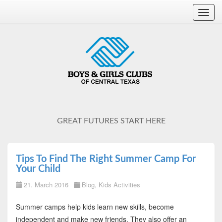
Toggl
navig
GREAT FUTURES START HERE
Tips To Find The Right Summer Camp For
Your Child
21. March 2016
Blog
,
Kids Activities
Summer camps help kids learn new skills, become
independent and make new friends. They also offer an