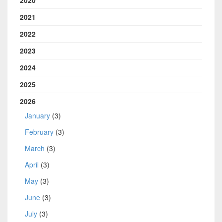
2020
2021
2022
2023
2024
2025
2026
January
(3)
February
(3)
March
(3)
April
(3)
May
(3)
June
(3)
July
(3)