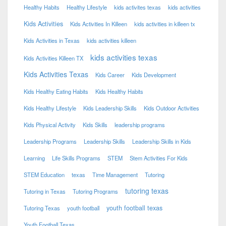
Healthy Habits
Healthy Lifestyle
kids activites texas
kids activities
Kids Activities
Kids Activities In Killeen
kids activities in killeen tx
Kids Activities in Texas
kids activities killeen
kids activities texas
Kids Activities Killeen TX
Kids Activities Texas
Kids Career
Kids Development
Kids Healthy Eating Habits
Kids Healthy Habits
Kids Healthy Lifestyle
Kids Leadership Skills
Kids Outdoor Activities
Kids Physical Activity
Kids Skills
leadership programs
Leadership Programs
Leadership Skills
Leadership Skills in Kids
Learning
Life Skills Programs
STEM
Stem Activities For Kids
STEM Education
texas
Time Management
Tutoring
tutoring texas
Tutoring in Texas
Tutoring Programs
youth football texas
Tutoring Texas
youth football
Youth Football Texas