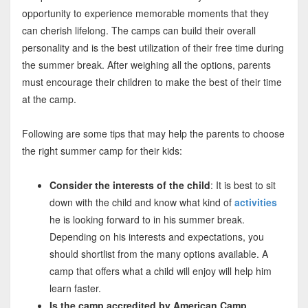
opportunity to experience memorable moments that they
can cherish lifelong. The camps can build their overall
personality and is the best utilization of their free time during
the summer break. After weighing all the options, parents
must encourage their children to make the best of their time
at the camp.
Following are some tips that may help the parents to choose
the right summer camp for their kids:
Consider the interests of the child
: It is best to sit
down with the child and know what kind of
activities
he is looking forward to in his summer break.
Depending on his interests and expectations, you
should shortlist from the many options available. A
camp that offers what a child will enjoy will help him
learn faster.
Is the camp accredited by American Camp