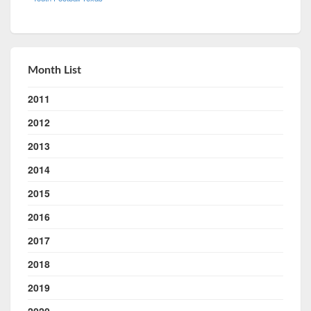
Month List
2011
2012
2013
2014
2015
2016
2017
2018
2019