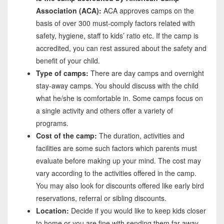
Association (ACA):
ACA approves camps on the
basis of over 300 must-comply factors related with
safety, hygiene, staff to kids’ ratio etc. If the camp is
accredited, you can rest assured about the safety and
benefit of your child.
Type of camps:
There are day camps and overnight
stay-away camps. You should discuss with the child
what he/she is comfortable in. Some camps focus on
a single activity and others offer a variety of
programs.
Cost of the camp:
The duration, activities and
facilities are some such factors which parents must
evaluate before making up your mind. The cost may
vary according to the activities offered in the camp.
You may also look for discounts offered like early bird
reservations, referral or sibling discounts.
Location:
Decide if you would like to keep kids closer
to home or you are fine with sending them far away.