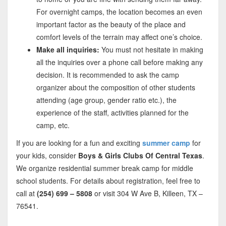
For overnight camps, the location becomes an even
important factor as the beauty of the place and
comfort levels of the terrain may affect one’s choice.
Make all inquiries:
You must not hesitate in making
all the inquiries over a phone call before making any
decision. It is recommended to ask the camp
organizer about the composition of other students
attending (age group, gender ratio etc.), the
experience of the staff, activities planned for the
camp, etc.
If you are looking for a fun and exciting
summer camp
for
your kids, consider
Boys & Girls Clubs Of Central Texas
.
We organize residential summer break camp for middle
school students. For details about registration, feel free to
call at
(254) 699 – 5808
or visit 304 W Ave B, Killeen, TX –
76541.