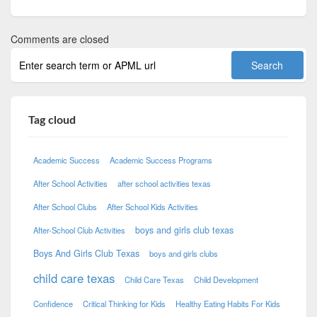
Comments are closed
Tag cloud
Academic Success
Academic Success Programs
After School Activities
after school activities texas
After School Clubs
After School Kids Activities
boys and girls club texas
After-School Club Activities
Boys And Girls Club Texas
boys and girls clubs
child care texas
Child Care Texas
Child Development
Confidence
Critical Thinking for Kids
Healthy Eating Habits For Kids