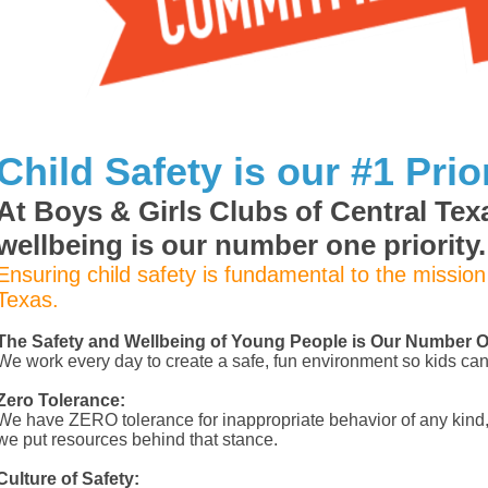
Child Safety is our #1 Prior
At Boys & Girls Clubs of Central Texa
wellbeing is our number one priority.
Ensuring child safety is fundamental to the mission
Texas.
The Safety and Wellbeing of Young People is Our Number On
We work every day to create a safe, fun environment so kids can 
Zero Tolerance:
We have ZERO tolerance for inappropriate behavior of any kind,
we put resources behind that stance.
Culture of Safety: