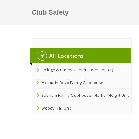
Club Safety
All Locations
College & Career Center (Teen Center)
McLaurin-Boyd Family Clubhouse
Subhani Family Clubhouse - Harker Height Unit
Woody Hall Unit