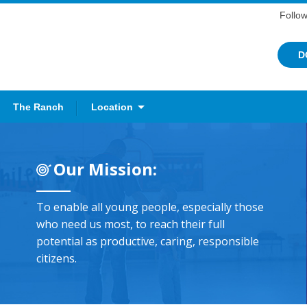
Follow
D
The Ranch
Location
Our Mission:
To enable all young people, especially those
who need us most, to reach their full
potential as productive, caring, responsible
citizens.