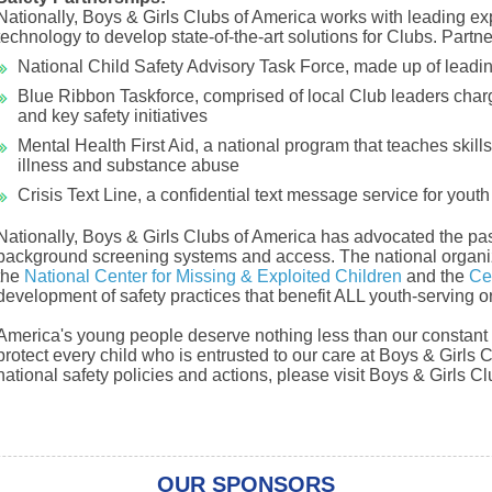
Nationally, Boys & Girls Clubs of America works with leading expe
technology to develop state-of-the-art solutions for Clubs. Partne
National Child Safety Advisory Task Force, made up of leadi
Blue Ribbon Taskforce, comprised of local Club leaders charge
and key safety initiatives
Mental Health First Aid, a national program that teaches skill
illness and substance abuse
Crisis Text Line, a confidential text message service for youth 
Nationally, Boys & Girls Clubs of America has advocated the pa
background screening systems and access. The national organiz
the
National Center for Missing & Exploited Children
and the
Ce
development of safety practices that benefit ALL youth-serving o
America's young people deserve nothing less than our constant f
protect every child who is entrusted to our care at Boys & Girls 
national safety policies and actions, please visit Boys & Girls 
OUR SPONSORS