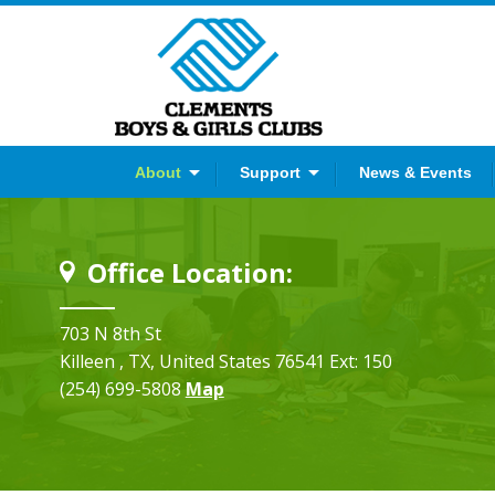
er
YouTube
Instagram
About
Support
News & Events
Office Location:
703 N 8th St
Killeen
, TX
, United States
76541
Ext: 150
(254) 699-5808
Map