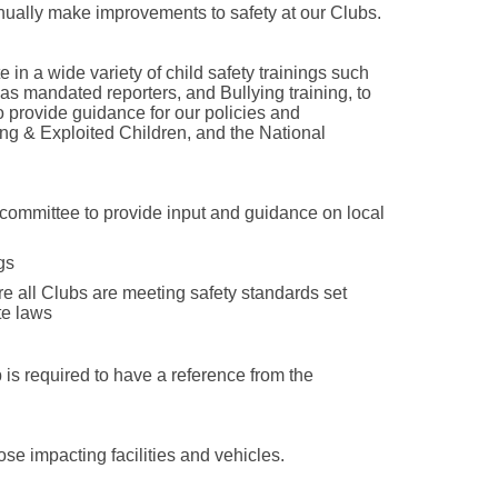
ually make improvements to safety at our Clubs.
e in a wide variety of child safety trainings such
s mandated reporters, and Bullying training, to
o provide guidance for our policies and
ng & Exploited Children, and the National
 committee to provide input and guidance on local
gs
re all Clubs are meeting safety standards set
te laws
is required to have a reference from the
ose impacting facilities and vehicles.