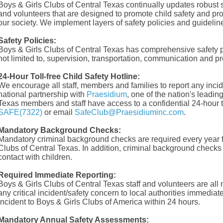
Boys & Girls Clubs of Central Texas continually updates robust sa
and volunteers that are designed to promote child safety and pro
our society. We implement layers of safety policies and guideline
Safety Policies:
Boys & Girls Clubs of Central Texas has comprehensive safety pol
not limited to, supervision, transportation, communication and pr
24-Hour Toll-free Child Safety Hotline:
We encourage all staff, members and families to report any incide
national partnership with
Praesidium
, one of the nation's leadin
Texas members and staff have access to a confidential 24-hour to
SAFE(7322)
or email
SafeClub@Praesidiuminc.com
.
Mandatory Background Checks:
Mandatory criminal background checks are required every year f
Clubs of Central Texas. In addition, criminal background checks 
contact with children.
Required Immediate Reporting:
Boys & Girls Clubs of Central Texas staff and volunteers are all
any critical incident/safety concern to local authorities immediate
incident to Boys & Girls Clubs of America within 24 hours.
Mandatory Annual Safety Assessments: