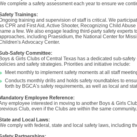
We complete a safety assessment each year to ensure we contin
Safety Trainings:
Ongoing training and supervision of staff is critical. We participat
as CPR and First Aid, Active Shooter, Recognizing Child Abuse a
name a few. We also engage leading third-party safety experts t
approaches, including Praesidium, the National Center for Missi
Children's Advocacy Center.
Sub-Safety Committee:
Boys & Girls Clubs of Central Texas has a dedicated sub-safety
policies and safety strategies. Priorities and initiative include:
Meet monthly to implement safety moments at all staff meetin
Conducts monthly drills and holds safety roundtables to ensu
forth by BGCA's safety requirements, as well as local and sta
Mandatory Employee Reference:
Any employee interested in moving to another Boys & Girls Club 
previous Club, even if the Clubs are within the same community.
State and Local Laws:
We comply with federal, state and local safety laws, including th
Safety Partnerships: