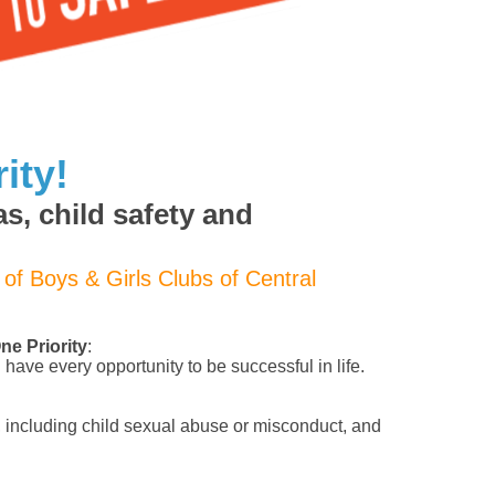
ity!
s, child safety and
 of Boys & Girls Clubs of Central
e Priority
:
have every opportunity to be successful in life.
 including child sexual abuse or misconduct, and