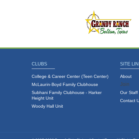
CLUBS
SITE LI
cebook
Twitter
YouTube
Instagram
College & Career Center (Teen Center)
About
Join
McLaurin-Boyd Family Clubhouse
Subhani Family Clubhouse - Harker
Our Staff
Height Unit
Contact 
Woody Hall Unit