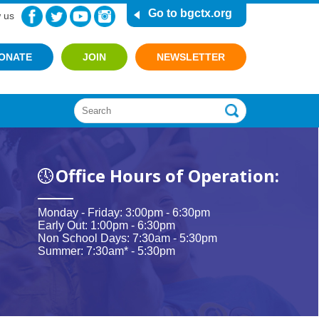
Go to bgctx.org
 us
ONATE
JOIN
NEWSLETTER
Office Hours of Operation:
Monday - Friday: 3:00pm - 6:30pm
Early Out: 1:00pm - 6:30pm
Non School Days: 7:30am - 5:30pm
Summer: 7:30am* - 5:30pm