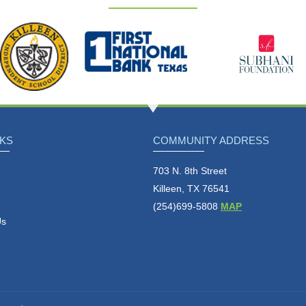
NKS
COMMUNITY ADDRESS
703 N. 8th Street
Killeen, TX 76541
(254)699-5808
MAP
Us