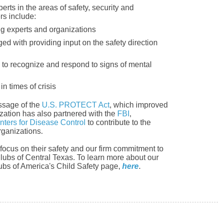
rts in the areas of safety, security and
rs include:
ng experts and organizations
d with providing input on the safety direction
s to recognize and respond to signs of mental
in times of crisis
ssage of the
U.S. PROTECT Act
, which improved
ation has also partnered with the
FBI
,
nters for Disease Control
to contribute to the
rganizations.
ocus on their safety and our firm commitment to
Clubs of Central Texas. To learn more about our
Clubs of America's Child Safety page,
here
.