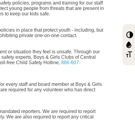
fety policies, programs and training for our staff
tect young people from threats that are present in
s to keep our kids safe.
icies in place that protect youth - including, but
ohibiting private one-on-one contact.
nt or situation they feel is unsafe. Through our
g safety experts, Boys & Girls Clubs of Central
ll-free Child Safety Hotline,
866-607-
or every staff and board member at Boys & Girls
are required for any volunteer who has direct
 mandated reporters. We are required to report
ly. We are also required to report any critical