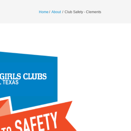
Home
/
About
/
Club Safety - Clements