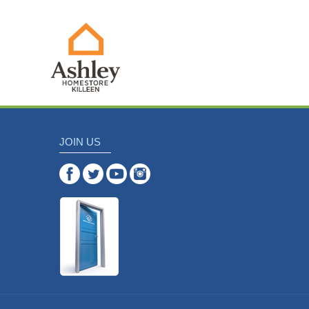
JOIN US