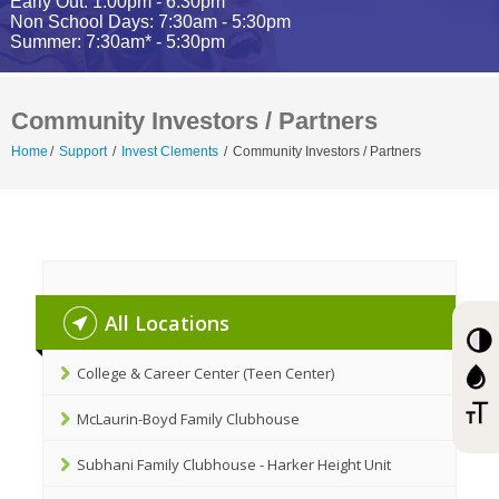
Early Out: 1:00pm - 6:30pm
Non School Days: 7:30am - 5:30pm
Summer: 7:30am* - 5:30pm
Community Investors / Partners
Home
/
Support
/
Invest Clements
/
Community Investors / Partners
All Locations
College & Career Center (Teen Center)
McLaurin-Boyd Family Clubhouse
Subhani Family Clubhouse - Harker Height Unit