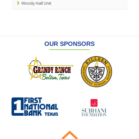
Woody Hall Unit
OUR SPONSORS