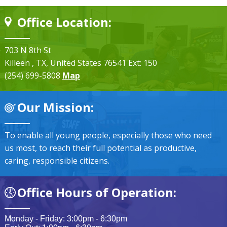
Office Location:
703 N 8th St
Killeen
, TX
, United States
76541
Ext: 150
(254) 699-5808
Map
Our Mission:
To enable all young people, especially those who need
us most, to reach their full potential as productive,
caring, responsible citizens.
Office Hours of Operation:
Monday - Friday: 3:00pm - 6:30pm