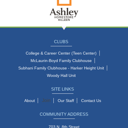
CLUBS
College & Career Center (Teen Center)
McLaurin-Boyd Family Clubhouse
Subhani Family Clubhouse - Harker Height Unit
Woody Hall Unit
SITE LINKS
Join
About
Our Staff
Contact Us
COMMUNITY ADDRESS
703 N. 8th Street