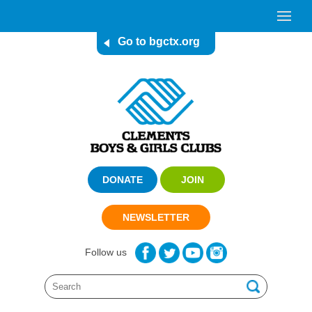
Go to bgctx.org
DONATE
JOIN
NEWSLETTER
Follow us