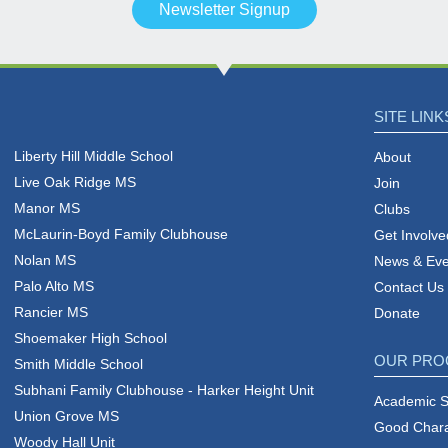
Newsletter Signup
SITE LINK
Liberty Hill Middle School
About
Live Oak Ridge MS
Join
Manor MS
Clubs
McLaurin-Boyd Family Clubhouse
Get Involve
Nolan MS
News & Eve
Palo Alto MS
Contact Us
Rancier MS
Donate
Shoemaker High School
OUR PR
Smith Middle School
Subhani Family Clubhouse - Harker Height Unit
Academic 
Union Grove MS
Good Charac
Woody Hall Unit