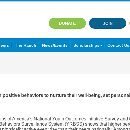
DONATE
JOIN
reers
The Ranch
News/Events
Scholarships
Contact Us
positive behaviors to nurture their well-being, set persona
ubs of America's National Youth Outcomes Intiative Survey and t
 Behaviors Surveillance System (YRBSS) shows that higher per
physically active every day than their peers nationally. Among 