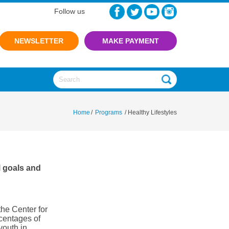
Follow us
NEWSLETTER
Home
/
Programs
/
Healthy Lifestyles
l goals and
he Center for
centages of
youth in