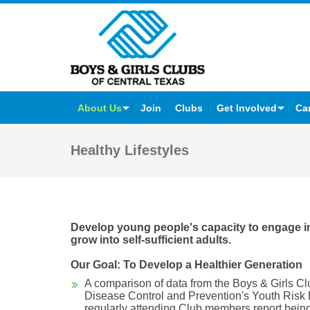
Facebook
Twitter
YouTube
Instagram
About Us
Join
Clubs
Get Involved
Ca
Healthy Lifestyles
Develop young people's capacity to engage in 
grow into self-sufficient adults.
Our Goal: To Develop a Healthier Generation
A comparison of data from the Boys & Girls Cl
Disease Control and Prevention's Youth Risk
regularly attending Club members report being 