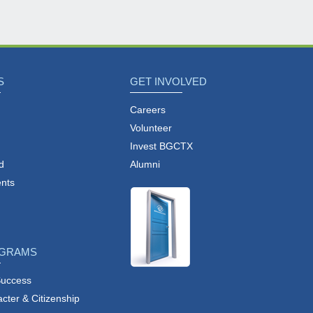
S
GET INVOLVED
Careers
Volunteer
Invest BGCTX
d
Alumni
nts
OGRAMS
Success
ter & Citizenship