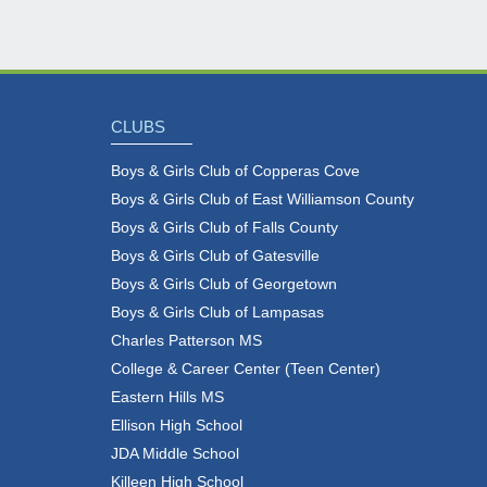
CLUBS
Boys & Girls Club of Copperas Cove
Boys & Girls Club of East Williamson County
Boys & Girls Club of Falls County
Boys & Girls Club of Gatesville
Boys & Girls Club of Georgetown
Boys & Girls Club of Lampasas
Charles Patterson MS
College & Career Center (Teen Center)
Eastern Hills MS
Ellison High School
JDA Middle School
Killeen High School