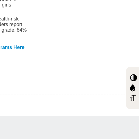
girls
alth-risk
ers report
th grade, 84%
grams Here