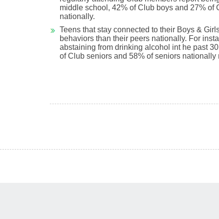
middle school, 42% of Club boys and 27% of Cl
nationally.
Teens that stay connected to their Boys & Girls
behaviors than their peers nationally. For i
abstaining from drinking alcohol int he past 3
of Club seniors and 58% of seniors nationally 