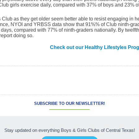
ub girls exercise daily, compared with 37% of boys and 23% of 
 Club as they get older seem better able to resist engaging in he
nstance, NYOI and YRBSS data show that 91%% of Club ninth-grad
0 days, compared with 77% of ninth-graders nationally. By twelf
report doing so.
Check out our Healthy Lifestyles Pro
SUBSCRIBE TO OUR NEWSLETTER!
Stay updated on everything Boys & Girls Clubs of Central Texas!