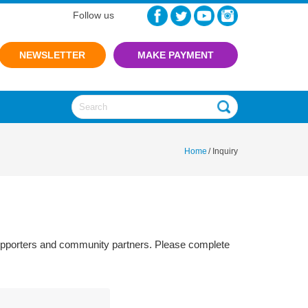
Follow us
NEWSLETTER
Home
/
Inquiry
 supporters and community partners. Please complete