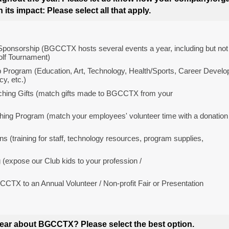
its impact: Please select all that apply.
Sponsorship (BGCCTX hosts several events a year, including but not l
lf Tournament)
 Program (Education, Art, Technology, Health/Sports, Career Develo
cy, etc.)
hing Gifts (match gifts made to BGCCTX from your
hing Program (match your employees' volunteer time with a donation
ns (training for staff, technology resources, program supplies,
(expose our Club kids to your profession /
TX to an Annual Volunteer / Non-profit Fair or Presentation
ear about BGCCTX? Please select the best option.