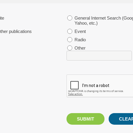
te
General Internet Search (Goog
Yahoo, etc.)
her publications
Event
Radio
Other