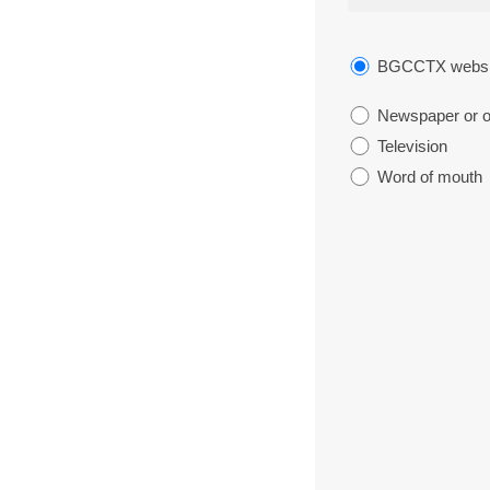
BGCCTX websi
Newspaper or ot
Television
Word of mouth