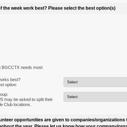
f the week work best?
Please select the best option(s)
hat BGCCTX needs most
orks best?
st option
roup:
5 may be asked to split their
e Club locations.
olunteer opportunities are given to companies/organizations 
hout the year. Please let us know how your company/org