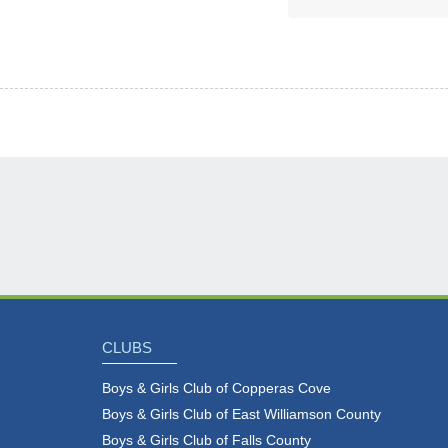
CLUBS
Boys & Girls Club of Copperas Cove
Boys & Girls Club of East Williamson County
Boys & Girls Club of Falls County