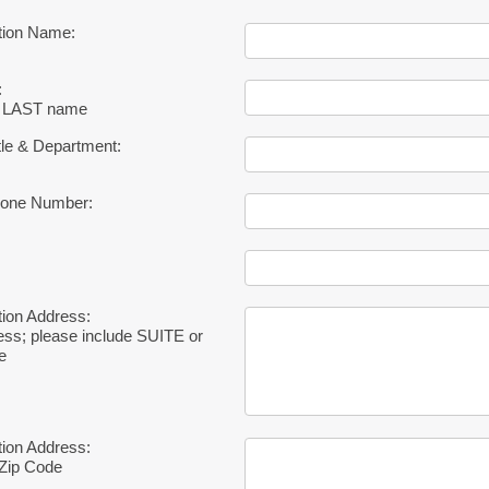
tion Name:
:
 & LAST name
tle & Department:
hone Number:
ion Address:
ress; please include SUITE or
e
ion Address:
, Zip Code