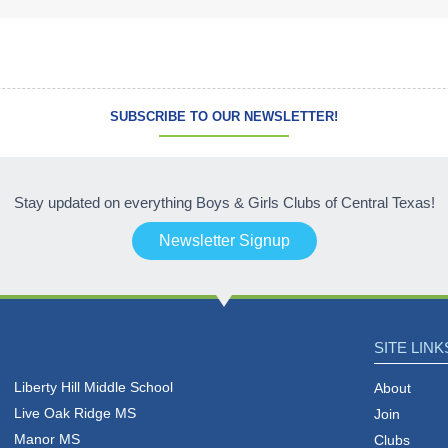
SUBSCRIBE TO OUR NEWSLETTER!
Stay updated on everything Boys & Girls Clubs of Central Texas!
Newsletter Signup
SITE LINK
Liberty Hill Middle School
About
Live Oak Ridge MS
Join
Manor MS
Clubs