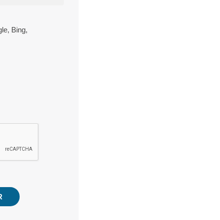
le, Bing,