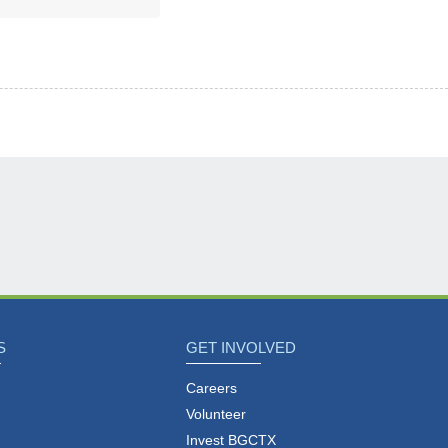
S
GET INVOLVED
Careers
Volunteer
Invest BGCTX