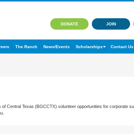
DONATE
JOIN
reers
The Ranch
News/Events
Scholarships
Contact Us
ubs of Central Texas (BGCCTX) volunteer opportunities for corporate
ou.