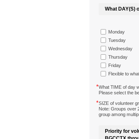
What DAY(S) o
Monday
Tuesday
Wednesday
Thursday
Friday
Flexible to w
*
What TIME of day w
Please select the be
*
SIZE of volunteer g
Note: Groups over 2
group among multipl
Priority for v
BGCCTX throug