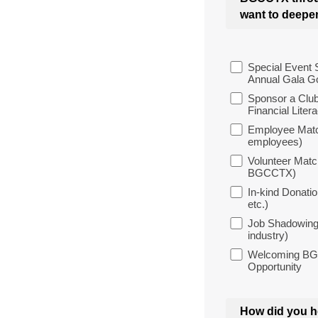
want to deepen 
Special Event 
Annual Gala Go
Sponsor a Club
Financial Litera
Employee Matc
employees)
Volunteer Matc
BGCCTX)
In-kind Donatio
etc.)
Job Shadowing 
industry)
Welcoming BGCC
Opportunity
How did you h