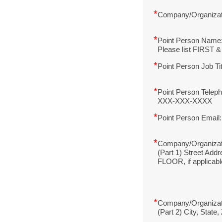
*
Company/Organiza
*
Point Person Name
Please list FIRST
*
Point Person Job Ti
*
Point Person Telep
XXX-XXX-XXXX
*
Point Person Email:
*
Company/Organizat
(Part 1) Street Add
FLOOR, if applicabl
*
Company/Organizat
(Part 2) City, State