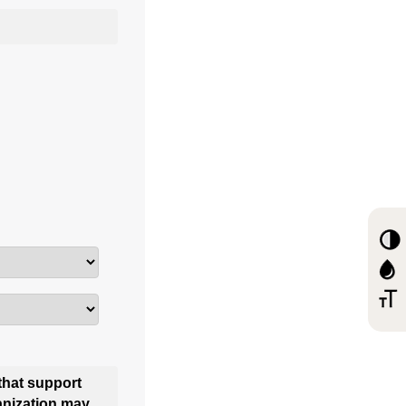
that support
anization may