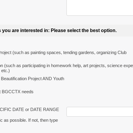
 you are interested in: Please select the best option.
Project (such as painting spaces, tending gardens, organizing Club
on (such as participating in homework help, art projects, science exp
etc.)
 Beautification Project AND Youth
hat BGCCTX needs
ECIFIC DATE or DATE RANGE
c as possible. If not, then type