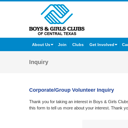
Facebook
Twitter
YouTube
Instagram
About Us
Join
Clubs
Get Involved
Ca
Inquiry
Corporate/Group Volunteer Inquiry
Thank you for taking an interest in Boys & Girls Cl
this form to tell us more about your interest. Thank y