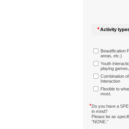
*
Activity types
Beautification 
areas, etc.)
Youth Interacti
playing games, 
Combination of
Interaction
Flexible to w
most.
*
Do you have a SP
in mind?
Please be as specifi
"NONE."