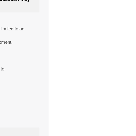
imited to an
pment,
 to